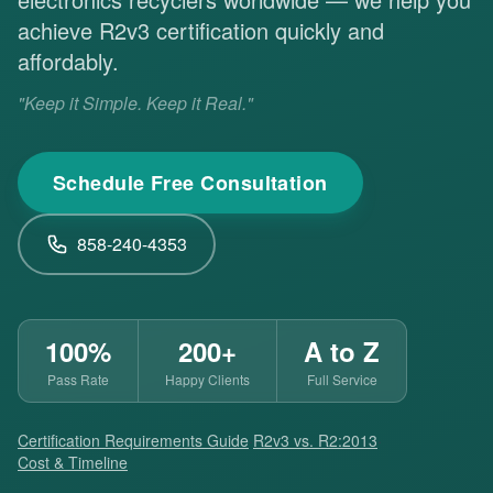
achieve R2v3 certification quickly and
affordably.
"Keep it Simple. Keep it Real."
Schedule Free Consultation
858-240-4353
100%
200+
A to Z
Pass Rate
Happy Clients
Full Service
Certification Requirements Guide
·
R2v3 vs. R2:2013
·
Cost & Timeline