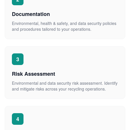
Documentation
Environmental, health & safety, and data security policies
and procedures tailored to your operations.
3
Risk Assessment
Environmental and data security risk assessment. Identify
and mitigate risks across your recycling operations.
4