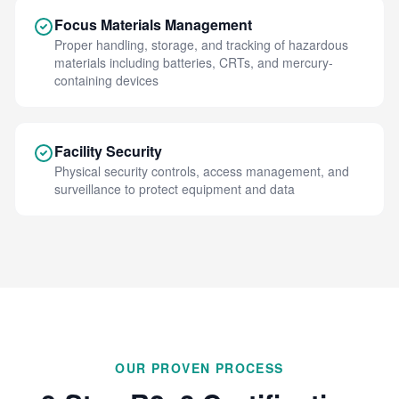
Focus Materials Management
Proper handling, storage, and tracking of hazardous
materials including batteries, CRTs, and mercury-
containing devices
Facility Security
Physical security controls, access management, and
surveillance to protect equipment and data
OUR PROVEN PROCESS