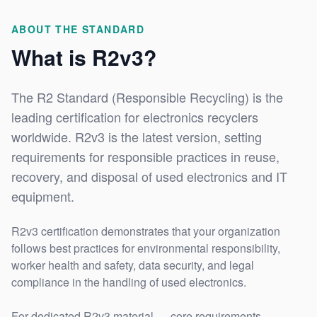
ABOUT THE STANDARD
What is R2v3?
The R2 Standard (Responsible Recycling) is the
leading certification for electronics recyclers
worldwide. R2v3 is the latest version, setting
requirements for responsible practices in reuse,
recovery, and disposal of used electronics and IT
equipment.
R2v3 certification demonstrates that your organization
follows best practices for environmental responsibility,
worker health and safety, data security, and legal
compliance in the handling of used electronics.
For dedicated R2v3 material — core requirements,