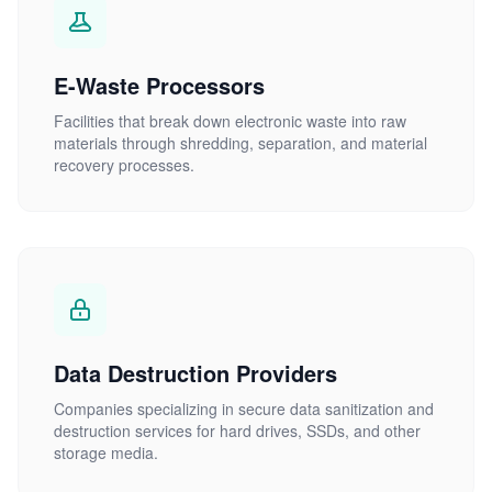
E-Waste Processors
Facilities that break down electronic waste into raw
materials through shredding, separation, and material
recovery processes.
Data Destruction Providers
Companies specializing in secure data sanitization and
destruction services for hard drives, SSDs, and other
storage media.