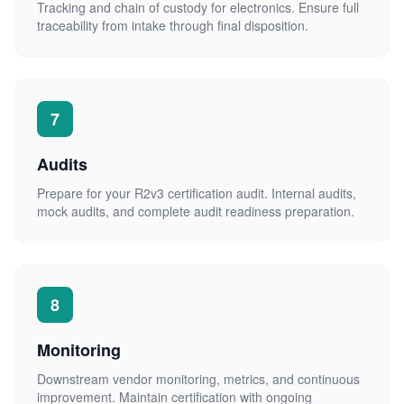
Tracking and chain of custody for electronics. Ensure full
traceability from intake through final disposition.
7
Audits
Prepare for your R2v3 certification audit. Internal audits,
mock audits, and complete audit readiness preparation.
8
Monitoring
Downstream vendor monitoring, metrics, and continuous
improvement. Maintain certification with ongoing