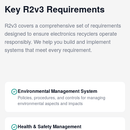
Key R2v3 Requirements
R2v3 covers a comprehensive set of requirements
designed to ensure electronics recyclers operate
responsibly. We help you build and implement
systems that meet every requirement.
Environmental Management System
Policies, procedures, and controls for managing
environmental aspects and impacts
Health & Safety Management