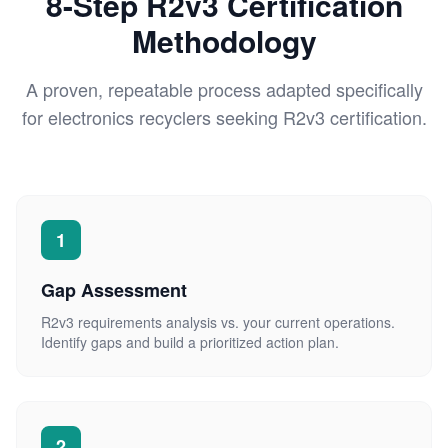
8-Step R2v3 Certification
Methodology
A proven, repeatable process adapted specifically
for electronics recyclers seeking R2v3 certification.
1
Gap Assessment
R2v3 requirements analysis vs. your current operations.
Identify gaps and build a prioritized action plan.
2