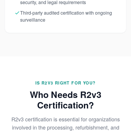
security, and legal requirements
Third-party audited certification with ongoing
surveillance
IS R2V3 RIGHT FOR YOU?
Who Needs R2v3
Certification?
R2v3 certification is essential for organizations
involved in the processing, refurbishment, and