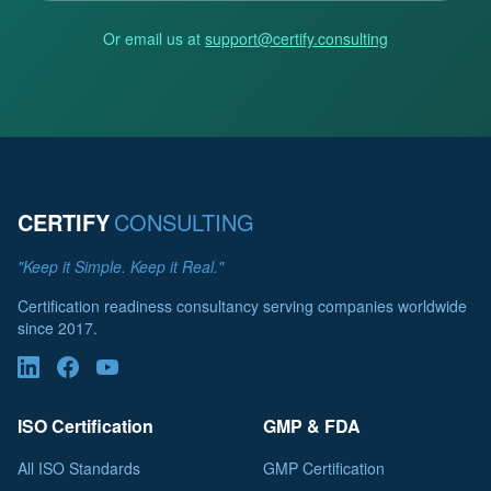
Or email us at
support@certify.consulting
CERTIFY
CONSULTING
"Keep it Simple. Keep it Real."
Certification readiness consultancy serving companies worldwide
since 2017.
ISO Certification
GMP & FDA
All ISO Standards
GMP Certification