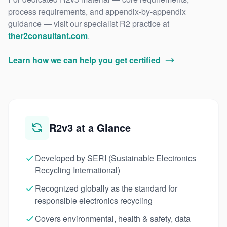
process requirements, and appendix-by-appendix
guidance — visit our specialist R2 practice at
ther2consultant.com
.
Learn how we can help you get certified
R2v3 at a Glance
Developed by SERI (Sustainable Electronics
Recycling International)
Recognized globally as the standard for
responsible electronics recycling
Covers environmental, health & safety, data