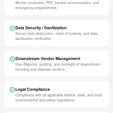
Worker protection, PPE, hazard communication, and
emergency preparedness
Data Security / Sanitization
Secure data destruction, chain of custody, and data
sanitization verification
Downstream Vendor Management
Due diligence, auditing, and oversight of downstream
recycling and disposal vendors
Legal Compliance
Compliance with all applicable federal, state, and local
environmental and safety regulations