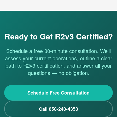
Ready to Get R2v3 Certified?
Schedule a free 30-minute consultation. We'll
assess your current operations, outline a clear
path to R2v3 certification, and answer all your
questions — no obligation.
Schedule Free Consultation
Call 858-240-4353