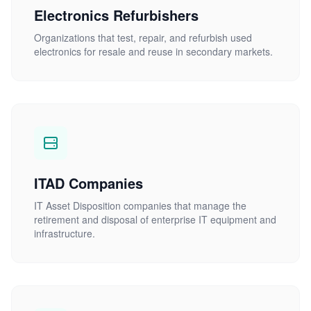
Electronics Refurbishers
Organizations that test, repair, and refurbish used
electronics for resale and reuse in secondary markets.
ITAD Companies
IT Asset Disposition companies that manage the
retirement and disposal of enterprise IT equipment and
infrastructure.