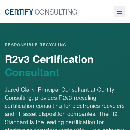
CONSULTING
CERTIFY
RESPONSIBLE RECYCLING
R2v3 Certification
Consultant
Jared Clark, Principal Consultant at Certify
Consulting, provides R2v3 recycling
certification consulting for electronics recyclers
and IT asset disposition companies. The R2
Standard is the leading certification for
electronics recyclers worldwide — we help you