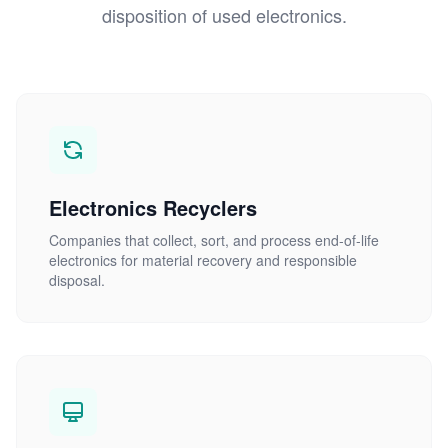
disposition of used electronics.
Electronics Recyclers
Companies that collect, sort, and process end-of-life
electronics for material recovery and responsible
disposal.