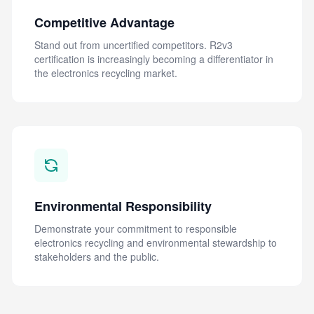
Competitive Advantage
Stand out from uncertified competitors. R2v3
certification is increasingly becoming a differentiator in
the electronics recycling market.
Environmental Responsibility
Demonstrate your commitment to responsible
electronics recycling and environmental stewardship to
stakeholders and the public.