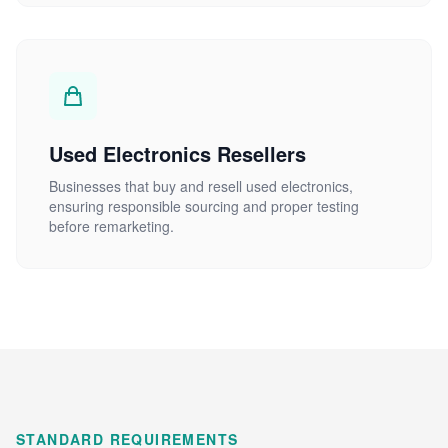
Used Electronics Resellers
Businesses that buy and resell used electronics,
ensuring responsible sourcing and proper testing
before remarketing.
STANDARD REQUIREMENTS