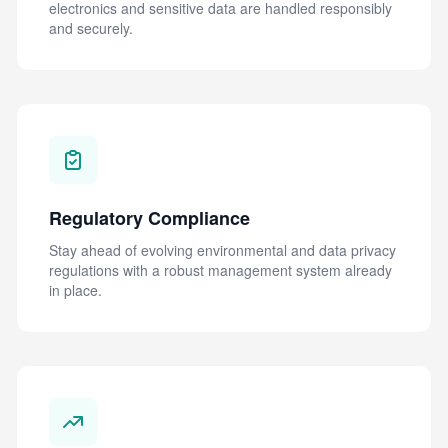
electronics and sensitive data are handled responsibly
and securely.
Regulatory Compliance
Stay ahead of evolving environmental and data privacy
regulations with a robust management system already
in place.