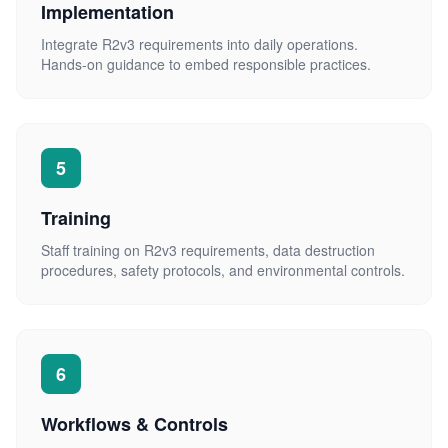
Implementation
Integrate R2v3 requirements into daily operations.
Hands-on guidance to embed responsible practices.
5
Training
Staff training on R2v3 requirements, data destruction
procedures, safety protocols, and environmental controls.
6
Workflows & Controls