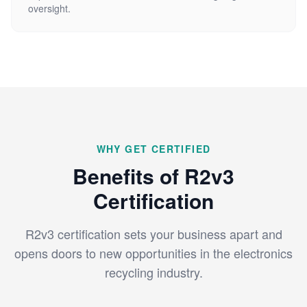
oversight.
WHY GET CERTIFIED
Benefits of R2v3
Certification
R2v3 certification sets your business apart and
opens doors to new opportunities in the electronics
recycling industry.