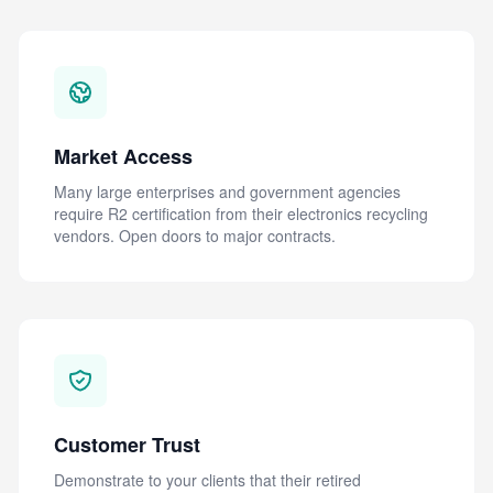
Market Access
Many large enterprises and government agencies
require R2 certification from their electronics recycling
vendors. Open doors to major contracts.
Customer Trust
Demonstrate to your clients that their retired