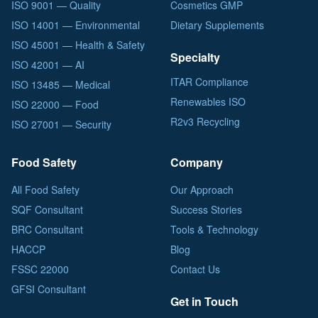
ISO 9001 — Quality
Cosmetics GMP
ISO 14001 — Environmental
Dietary Supplements
ISO 45001 — Health & Safety
Specialty
ISO 42001 — AI
ITAR Compliance
ISO 13485 — Medical
Renewables ISO
ISO 22000 — Food
R2v3 Recycling
ISO 27001 — Security
Food Safety
Company
All Food Safety
Our Approach
SQF Consultant
Success Stories
BRC Consultant
Tools & Technology
HACCP
Blog
FSSC 22000
Contact Us
GFSI Consultant
Get in Touch