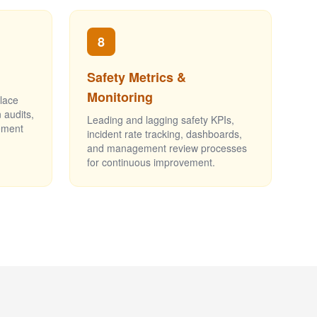
8
Safety Metrics &
Monitoring
place
 audits,
Leading and lagging safety KPIs,
ement
incident rate tracking, dashboards,
and management review processes
for continuous improvement.