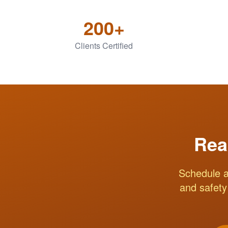
200+
Clients Certified
Rea
Schedule a
and safety 