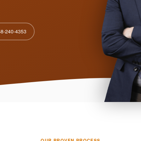
58-240-4353
OUR PROVEN PROCESS