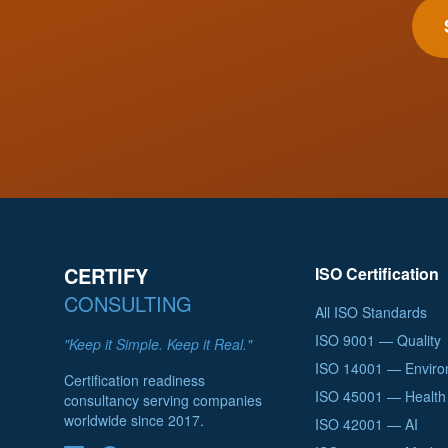
CERTIFY
ISO Certification
CONSULTING
All ISO Standards
ISO 9001 — Quality
"Keep it Simple. Keep it Real."
ISO 14001 — Enviro
Certification readiness
ISO 45001 — Health 
consultancy serving companies
worldwide since 2017.
ISO 42001 — AI