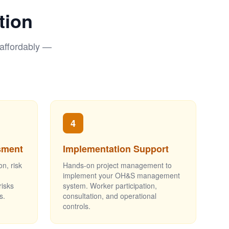
tion
 affordably —
4
sment
Implementation Support
on, risk
Hands-on project management to
implement your OH&S management
risks
system. Worker participation,
s.
consultation, and operational
controls.