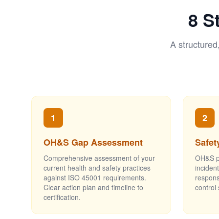
8 S
A structured
1
2
OH&S Gap Assessment
Safet
Comprehensive assessment of your
OH&S po
current health and safety practices
inciden
against ISO 45001 requirements.
respons
Clear action plan and timeline to
control
certification.