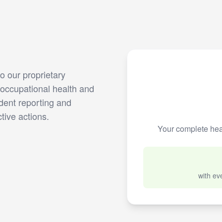
 our proprietary
occupational health and
dent reporting and
tive actions.
Your complete hea
with ev