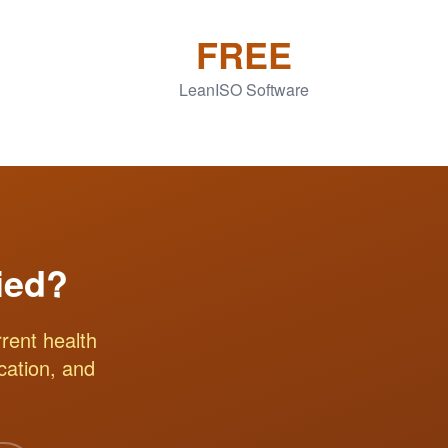
FREE
LeanISO Software
ied?
rent health
ication, and