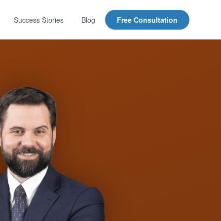
Success Stories
Blog
Free Consultation