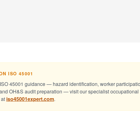
ON ISO 45001
ISO 45001 guidance — hazard identification, worker participati
and OH&S audit preparation — visit our specialist occupational
 at
iso45001expert.com
.