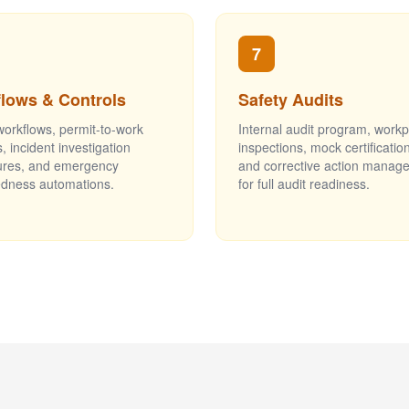
7
lows & Controls
Safety Audits
workflows, permit-to-work
Internal audit program, work
, incident investigation
inspections, mock certification
ures, and emergency
and corrective action manag
dness automations.
for full audit readiness.