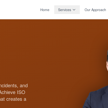
Home
Services
Our Approach
ncidents, and
 Achieve ISO
hat creates a