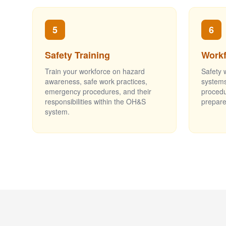
5
6
Safety Training
Workf
Train your workforce on hazard
Safety 
awareness, safe work practices,
systems
emergency procedures, and their
proced
responsibilities within the OH&S
prepare
system.