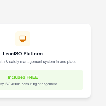
LeanISO Platform
lth & safety management system in one place
Included FREE
ery ISO 45001 consulting engagement