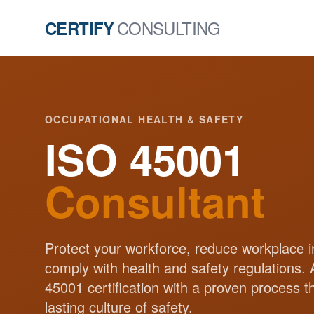
CONSULTING
CERTIFY
OCCUPATIONAL HEALTH & SAFETY
ISO 45001
Consultant
Protect your workforce, reduce workplace i
comply with health and safety regulations.
45001 certification with a proven process t
lasting culture of safety.