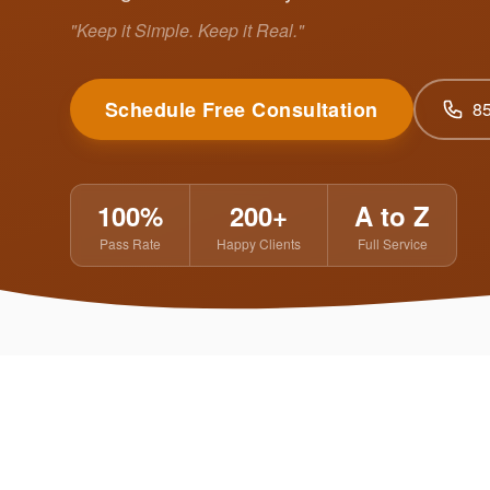
"Keep it Simple. Keep it Real."
Schedule Free Consultation
8
100%
200+
A to Z
Pass Rate
Happy Clients
Full Service