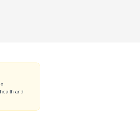
on
 health and