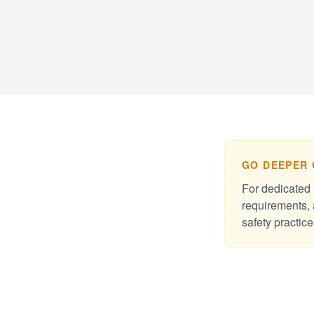
GO DEEPER 
For dedicated 
requirements, 
safety practice