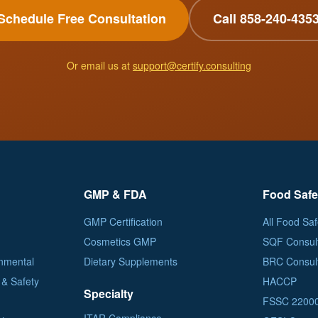
Schedule Free Consultation
Call 858-240-435
Or email us at
support@certify.consulting
GMP & FDA
Food Safe
GMP Certification
All Food Saf
Cosmetics GMP
SQF Consul
nmental
Dietary Supplements
BRC Consul
& Safety
HACCP
Specialty
FSSC 2200