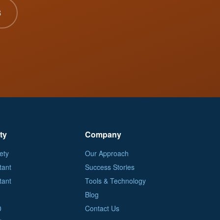
3
ty
Company
ety
Our Approach
tant
Success Stories
tant
Tools & Technology
Blog
0
Contact Us