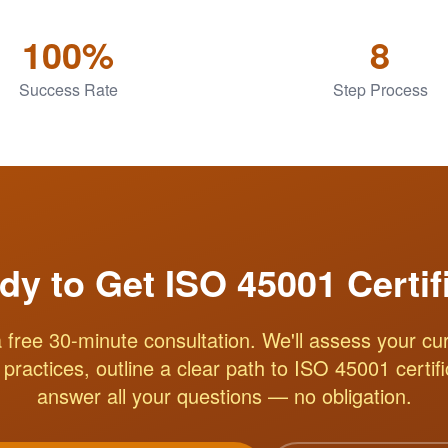
100%
8
Success Rate
Step Process
dy to Get ISO 45001 Certif
 free 30-minute consultation. We'll assess your cur
practices, outline a clear path to ISO 45001 certif
answer all your questions — no obligation.