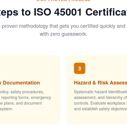
teps to ISO 45001 Certifica
, proven methodology that gets you certified quickly and
with zero guesswork.
3
y Documentation
Hazard & Risk Asses
licy, safety procedures,
Systematic hazard identificati
t reporting forms, emergency
assessment, and hierarchy of
e plans, and document
controls. Evaluate workplace 
 system.
and establish safety objective