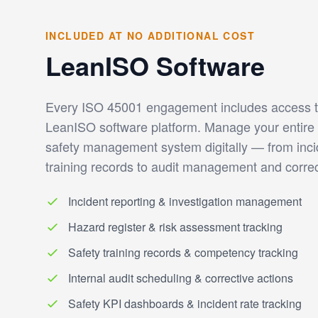
INCLUDED AT NO ADDITIONAL COST
LeanISO Software
Every ISO 45001 engagement includes access to
LeanISO software platform. Manage your entire 
safety management system digitally — from inci
training records to audit management and correc
Incident reporting & investigation management
Hazard register & risk assessment tracking
Safety training records & competency tracking
Internal audit scheduling & corrective actions
Safety KPI dashboards & incident rate tracking