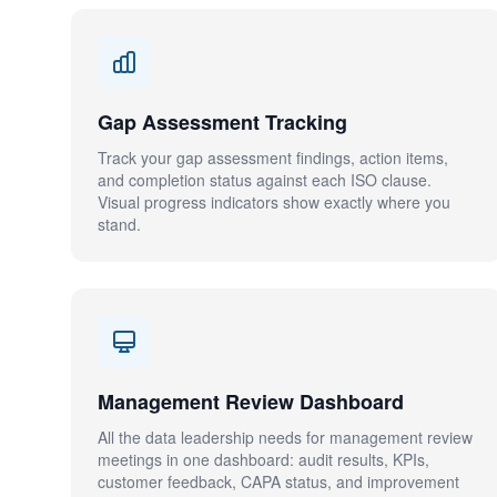
Gap Assessment Tracking
Track your gap assessment findings, action items,
and completion status against each ISO clause.
Visual progress indicators show exactly where you
stand.
Management Review Dashboard
All the data leadership needs for management review
meetings in one dashboard: audit results, KPIs,
customer feedback, CAPA status, and improvement