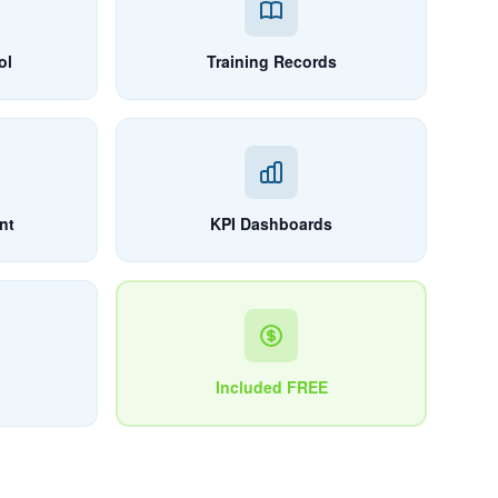
ol
Training Records
nt
KPI Dashboards
Included FREE