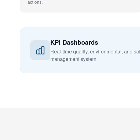
actions.
KPI Dashboards
Real-time quality, environmental, and sa
management system.