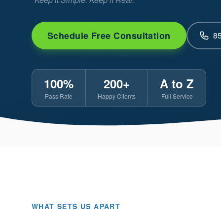
Schedule Free Consultation
8
100%
200+
A to Z
Pass Rate
Happy Clients
Full Service
WHAT SETS US APART