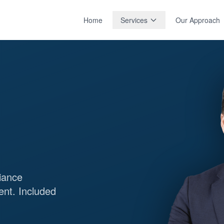
Home
Services
Our Approach
iance
ent. Included