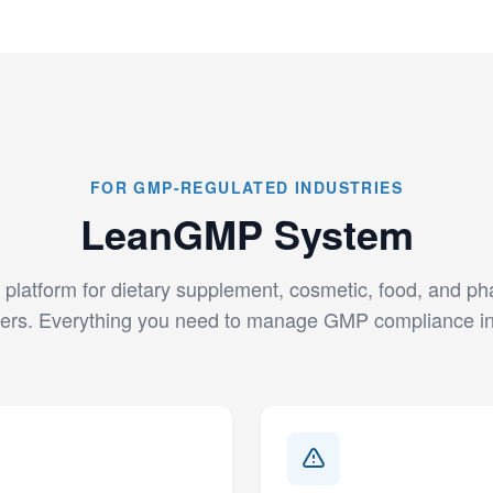
FOR GMP-REGULATED INDUSTRIES
LeanGMP System
 platform for dietary supplement, cosmetic, food, and p
ers. Everything you need to manage GMP compliance in