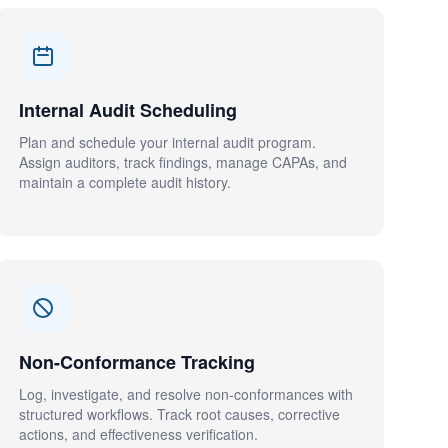
Internal Audit Scheduling
Plan and schedule your internal audit program.
Assign auditors, track findings, manage CAPAs, and
maintain a complete audit history.
Non-Conformance Tracking
Log, investigate, and resolve non-conformances with
structured workflows. Track root causes, corrective
actions, and effectiveness verification.