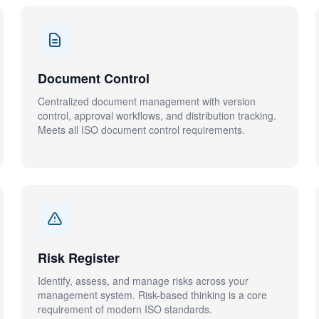
Document Control
Centralized document management with version
control, approval workflows, and distribution tracking.
Meets all ISO document control requirements.
Risk Register
Identify, assess, and manage risks across your
management system. Risk-based thinking is a core
requirement of modern ISO standards.