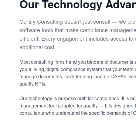
Our Technology Adva
Certify Consulting doesn't just consult — we pro
software tools that make compliance manageme
efficient. Every engagement includes access to 
additional cost.
Most consulting firms hand you binders of documents
you a living, digital compliance system that your team
manage documents, track training, handle CAPAs, sch
quality KPIs.
Our technology is purpose-built for compliance. It is no
management tool adapted for quality — it is designed 
consultants who understand the specific demands of