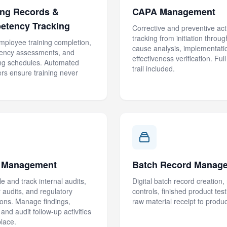
ing Records &
CAPA Management
etency Tracking
Corrective and preventive act
tracking from initiation throug
mployee training completion,
cause analysis, implementati
ency assessments, and
effectiveness verification. Full
ing schedules. Automated
trail included.
rs ensure training never
t Management
Batch Record Manag
e and track internal audits,
Digital batch record creation,
r audits, and regulatory
controls, finished product tes
ions. Manage findings,
raw material receipt to product
and audit follow-up activities
place.