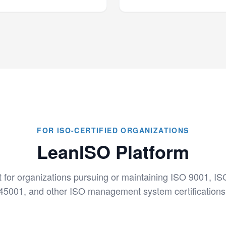
FOR ISO-CERTIFIED ORGANIZATIONS
LeanISO Platform
t for organizations pursuing or maintaining ISO 9001, I
45001, and other ISO management system certifications