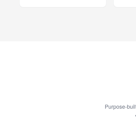
Purpose-buil