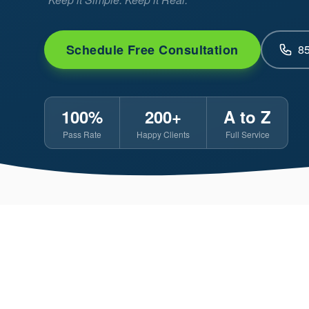
Schedule Free Consultation
8
100%
200+
A to Z
Pass Rate
Happy Clients
Full Service