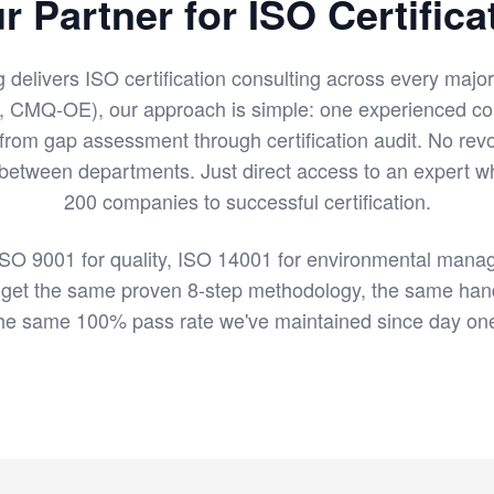
r Partner for ISO Certifica
g delivers ISO certification consulting across every majo
, CMQ-OE), our approach is simple: one experienced c
 from gap assessment through certification audit. No revo
 between departments. Just direct access to an expert 
200 companies to successful certification.
SO 9001 for quality, ISO 14001 for environmental manag
 get the same proven 8-step methodology, the same han
he same 100% pass rate we've maintained since day on