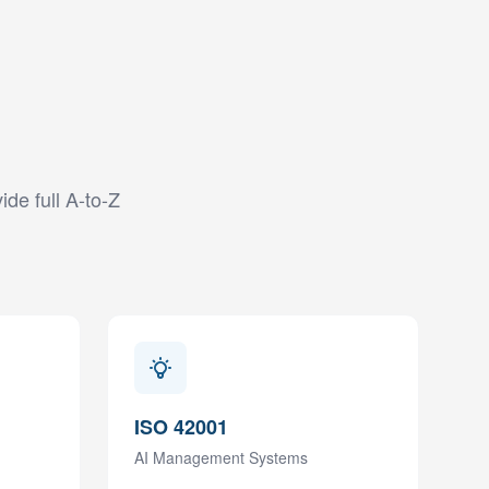
ide full A-to-Z
ISO 42001
AI Management Systems