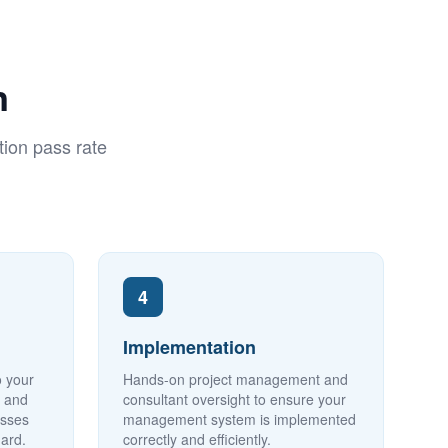
n
ion pass rate
4
Implementation
o your
Hands-on project management and
y and
consultant oversight to ensure your
esses
management system is implemented
dard.
correctly and efficiently.