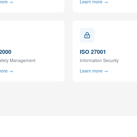
more →
Learn more →
2000
ISO 27001
afety Management
Information Security
more →
Learn more →