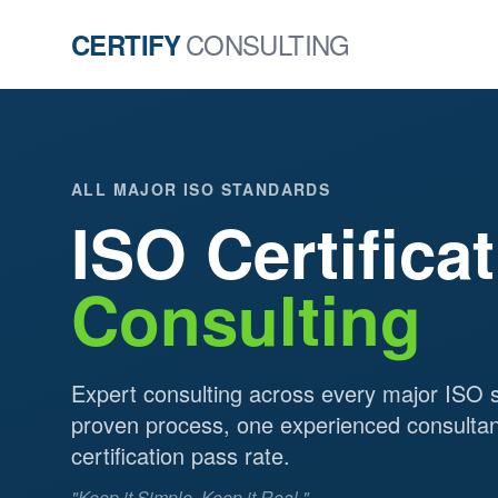
CONSULTING
CERTIFY
ALL MAJOR ISO STANDARDS
ISO Certifica
Consulting
Expert consulting across every major ISO 
proven process, one experienced consulta
certification pass rate.
"Keep it Simple. Keep it Real."