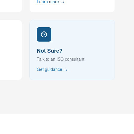
Learn more →
Not Sure?
Talk to an ISO consultant
Get guidance →