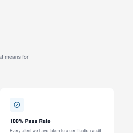
hat means for
100% Pass Rate
Every client we have taken to a certification audit