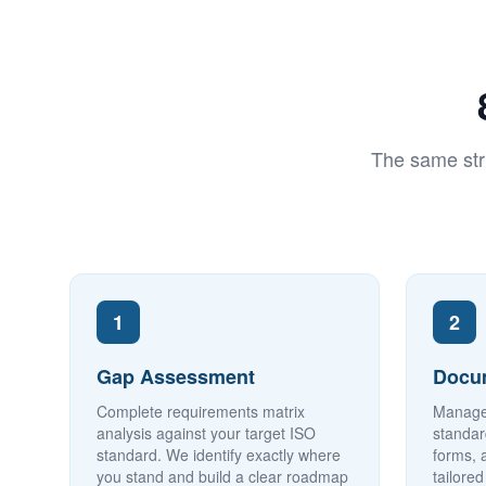
The same str
1
2
Gap Assessment
Docu
Complete requirements matrix
Manage
analysis against your target ISO
standar
standard. We identify exactly where
forms, 
you stand and build a clear roadmap
tailore