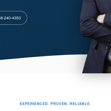
58-240-4353
EXPERIENCED. PROVEN. RELIABLE.