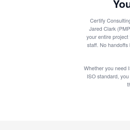
You
Certify Consultin
Jared Clark (PMP
your entire project
staff. No handoffs
Whether you need I
ISO standard, you
t