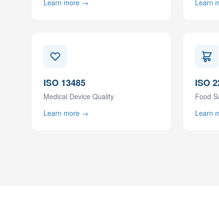
Learn more →
Learn 
ISO 13485
ISO 2
Medical Device Quality
Food S
Learn more →
Learn 