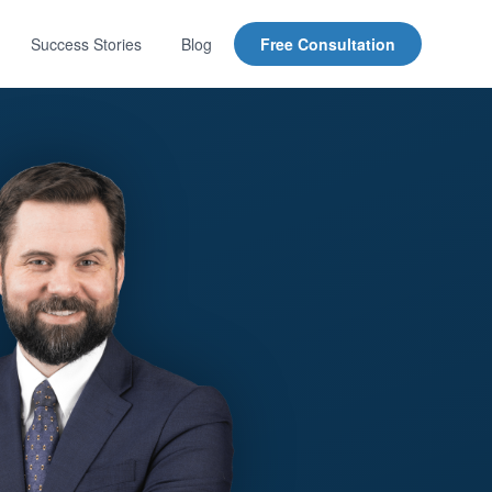
Success Stories
Blog
Free Consultation