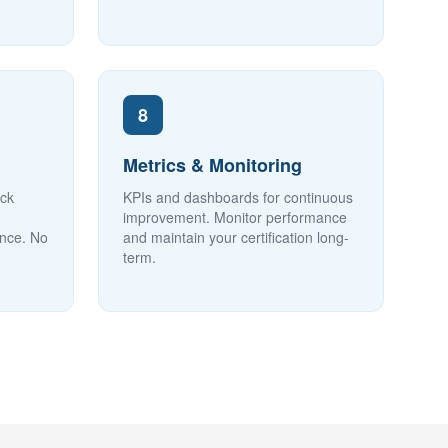
8
Metrics & Monitoring
ock
KPIs and dashboards for continuous
improvement. Monitor performance
ence. No
and maintain your certification long-
term.