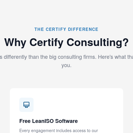
THE CERTIFY DIFFERENCE
Why Certify Consulting?
 differently than the big consulting firms. Here's what t
you.
Free LeanISO Software
Every engagement includes access to our