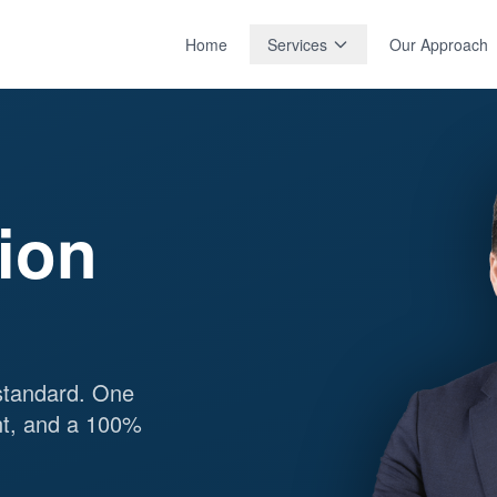
Home
Services
Our Approach
tion
standard. One
nt, and a 100%