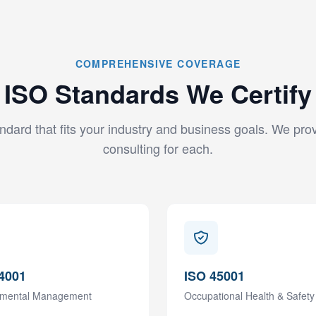
COMPREHENSIVE COVERAGE
ISO Standards We Certify
ndard that fits your industry and business goals. We prov
consulting for each.
4001
ISO 45001
nmental Management
Occupational Health & Safety