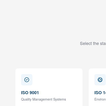
Select the sta
ISO 9001
ISO 1
Quality Management Systems
Enviro