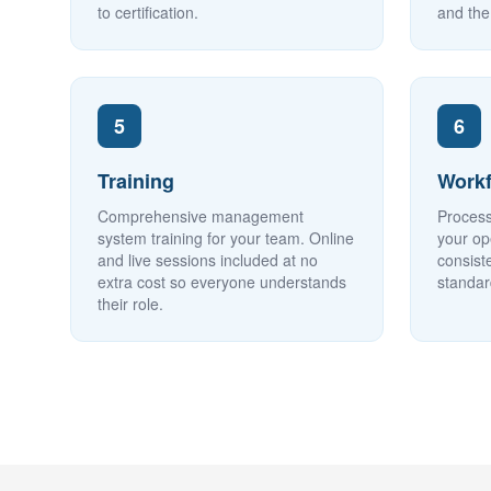
to certification.
and the
5
6
Training
Workf
Comprehensive management
Process
system training for your team. Online
your op
and live sessions included at no
consist
extra cost so everyone understands
standar
their role.