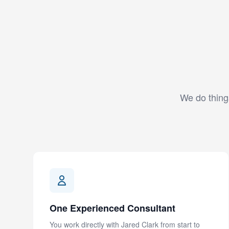
We do things
One Experienced Consultant
You work directly with Jared Clark from start to