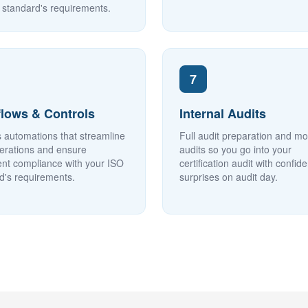
 standard's requirements.
7
lows & Controls
Internal Audits
 automations that streamline
Full audit preparation and m
erations and ensure
audits so you go into your
ent compliance with your ISO
certification audit with confid
d's requirements.
surprises on audit day.