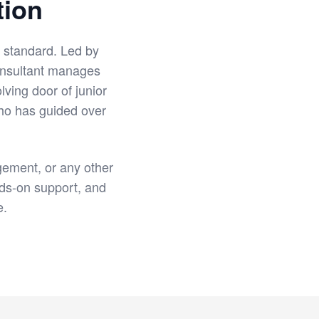
tion
r standard. Led by
onsultant manages
lving door of junior
who has guided over
ement, or any other
ds-on support, and
e.