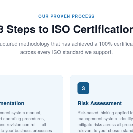
OUR PROVEN PROCESS
8 Steps to ISO Certificatio
uctured methodology that has achieved a 100% certificat
across every ISO standard we support.
3
mentation
Risk Assessment
ment system manual,
Risk-based thinking applied t
d operating procedures,
management system. Identif
and revision control — all
mitigate risks across all proc
d to your business processes
relevant to your chosen stan