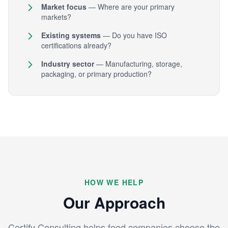
Market focus
— Where are your primary
markets?
Existing systems
— Do you have ISO
certifications already?
Industry sector
— Manufacturing, storage,
packaging, or primary production?
HOW WE HELP
Our Approach
Certify Consulting helps food companies choose the