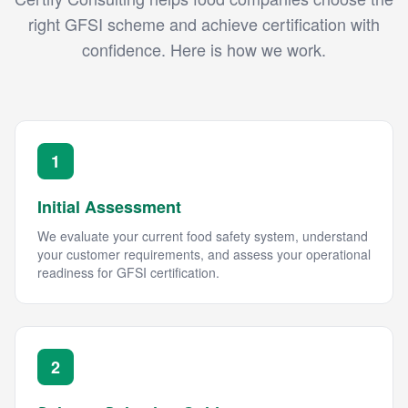
right GFSI scheme and achieve certification with
confidence. Here is how we work.
1
Initial Assessment
We evaluate your current food safety system, understand
your customer requirements, and assess your operational
readiness for GFSI certification.
2