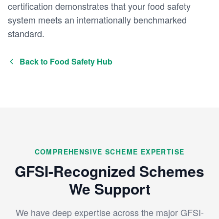
certification demonstrates that your food safety
system meets an internationally benchmarked
standard.
Back to Food Safety Hub
COMPREHENSIVE SCHEME EXPERTISE
GFSI-Recognized Schemes
We Support
We have deep expertise across the major GFSI-