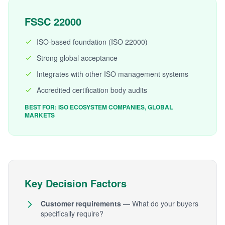
FSSC 22000
ISO-based foundation (ISO 22000)
Strong global acceptance
Integrates with other ISO management systems
Accredited certification body audits
BEST FOR: ISO ECOSYSTEM COMPANIES, GLOBAL
MARKETS
Key Decision Factors
Customer requirements
— What do your buyers
specifically require?