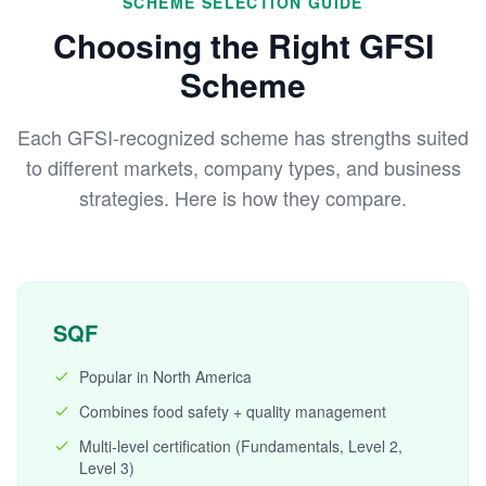
SCHEME SELECTION GUIDE
Choosing the Right GFSI
Scheme
Each GFSI-recognized scheme has strengths suited
to different markets, company types, and business
strategies. Here is how they compare.
SQF
Popular in North America
Combines food safety + quality management
Multi-level certification (Fundamentals, Level 2,
Level 3)