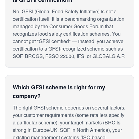
No. GFSI (Global Food Safety Initiative) is not a
certification itself. It is a benchmarking organization
managed by the Consumer Goods Forum that
recognizes food safety certification schemes. You
cannot get "GFSI certified" — instead, you achieve
certification to a GFSI-recognized scheme such as
SQF, BRCGS, FSSC 22000, IFS, or GLOBALG.A.P.
Which GFSI scheme is right for my
company?
The right GFSI scheme depends on several factors:
your customer requirements (some retailers specify
a particular scheme), your target markets (BRC is
strong in Europe/UK, SQF in North America), your
existing management systems (ISO-based