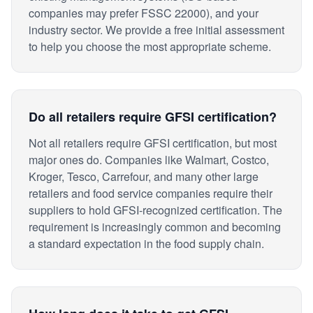
companies may prefer FSSC 22000), and your
industry sector. We provide a free initial assessment
to help you choose the most appropriate scheme.
Do all retailers require GFSI certification?
Not all retailers require GFSI certification, but most
major ones do. Companies like Walmart, Costco,
Kroger, Tesco, Carrefour, and many other large
retailers and food service companies require their
suppliers to hold GFSI-recognized certification. The
requirement is increasingly common and becoming
a standard expectation in the food supply chain.