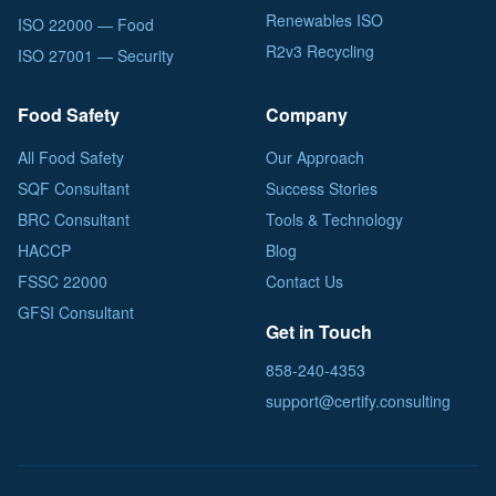
Renewables ISO
ISO 22000 — Food
R2v3 Recycling
ISO 27001 — Security
Food Safety
Company
All Food Safety
Our Approach
SQF Consultant
Success Stories
BRC Consultant
Tools & Technology
HACCP
Blog
FSSC 22000
Contact Us
GFSI Consultant
Get in Touch
858-240-4353
support@certify.consulting