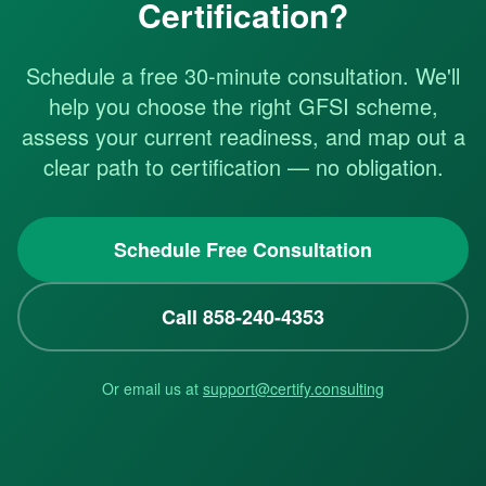
Certification?
Schedule a free 30-minute consultation. We'll
help you choose the right GFSI scheme,
assess your current readiness, and map out a
clear path to certification — no obligation.
Schedule Free Consultation
Call 858-240-4353
Or email us at
support@certify.consulting