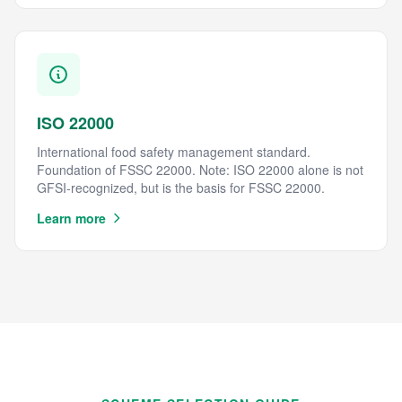
ISO 22000
International food safety management standard.
Foundation of FSSC 22000. Note: ISO 22000 alone is not
GFSI-recognized, but is the basis for FSSC 22000.
Learn more