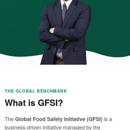
THE GLOBAL BENCHMARK
What is GFSI?
The
is a
Global Food Safety Initiative (GFSI)
business-driven initiative managed by the