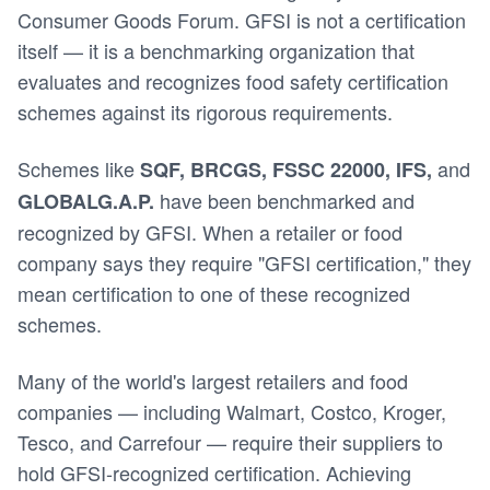
Consumer Goods Forum. GFSI is not a certification
itself — it is a benchmarking organization that
evaluates and recognizes food safety certification
schemes against its rigorous requirements.
Schemes like
and
SQF, BRCGS, FSSC 22000, IFS,
have been benchmarked and
GLOBALG.A.P.
recognized by GFSI. When a retailer or food
company says they require "GFSI certification," they
mean certification to one of these recognized
schemes.
Many of the world's largest retailers and food
companies — including Walmart, Costco, Kroger,
Tesco, and Carrefour — require their suppliers to
hold GFSI-recognized certification. Achieving