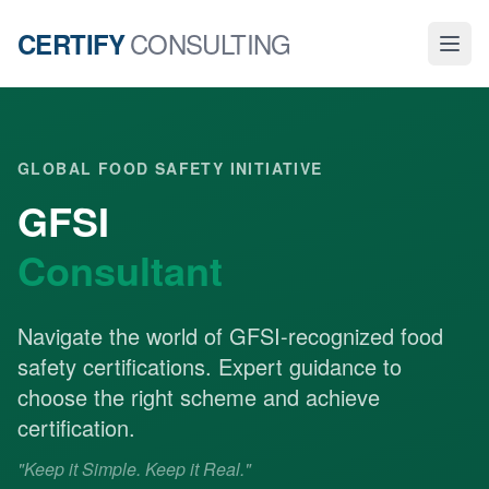
CONSULTING
CERTIFY
GLOBAL FOOD SAFETY INITIATIVE
GFSI
Consultant
Navigate the world of GFSI-recognized food
safety certifications. Expert guidance to
choose the right scheme and achieve
certification.
"Keep it Simple. Keep it Real."