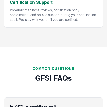
Certification Support
Pre-audit readiness reviews, certification body
coordination, and on-site support during your certification
audit. We stay with you until you are certified.
COMMON QUESTIONS
GFSI FAQs
Is GFSI a certification?