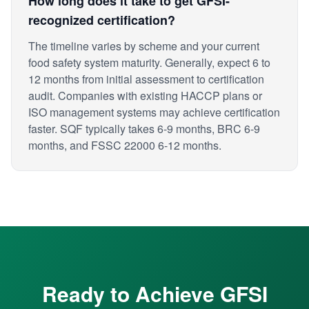
How long does it take to get GFSI-
recognized certification?
The timeline varies by scheme and your current
food safety system maturity. Generally, expect 6 to
12 months from initial assessment to certification
audit. Companies with existing HACCP plans or
ISO management systems may achieve certification
faster. SQF typically takes 6-9 months, BRC 6-9
months, and FSSC 22000 6-12 months.
Ready to Achieve GFSI