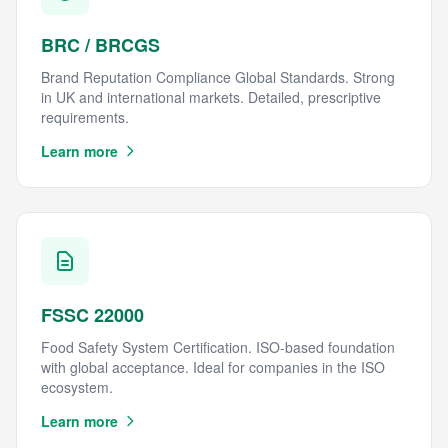
BRC / BRCGS
Brand Reputation Compliance Global Standards. Strong
in UK and international markets. Detailed, prescriptive
requirements.
Learn more
FSSC 22000
Food Safety System Certification. ISO-based foundation
with global acceptance. Ideal for companies in the ISO
ecosystem.
Learn more