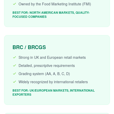
Owned by the Food Marketing Institute (FMI)
BEST FOR: NORTH AMERICAN MARKETS, QUALITY-
FOCUSED COMPANIES
BRC / BRCGS
Strong in UK and European retail markets
Detailed, prescriptive requirements
Grading system (AA, A, B, C, D)
Widely recognized by international retailers
BEST FOR: UK/EUROPEAN MARKETS, INTERNATIONAL
EXPORTERS