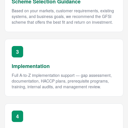
Scheme Selection Guidance
Based on your markets, customer requirements, existing
systems, and business goals, we recommend the GFSI
scheme that offers the best fit and return on investment.
3
Implementation
Full A-to-Z implementation support — gap assessment,
documentation, HACCP plans, prerequisite programs,
training, internal audits, and management review.
4