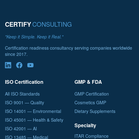
CERTIFY
CONSULTING
"Keep it Simple. Keep it Real."
Certification readiness consultancy serving companies worldwide
since 2017.
ISO Certification
GMP & FDA
All ISO Standards
GMP Certification
ISO 9001 — Quality
Cosmetics GMP
ISO 14001 — Environmental
Dietary Supplements
ISO 45001 — Health & Safety
Specialty
ISO 42001 — AI
ITAR Compliance
ISO 13485 — Medical