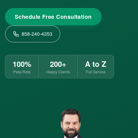
Schedule Free Consultation
858-240-4353
100%
200+
A to Z
Pass Rate
Happy Clients
Full Service