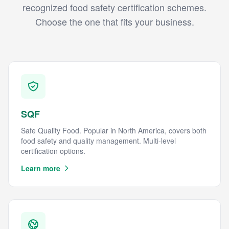
recognized food safety certification schemes.
Choose the one that fits your business.
SQF
Safe Quality Food. Popular in North America, covers both
food safety and quality management. Multi-level
certification options.
Learn more