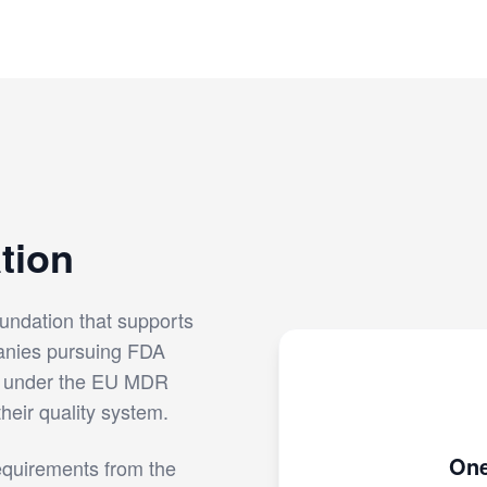
tion
undation that supports
anies pursuing FDA
g under the EU MDR
their quality system.
One
equirements from the