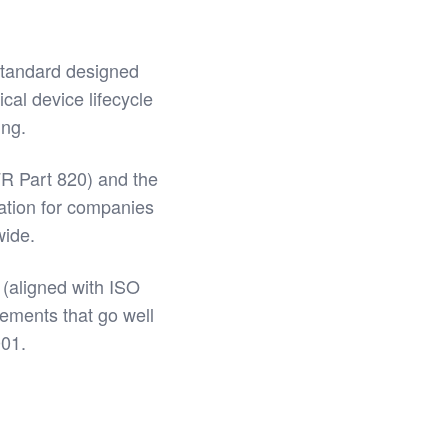
standard designed
ical device lifecycle
ing.
R Part 820) and the
ation for companies
wide.
(aligned with ISO
rements that go well
001.