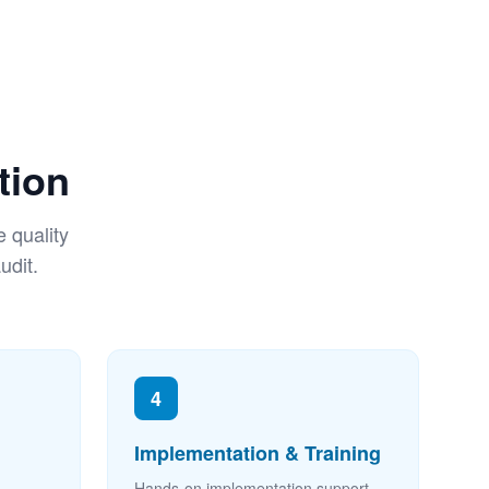
tion
 quality
udit.
4
Implementation & Training
Hands-on implementation support