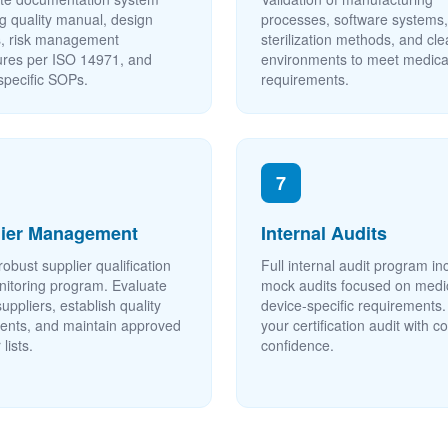
ng quality manual, design
processes, software systems,
s, risk management
sterilization methods, and c
res per ISO 14971, and
environments to meet medica
specific SOPs.
requirements.
7
lier Management
Internal Audits
robust supplier qualification
Full internal audit program in
itoring program. Evaluate
mock audits focused on medi
 suppliers, establish quality
device-specific requirements.
nts, and maintain approved
your certification audit with 
 lists.
confidence.