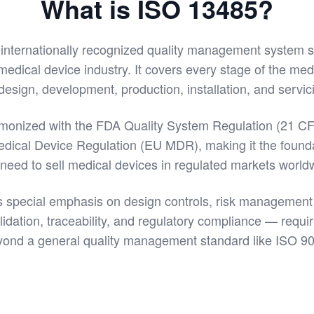
What is ISO 13485?
 internationally recognized quality management system 
 medical device industry. It covers every stage of the med
esign, development, production, installation, and servic
rmonized with the FDA Quality System Regulation (21 CF
ical Device Regulation (EU MDR), making it the found
 need to sell medical devices in regulated markets world
 special emphasis on design controls, risk management 
idation, traceability, and regulatory compliance — requi
ond a general quality management standard like ISO 9