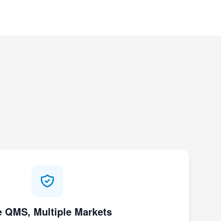
 QMS, Multiple Markets