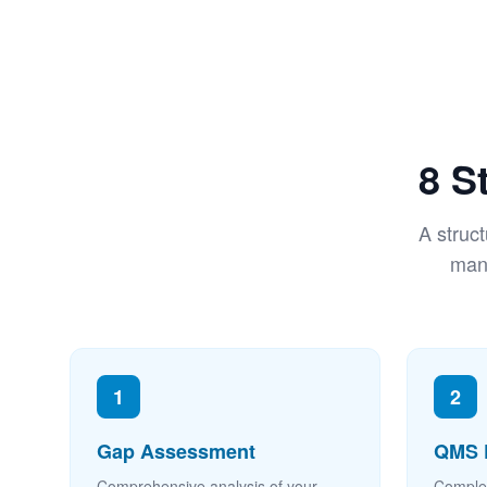
8 S
A struc
mana
1
2
Gap Assessment
QMS 
Comprehensive analysis of your
Comple