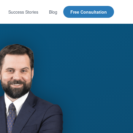
Success Stories
Blog
Free Consultation