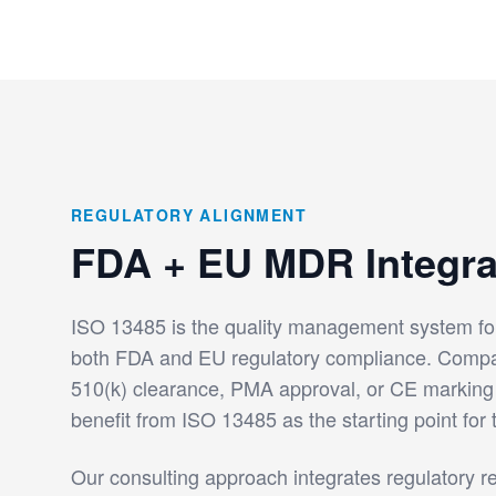
REGULATORY ALIGNMENT
FDA + EU MDR Integra
ISO 13485 is the quality management system fo
both FDA and EU regulatory compliance. Comp
510(k) clearance, PMA approval, or CE markin
benefit from ISO 13485 as the starting point for 
Our consulting approach integrates regulatory r