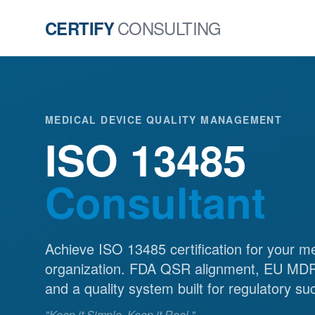
CONSULTING
CERTIFY
MEDICAL DEVICE QUALITY MANAGEMENT
ISO 13485
Consultant
Achieve ISO 13485 certification for your m
organization. FDA QSR alignment, EU MDR
and a quality system built for regulatory su
"Keep it Simple. Keep it Real."