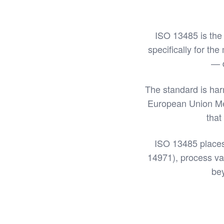
ISO 13485 is the
specifically for the
— d
The standard is ha
European Union Med
that
ISO 13485 places
14971), process val
bey