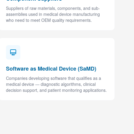
Suppliers of raw materials, components, and sub-
assemblies used in medical device manufacturing
who need to meet OEM quality requirements.
Software as Medical Device (SaMD)
Companies developing software that qualifies as a
medical device — diagnostic algorithms, clinical
decision support, and patient monitoring applications.