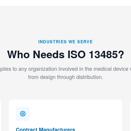
INDUSTRIES WE SERVE
Who Needs ISO 13485?
lies to any organization involved in the medical device
from design through distribution.
Contract Manufacturers