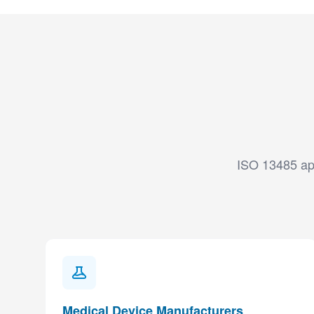
ISO 13485 app
Medical Device Manufacturers