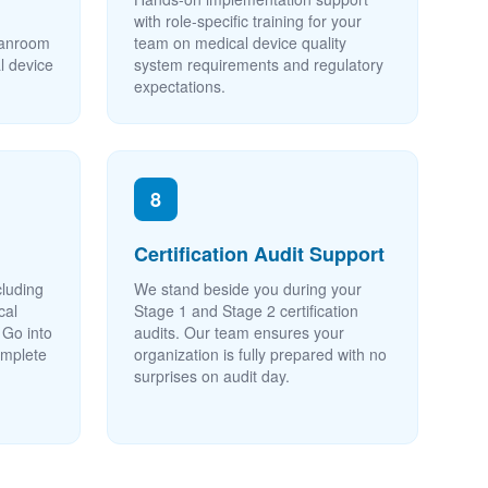
with role-specific training for your
leanroom
team on medical device quality
l device
system requirements and regulatory
expectations.
8
Certification Audit Support
cluding
We stand beside you during your
cal
Stage 1 and Stage 2 certification
 Go into
audits. Our team ensures your
complete
organization is fully prepared with no
surprises on audit day.