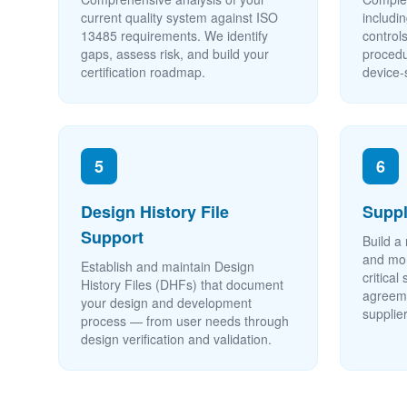
current quality system against ISO
includi
13485 requirements. We identify
control
gaps, assess risk, and build your
procedu
certification roadmap.
device-
5
6
Design History File
Supp
Support
Build a 
and mon
Establish and maintain Design
critical
History Files (DHFs) that document
agreeme
your design and development
supplier
process — from user needs through
design verification and validation.