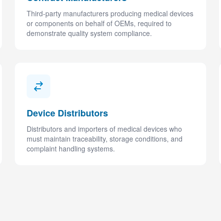
Third-party manufacturers producing medical devices
or components on behalf of OEMs, required to
demonstrate quality system compliance.
Device Distributors
Distributors and importers of medical devices who
must maintain traceability, storage conditions, and
complaint handling systems.