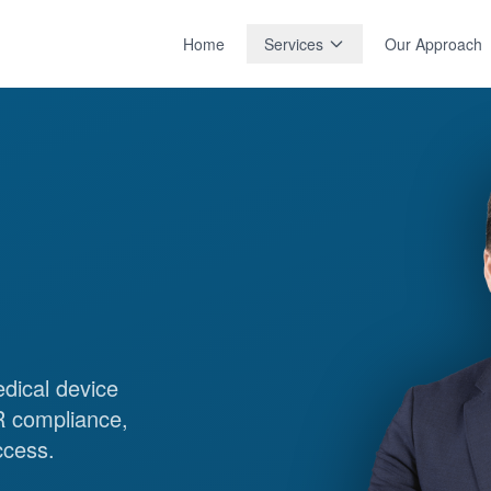
Home
Services
Our Approach
edical device
 compliance,
ccess.