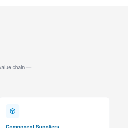
 value chain —
Component Suppliers