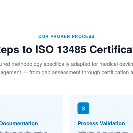
OUR PROVEN PROCESS
teps to ISO 13485 Certifica
tured methodology specifically adapted for medical device
gement — from gap assessment through certification a
3
Documentation
Process Validation
te documentation system
Validation of manufacturing