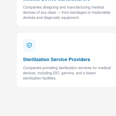
Companies designing and manufacturing medical
devices of any class — from bandages to implantable
devices and diagnostic equipment.
Sterilization Service Providers
Companies providing sterilization services for medical
devices, including EtO, gamma, and e-beam
sterilization facilities.