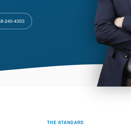
58-240-4353
THE STANDARD