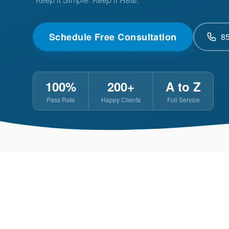
Schedule Free Consultation
8
100%
200+
A to Z
Pass Rate
Happy Clients
Full Service