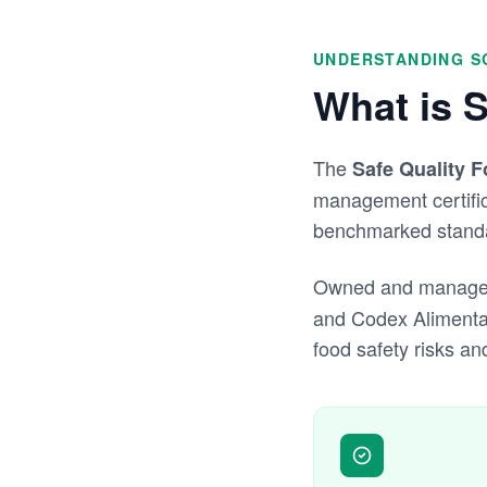
UNDERSTANDING S
What is 
The
Safe Quality 
management certifica
benchmarked standar
Owned and manage
and Codex Alimenta
food safety risks an