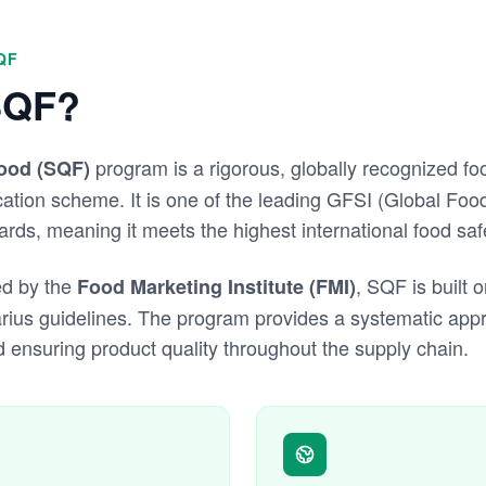
QF
SQF?
program is a rigorous, globally recognized fo
Food (SQF)
tion scheme. It is one of the leading GFSI (Global Food 
ds, meaning it meets the highest international food saf
d by the
, SQF is built
Food Marketing Institute (FMI)
rius guidelines. The program provides a systematic ap
d ensuring product quality throughout the supply chain.