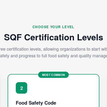
CHOOSE YOUR LEVEL
SQF Certification Levels
ee certification levels, allowing organizations to start wi
afety and progress to full food safety and quality mana
MOST COMMON
2
Food Safety Code