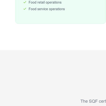
Food retail operations
Food service operations
The SQF certi