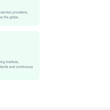
 service providers,
s the globe.
g Institute,
ndards and continuous