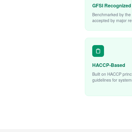
GFSI Recognized
Benchmarked by the G
accepted by major ret
HACCP-Based
Built on HACCP princ
guidelines for system