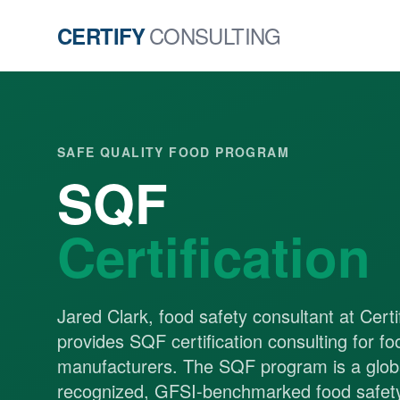
CONSULTING
CERTIFY
SAFE QUALITY FOOD PROGRAM
SQF
Certification
Jared Clark, food safety consultant at Certi
provides SQF certification consulting for fo
manufacturers. The SQF program is a globa
recognized, GFSI-benchmarked food safety