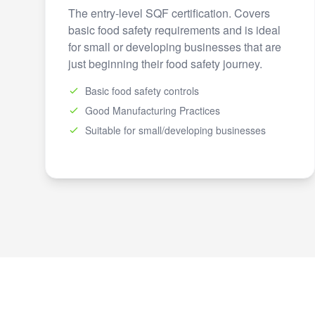
The entry-level SQF certification. Covers
basic food safety requirements and is ideal
for small or developing businesses that are
just beginning their food safety journey.
Basic food safety controls
Good Manufacturing Practices
Suitable for small/developing businesses