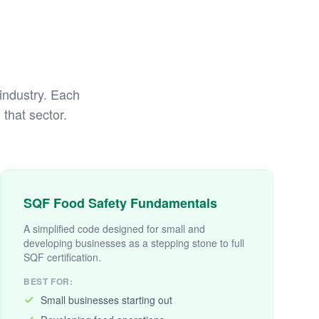
 industry. Each
that sector.
SQF Food Safety Fundamentals
A simplified code designed for small and
developing businesses as a stepping stone to full
SQF certification.
BEST FOR:
Small businesses starting out