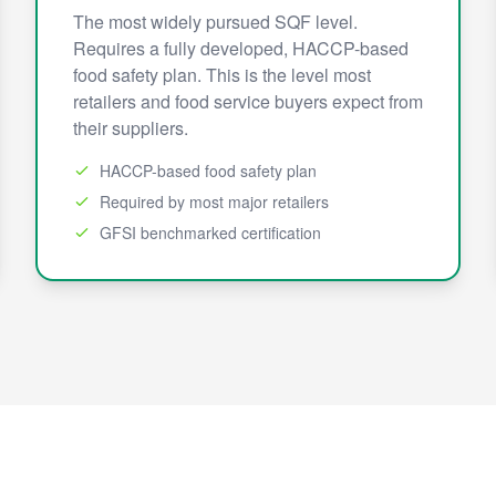
The most widely pursued SQF level.
Requires a fully developed, HACCP-based
food safety plan. This is the level most
retailers and food service buyers expect from
their suppliers.
HACCP-based food safety plan
Required by most major retailers
GFSI benchmarked certification