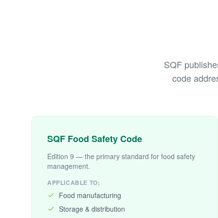
SQF publishes 
code addres
SQF Food Safety Code
Edition 9 — the primary standard for food safety
management.
APPLICABLE TO:
Food manufacturing
Storage & distribution