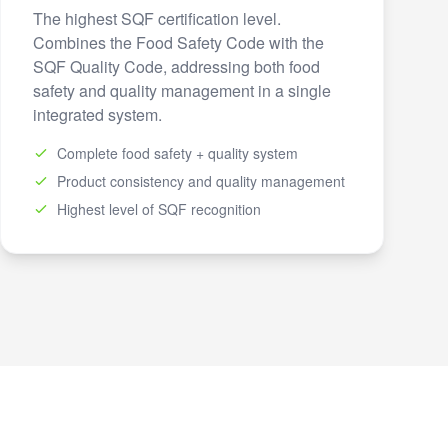
The highest SQF certification level.
Combines the Food Safety Code with the
SQF Quality Code, addressing both food
safety and quality management in a single
integrated system.
Complete food safety + quality system
Product consistency and quality management
Highest level of SQF recognition