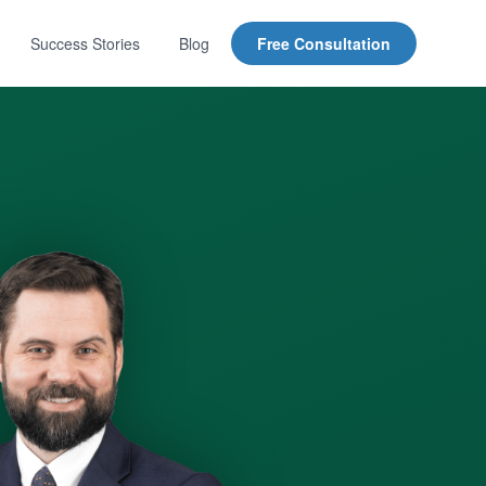
Success Stories
Blog
Free Consultation