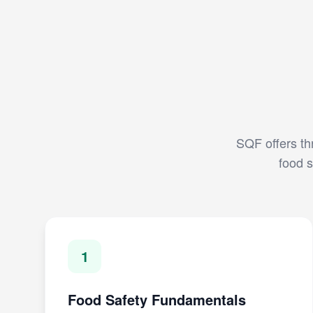
SQF offers thr
food s
1
Food Safety Fundamentals