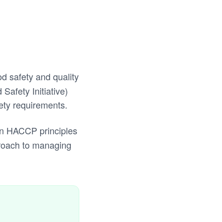
od safety and quality
Safety Initiative)
ety requirements.
 on HACCP principles
proach to managing