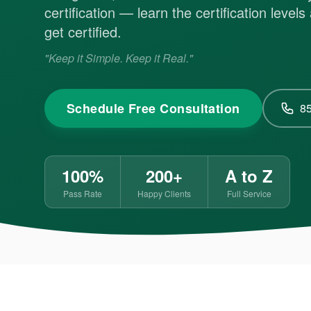
certification — learn the certification level
get certified.
"Keep it Simple. Keep it Real."
Schedule Free Consultation
8
100%
200+
A to Z
Pass Rate
Happy Clients
Full Service