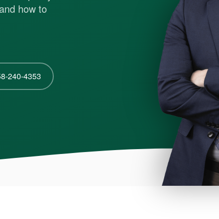
s and how to
58-240-4353