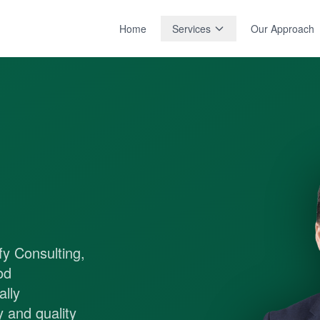
Home
Services
Our Approach
fy Consulting,
od
lly
 and quality