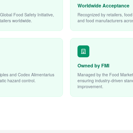
Worldwide Acceptance
lobal Food Safety Initiative,
Recognized by retailers, food
ailers worldwide.
and food manufacturers acros
Owned by FMI
iples and Codex Alimentarius
Managed by the Food Marketin
atic hazard control.
ensuring industry-driven sta
improvement.