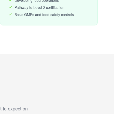
Developing food operations
Pathway to Level 2 certification
Basic GMPs and food safety controls
t to expect on