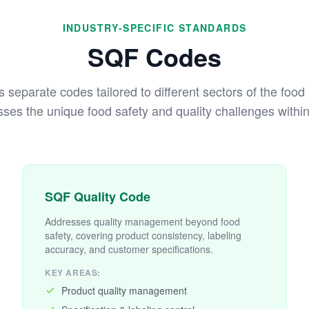
INDUSTRY-SPECIFIC STANDARDS
SQF Codes
separate codes tailored to different sectors of the food
ses the unique food safety and quality challenges within 
SQF Quality Code
Addresses quality management beyond food
safety, covering product consistency, labeling
accuracy, and customer specifications.
KEY AREAS:
Product quality management