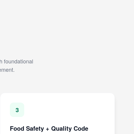
th foundational
gement.
3
Food Safety + Quality Code