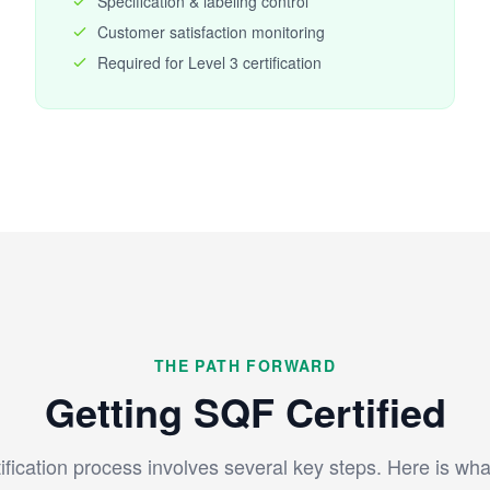
Specification & labeling control
Customer satisfaction monitoring
Required for Level 3 certification
THE PATH FORWARD
Getting SQF Certified
fication process involves several key steps. Here is wha