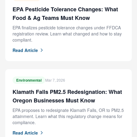
EPA Pesticide Tolerance Changes: What
Food & Ag Teams Must Know
EPA finalizes pesticide tolerance changes under FFDCA
registration review. Learn what changed and how to stay
compliant.
Read Article
Environmental
Mar 7, 2026
Klamath Falls PM2.5 Redesignation: What
Oregon Businesses Must Know
EPA proposes to redesignate Klamath Falls, OR to PM2.5
attainment. Learn what this regulatory change means for
compliance.
Read Article