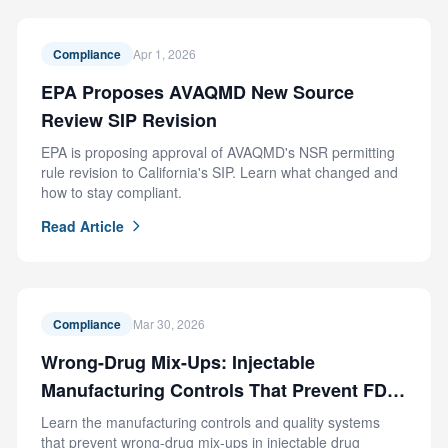
Compliance
Apr 1, 2026
EPA Proposes AVAQMD New Source
Review SIP Revision
EPA is proposing approval of AVAQMD's NSR permitting
rule revision to California's SIP. Learn what changed and
how to stay compliant.
Read Article
Compliance
Mar 30, 2026
Wrong-Drug Mix-Ups: Injectable
Manufacturing Controls That Prevent FDA
Recalls
Learn the manufacturing controls and quality systems
that prevent wrong-drug mix-ups in injectable drug