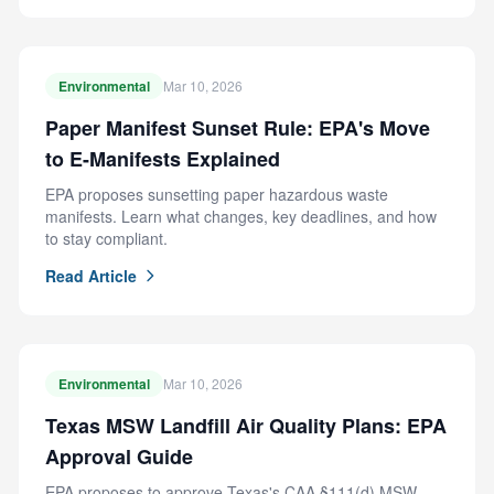
Environmental
Mar 10, 2026
Paper Manifest Sunset Rule: EPA's Move
to E-Manifests Explained
EPA proposes sunsetting paper hazardous waste
manifests. Learn what changes, key deadlines, and how
to stay compliant.
Read Article
Environmental
Mar 10, 2026
Texas MSW Landfill Air Quality Plans: EPA
Approval Guide
EPA proposes to approve Texas's CAA §111(d) MSW