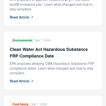
landfill emissions plan. Learn what changed and how to
stay compliant.
Read Article
Environmental
Mar 7, 2026
Clean Water Act Hazardous Substance
FRP Compliance Date
EPA proposes delaying CWA Hazardous Substance FRP
compliance dates. Learn what changed and how to stay
compliant.
Read Article
Food Safety
Mar 7, 2026