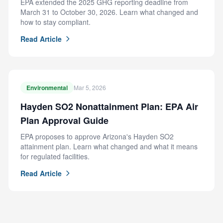
EPA extended the 2025 GHG reporting deadline from
March 31 to October 30, 2026. Learn what changed and
how to stay compliant.
Read Article
Environmental
Mar 5, 2026
Hayden SO2 Nonattainment Plan: EPA Air
Plan Approval Guide
EPA proposes to approve Arizona's Hayden SO2
attainment plan. Learn what changed and what it means
for regulated facilities.
Read Article