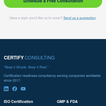
Schedule a Free Consultation
Have a topic you'd like us to cover?
Send us a suggestion
.
CERTIFY
CONSULTING
"Keep it Simple. Keep it Real."
Certification readiness consultancy serving companies worldwide
since 2017.
ISO Certification
GMP & FDA