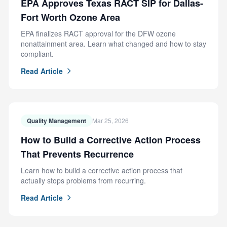
EPA Approves Texas RACT SIP for Dallas-
Fort Worth Ozone Area
EPA finalizes RACT approval for the DFW ozone
nonattainment area. Learn what changed and how to stay
compliant.
Read Article
Quality Management
Mar 25, 2026
How to Build a Corrective Action Process
That Prevents Recurrence
Learn how to build a corrective action process that
actually stops problems from recurring.
Read Article