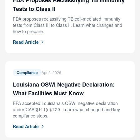
FDA Proposes Reclassifying TB Immunity
Tests to Class II
FDA proposes reclassifying TB cell-mediated immunity
tests from Class III to Class II. Learn what changes and
how to prepare.
Read Article
Compliance
Apr 2, 2026
Louisiana OSWI Negative Declaration:
What Facilities Must Know
EPA accepted Louisiana's OSWI negative declaration
under CAA §111(d)/129. Learn what changed and key
compliance steps.
Read Article