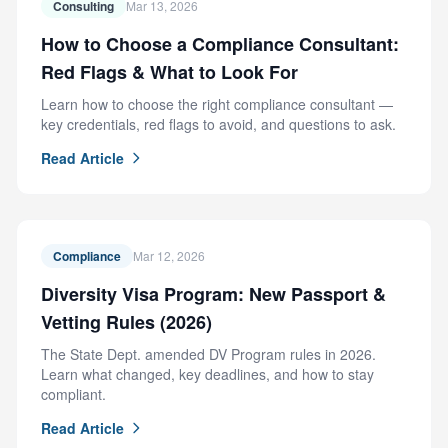
Consulting
Mar 13, 2026
How to Choose a Compliance Consultant:
Red Flags & What to Look For
Learn how to choose the right compliance consultant —
key credentials, red flags to avoid, and questions to ask.
Read Article
Compliance
Mar 12, 2026
Diversity Visa Program: New Passport &
Vetting Rules (2026)
The State Dept. amended DV Program rules in 2026.
Learn what changed, key deadlines, and how to stay
compliant.
Read Article