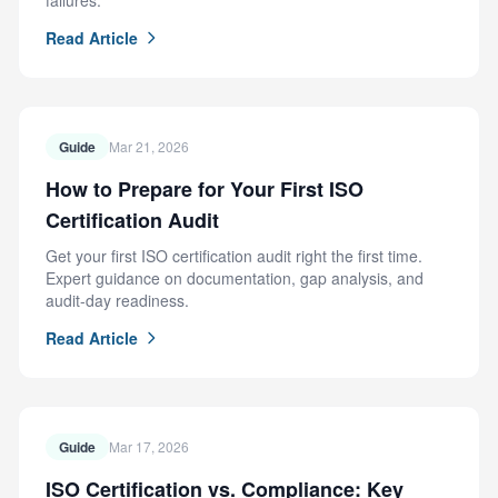
failures.
Read Article
Guide
Mar 21, 2026
How to Prepare for Your First ISO
Certification Audit
Get your first ISO certification audit right the first time.
Expert guidance on documentation, gap analysis, and
audit-day readiness.
Read Article
Guide
Mar 17, 2026
ISO Certification vs. Compliance: Key