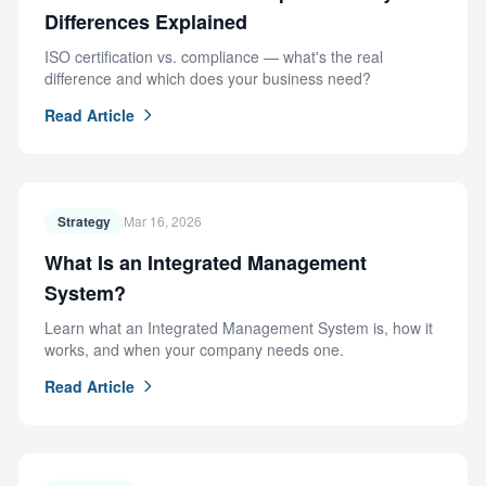
Differences Explained
ISO certification vs. compliance — what's the real
difference and which does your business need?
Read Article
Strategy
Mar 16, 2026
What Is an Integrated Management
System?
Learn what an Integrated Management System is, how it
works, and when your company needs one.
Read Article