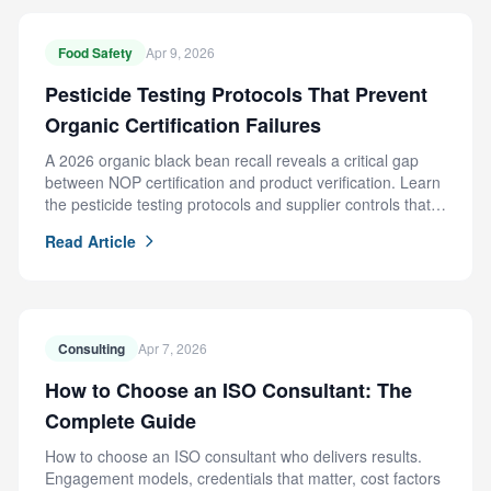
Food Safety
Apr 9, 2026
Pesticide Testing Protocols That Prevent
Organic Certification Failures
A 2026 organic black bean recall reveals a critical gap
between NOP certification and product verification. Learn
the pesticide testing protocols and supplier controls that
prevent this failure.
Read Article
Consulting
Apr 7, 2026
How to Choose an ISO Consultant: The
Complete Guide
How to choose an ISO consultant who delivers results.
Engagement models, credentials that matter, cost factors