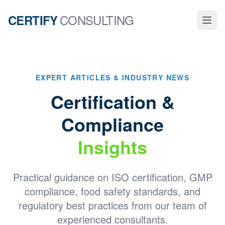
CONSULTING
CERTIFY
EXPERT ARTICLES & INDUSTRY NEWS
Certification &
Compliance
Insights
Practical guidance on ISO certification, GMP
compliance, food safety standards, and
regulatory best practices from our team of
experienced consultants.