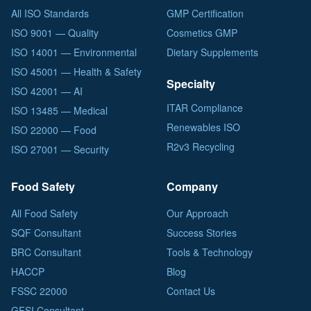
All ISO Standards
GMP Certification
ISO 9001 — Quality
Cosmetics GMP
ISO 14001 — Environmental
Dietary Supplements
ISO 45001 — Health & Safety
Specialty
ISO 42001 — AI
ITAR Compliance
ISO 13485 — Medical
Renewables ISO
ISO 22000 — Food
R2v3 Recycling
ISO 27001 — Security
Food Safety
Company
All Food Safety
Our Approach
SQF Consultant
Success Stories
BRC Consultant
Tools & Technology
HACCP
Blog
FSSC 22000
Contact Us
GFSI Consultant