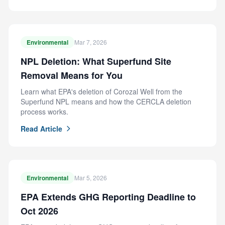
Environmental
Mar 7, 2026
NPL Deletion: What Superfund Site
Removal Means for You
Learn what EPA's deletion of Corozal Well from the
Superfund NPL means and how the CERCLA deletion
process works.
Read Article
Environmental
Mar 5, 2026
EPA Extends GHG Reporting Deadline to
Oct 2026