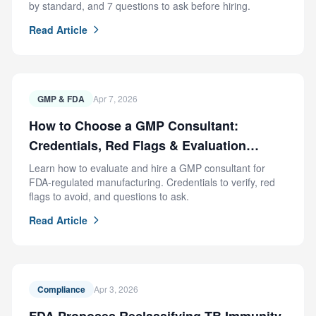
by standard, and 7 questions to ask before hiring.
Read Article
GMP & FDA
Apr 7, 2026
How to Choose a GMP Consultant:
Credentials, Red Flags & Evaluation
Criteria
Learn how to evaluate and hire a GMP consultant for
FDA-regulated manufacturing. Credentials to verify, red
flags to avoid, and questions to ask.
Read Article
Compliance
Apr 3, 2026