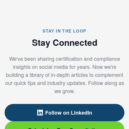
STAY IN THE LOOP
Stay Connected
We've been sharing certification and compliance
insights on social media for years. Now we're
building a library of in-depth articles to complement
our quick tips and industry updates. Follow along as
we grow.
Follow on LinkedIn