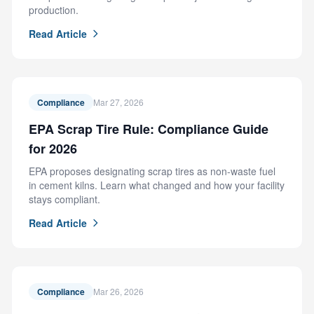
production.
Read Article
Compliance
Mar 27, 2026
EPA Scrap Tire Rule: Compliance Guide
for 2026
EPA proposes designating scrap tires as non-waste fuel
in cement kilns. Learn what changed and how your facility
stays compliant.
Read Article
Compliance
Mar 26, 2026