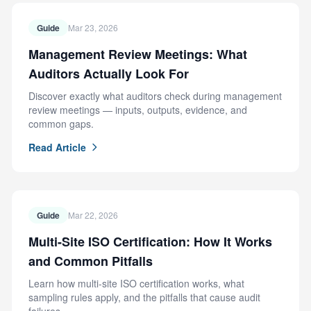
Guide
Mar 23, 2026
Management Review Meetings: What
Auditors Actually Look For
Discover exactly what auditors check during management
review meetings — inputs, outputs, evidence, and
common gaps.
Read Article
Guide
Mar 22, 2026
Multi-Site ISO Certification: How It Works
and Common Pitfalls
Learn how multi-site ISO certification works, what
sampling rules apply, and the pitfalls that cause audit