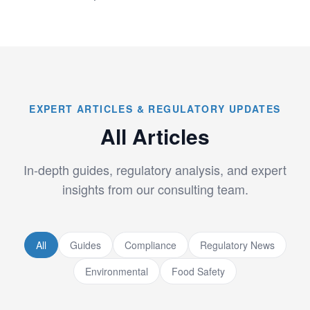
EXPERT ARTICLES & REGULATORY UPDATES
All Articles
In-depth guides, regulatory analysis, and expert
insights from our consulting team.
All
Guides
Compliance
Regulatory News
Environmental
Food Safety