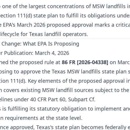
one of the largest concentrations of MSW landfills i
ection 111(d) state plan to fulfill its obligations unde
 EPA's March 2026 proposed approval marks a critica
ifecycle for Texas landfill operators.
 Change: What EPA Is Proposing
r Publication: March 4, 2026
hed the proposed rule at
86 FR [2026-04338]
on March
osing to approve the Texas MSW landfills state plan
ion 111(d). Key elements of the proposed approval i
 covers existing MSW landfill sources subject to the
lines under 40 CFR Part 60, Subpart Cf.
 is fulfilling its statutory obligation to implement 
on requirements at the state level.
ce approved, Texas's state plan becomes federally 