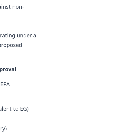
inst non-
erating under a
 proposed
pproval
 EPA
alent to EG)
ry)