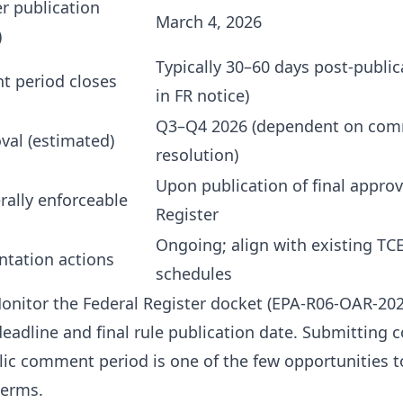
er publication
March 4, 2026
)
Typically 30–60 days post-public
t period closes
in FR notice)
Q3–Q4 2026 (dependent on co
val (estimated)
resolution)
Upon publication of final approv
rally enforceable
Register
Ongoing; align with existing TC
tation actions
schedules
nitor the Federal Register docket (EPA-R06-OAR-202
adline and final rule publication date. Submitting
lic comment period is one of the few opportunities t
terms.