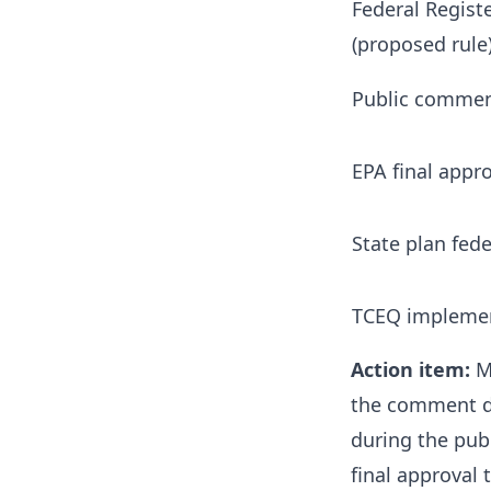
Federal Regist
(proposed rule
Public commen
EPA final appro
State plan fede
TCEQ implemen
Action item:
Mo
the comment de
during the pub
final approval 