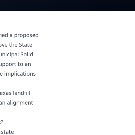
shed a proposed
ove the State
unicipal Solid
upport to an
ve implications
xas landfill
lan alignment
s?
-state