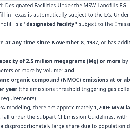
d: Designated Facilities Under the MSW Landfills EG
ill in Texas is automatically subject to the EG. Under
ndfill is a
"designated facility"
subject to the Emiss
e at any time since November 8, 1987
, or has addi
apacity of 2.5 million megagrams (Mg) or more
by 
meters or more by volume;
and
ne organic compound (NMOC) emissions at or ab
r year
(the emissions threshold triggering gas coll
 requirements).
PA modeling, there are approximately
1,200+ MSW la
 fall under the Subpart Cf Emission Guidelines, with
 a disproportionately large share due to population 