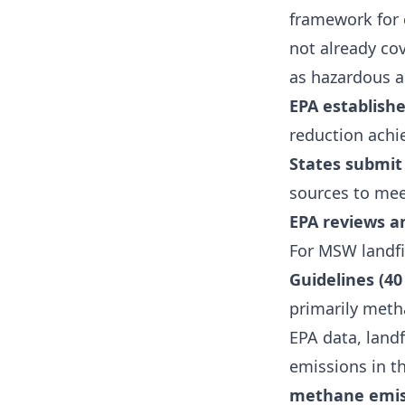
framework for c
not already co
as hazardous a
EPA establishe
reduction achi
States submit
sources to mee
EPA reviews a
For MSW landfil
Guidelines (40
primarily met
EPA data, land
emissions in t
methane emis