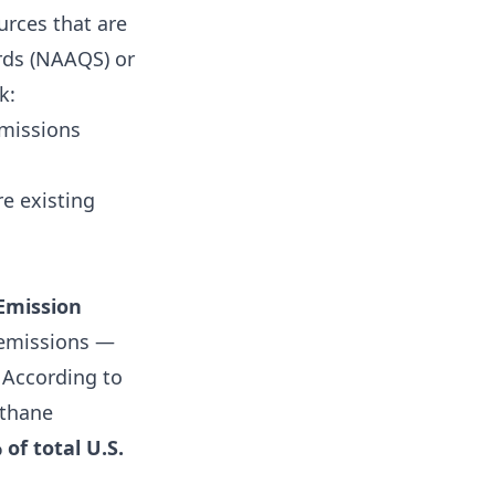
urces that are
rds (NAAQS) or
k:
emissions
e existing
Emission
s emissions —
According to
ethane
 of total U.S.