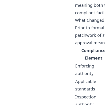
meaning both 
compliant facili
What Changed R
Prior to formal
patchwork of s
approval mean
Complianc
Element
Enforcing
authority
Applicable
standards
Inspection
authority