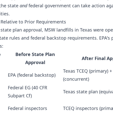
the state
and
federal government can take action aga
ties.
elative to Prior Requirements
 state plan approval, MSW landfills in Texas were op
tate rules and federal backstop requirements. EPA's
s:
e
Before State Plan
After Final A
Approval
Texas TCEQ (primary) +
EPA (federal backstop)
(concurrent)
Federal EG (40 CFR
Texas state plan (equiv
Subpart Cf)
Federal inspectors
TCEQ inspectors (prima