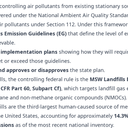
ontrolling air pollutants from existing stationary so
vered under the National Ambient Air Quality Standa
ir pollutants under Section 112. Under this framewor
s Emission Guidelines (EG)
that define the level of 
evable.
 implementation plans
showing how they will requir
t or exceed those guidelines.
nd approves or disapproves
the state plan.
ls, the controlling federal rule is the
MSW Landfills 
 CFR Part 60, Subpart Cf)
, which targets landfill ga
hane and non-methane organic compounds (NMOCs). 
fills are the third-largest human-caused source of m
he United States, accounting for approximately
14.3%
sions
as of the most recent national inventory.