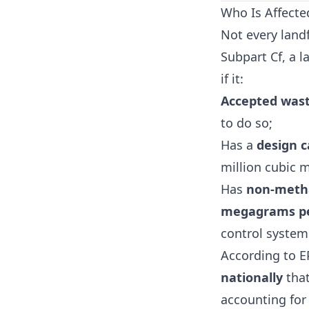
Who Is Affecte
Not every landf
Subpart Cf, a la
if it:
Accepted wast
to do so;
Has a
design c
million cubic 
Has
non-metha
megagrams pe
control system
According to E
nationally
that
accounting for