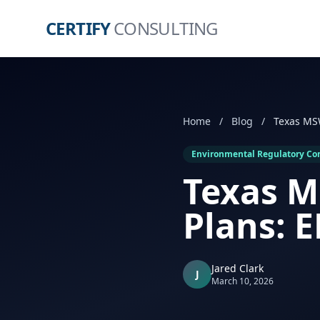
CERTIFY
CONSULTING
Home
/
Blog
/
Environmental Regulatory Co
Texas M
Plans: 
Jared Clark
J
March 10, 2026