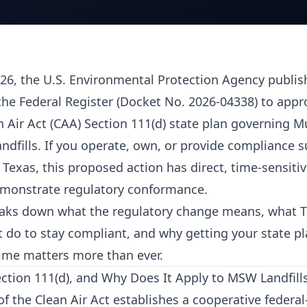
26, the U.S. Environmental Protection Agency publi
the Federal Register (Docket No. 2026-04338) to appr
n Air Act (CAA) Section 111(d) state plan governing M
ndfills. If you operate, own, or provide compliance s
 Texas, this proposed action has direct, time-sensiti
emonstrate regulatory conformance.
reaks down what the regulatory change means, what Te
 do to stay compliant, and why getting your state p
 time matters more than ever.
ction 111(d), and Why Does It Apply to MSW Landfill
of the Clean Air Act establishes a cooperative federal