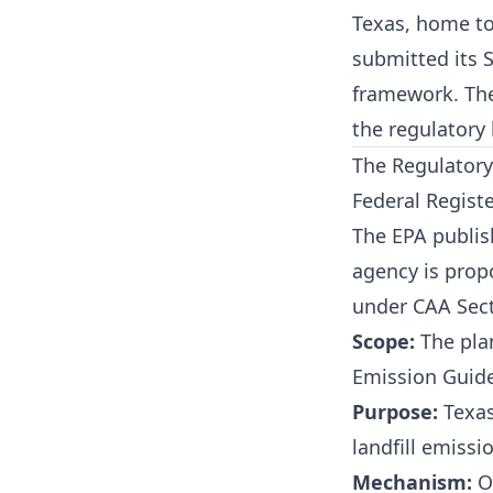
Texas, home to 
submitted its S
framework. The
the regulatory l
The Regulatory
Federal Registe
The EPA publis
agency is prop
under CAA Sect
Scope:
The plan
Emission Guide
Purpose:
Texas
landfill emissi
Mechanism:
On