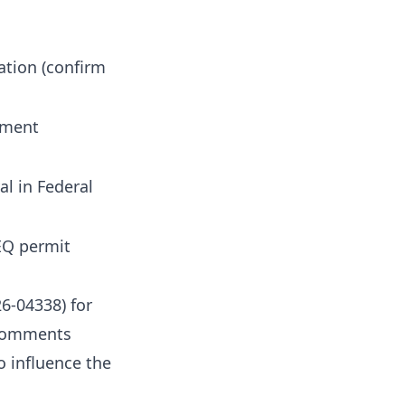
ation (confirm
mment
al in Federal
EQ permit
6-04338) for
 comments
o influence the