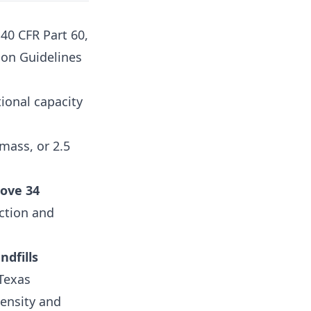
 40 CFR Part 60,
ion Guidelines
tional capacity
mass, or 2.5
ove 34
ection and
ndfills
 Texas
density and