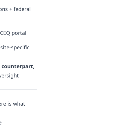
ons + federal
TCEQ portal
site-specific
 counterpart,
versight
ere is what
e