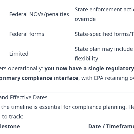
State enforcement acti
Federal NOVs/penalties
override
Federal forms
State-specified forms/
State plan may include 
Limited
flexibility
ers operationally:
you now have a single regulatory
 primary compliance interface
, with EPA retaining o
and Effective Dates
the timeline is essential for compliance planning. H
 to track:
lestone
Date / Timefram