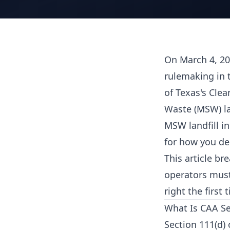
On March 4, 20
rulemaking in 
of Texas's Clea
Waste (MSW) la
MSW landfill in
for how you d
This article b
operators must
right the first
What Is CAA Se
Section 111(d) 