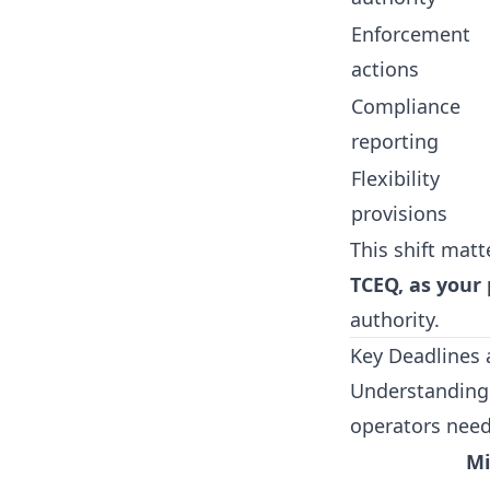
Enforcement
actions
Compliance
reporting
Flexibility
provisions
This shift matt
TCEQ, as your
authority.
Key Deadlines 
Understanding 
operators need
Mi