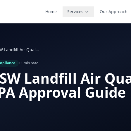
Home
Services
Our Approach
Texas MSW Landfill Air Quality Plans: EPA Approval Guide
mpliance
11 min read
SW Landfill Air Qua
EPA Approval Guide