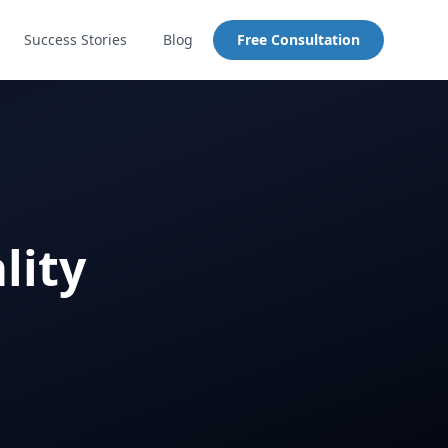
Success Stories
Blog
Free Consultation
lity