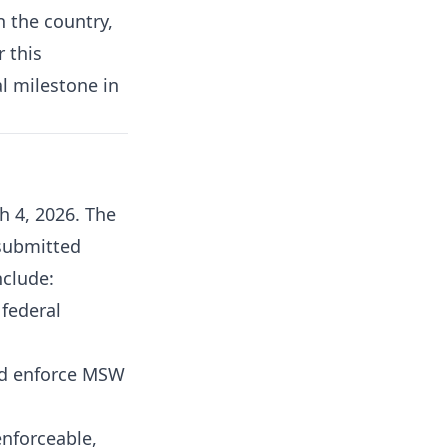
n the country,
r this
l milestone in
 4, 2026. The
 submitted
nclude:
 federal
and enforce MSW
enforceable,