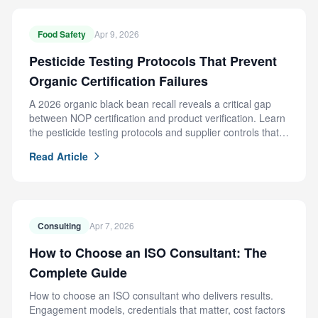
Food Safety
Apr 9, 2026
Pesticide Testing Protocols That Prevent
Organic Certification Failures
A 2026 organic black bean recall reveals a critical gap
between NOP certification and product verification. Learn
the pesticide testing protocols and supplier controls that
prevent this failure.
Read Article
Consulting
Apr 7, 2026
How to Choose an ISO Consultant: The
Complete Guide
How to choose an ISO consultant who delivers results.
Engagement models, credentials that matter, cost factors