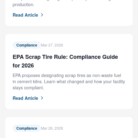
production.
Read Article
Compliance
Mar 27, 2026
EPA Scrap Tire Rule: Compliance Guide
for 2026
EPA proposes designating scrap tires as non-waste fuel
in cement kilns. Learn what changed and how your facility
stays compliant.
Read Article
Compliance
Mar 26, 2026