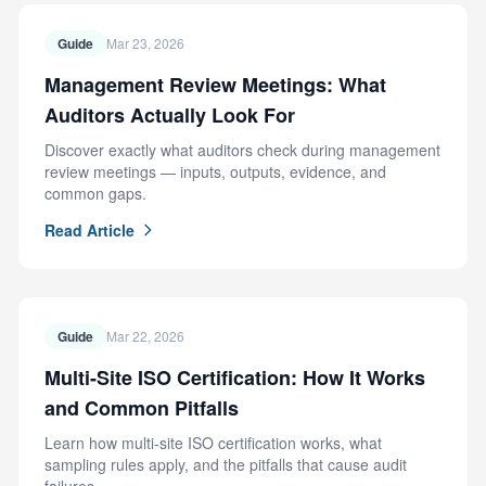
Guide
Mar 23, 2026
Management Review Meetings: What
Auditors Actually Look For
Discover exactly what auditors check during management
review meetings — inputs, outputs, evidence, and
common gaps.
Read Article
Guide
Mar 22, 2026
Multi-Site ISO Certification: How It Works
and Common Pitfalls
Learn how multi-site ISO certification works, what
sampling rules apply, and the pitfalls that cause audit