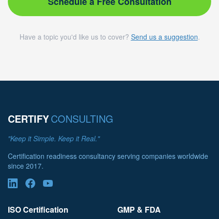
Schedule a Free Consultation
Have a topic you'd like us to cover?
Send us a suggestion
.
CERTIFY
CONSULTING
"Keep it Simple. Keep it Real."
Certification readiness consultancy serving companies worldwide
since 2017.
ISO Certification
GMP & FDA