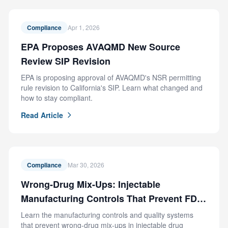
Compliance
Apr 1, 2026
EPA Proposes AVAQMD New Source
Review SIP Revision
EPA is proposing approval of AVAQMD's NSR permitting
rule revision to California's SIP. Learn what changed and
how to stay compliant.
Read Article
Compliance
Mar 30, 2026
Wrong-Drug Mix-Ups: Injectable
Manufacturing Controls That Prevent FDA
Recalls
Learn the manufacturing controls and quality systems
that prevent wrong-drug mix-ups in injectable drug