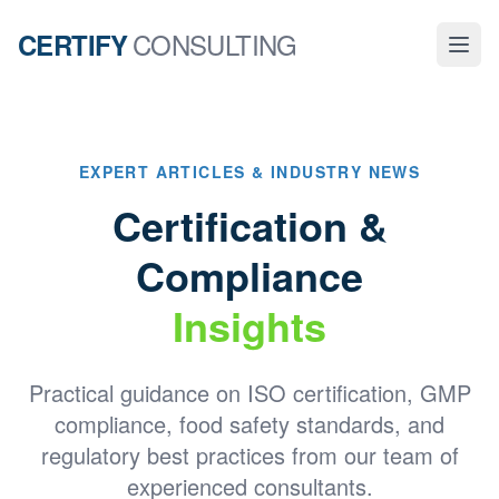
CONSULTING
CERTIFY
EXPERT ARTICLES & INDUSTRY NEWS
Certification &
Compliance
Insights
Practical guidance on ISO certification, GMP
compliance, food safety standards, and
regulatory best practices from our team of
experienced consultants.