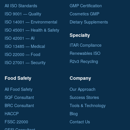
All ISO Standards
GMP Certification
ISO 9001 — Quality
Cosmetics GMP
ISO 14001 — Environmental
Dietary Supplements
ISO 45001 — Health & Safety
Specialty
ISO 42001 — AI
ITAR Compliance
ISO 13485 — Medical
Renewables ISO
ISO 22000 — Food
R2v3 Recycling
ISO 27001 — Security
Food Safety
Company
All Food Safety
Our Approach
SQF Consultant
Success Stories
BRC Consultant
Tools & Technology
HACCP
Blog
FSSC 22000
Contact Us
GFSI Consultant