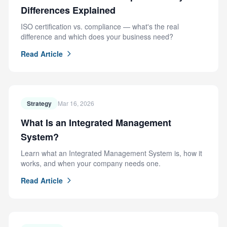
Differences Explained
ISO certification vs. compliance — what's the real
difference and which does your business need?
Read Article
Strategy
Mar 16, 2026
What Is an Integrated Management
System?
Learn what an Integrated Management System is, how it
works, and when your company needs one.
Read Article