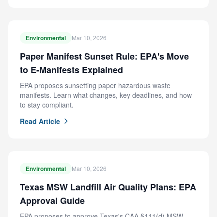
Environmental
Mar 10, 2026
Paper Manifest Sunset Rule: EPA's Move
to E-Manifests Explained
EPA proposes sunsetting paper hazardous waste
manifests. Learn what changes, key deadlines, and how
to stay compliant.
Read Article
Environmental
Mar 10, 2026
Texas MSW Landfill Air Quality Plans: EPA
Approval Guide
EPA proposes to approve Texas's CAA §111(d) MSW