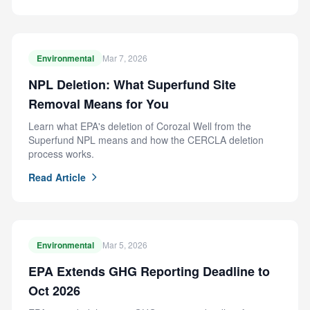
Environmental
Mar 7, 2026
NPL Deletion: What Superfund Site
Removal Means for You
Learn what EPA's deletion of Corozal Well from the
Superfund NPL means and how the CERCLA deletion
process works.
Read Article
Environmental
Mar 5, 2026
EPA Extends GHG Reporting Deadline to
Oct 2026