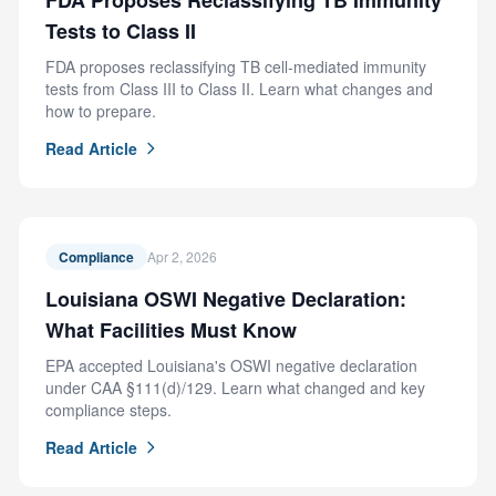
FDA Proposes Reclassifying TB Immunity
Tests to Class II
FDA proposes reclassifying TB cell-mediated immunity
tests from Class III to Class II. Learn what changes and
how to prepare.
Read Article
Compliance
Apr 2, 2026
Louisiana OSWI Negative Declaration:
What Facilities Must Know
EPA accepted Louisiana's OSWI negative declaration
under CAA §111(d)/129. Learn what changed and key
compliance steps.
Read Article