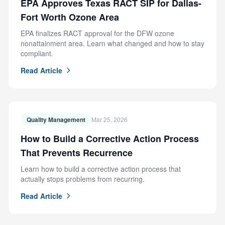
EPA Approves Texas RACT SIP for Dallas-
Fort Worth Ozone Area
EPA finalizes RACT approval for the DFW ozone
nonattainment area. Learn what changed and how to stay
compliant.
Read Article
Quality Management
Mar 25, 2026
How to Build a Corrective Action Process
That Prevents Recurrence
Learn how to build a corrective action process that
actually stops problems from recurring.
Read Article