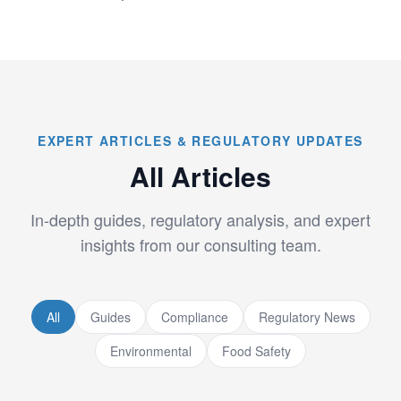
EXPERT ARTICLES & REGULATORY UPDATES
All Articles
In-depth guides, regulatory analysis, and expert
insights from our consulting team.
All
Guides
Compliance
Regulatory News
Environmental
Food Safety