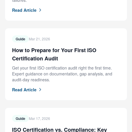
failures.
Read Article
Guide
Mar 21, 2026
How to Prepare for Your First ISO
Certification Audit
Get your first ISO certification audit right the first time.
Expert guidance on documentation, gap analysis, and
audit-day readiness.
Read Article
Guide
Mar 17, 2026
ISO Certification vs. Compliance: Key