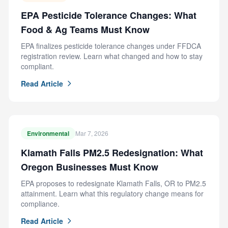
EPA Pesticide Tolerance Changes: What
Food & Ag Teams Must Know
EPA finalizes pesticide tolerance changes under FFDCA
registration review. Learn what changed and how to stay
compliant.
Read Article
Environmental
Mar 7, 2026
Klamath Falls PM2.5 Redesignation: What
Oregon Businesses Must Know
EPA proposes to redesignate Klamath Falls, OR to PM2.5
attainment. Learn what this regulatory change means for
compliance.
Read Article