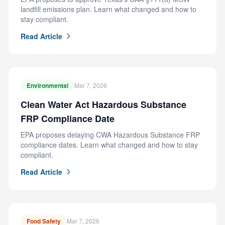
landfill emissions plan. Learn what changed and how to
stay compliant.
Read Article
Environmental
Mar 7, 2026
Clean Water Act Hazardous Substance
FRP Compliance Date
EPA proposes delaying CWA Hazardous Substance FRP
compliance dates. Learn what changed and how to stay
compliant.
Read Article
Food Safety
Mar 7, 2026