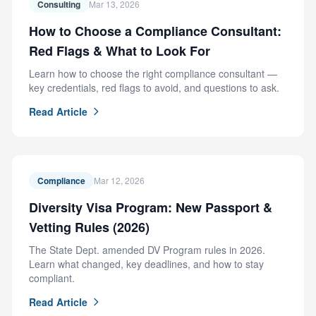
Consulting
Mar 13, 2026
How to Choose a Compliance Consultant:
Red Flags & What to Look For
Learn how to choose the right compliance consultant —
key credentials, red flags to avoid, and questions to ask.
Read Article
Compliance
Mar 12, 2026
Diversity Visa Program: New Passport &
Vetting Rules (2026)
The State Dept. amended DV Program rules in 2026.
Learn what changed, key deadlines, and how to stay
compliant.
Read Article