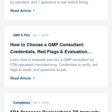
by standard, and 7 questions to ask before hiring.
Read Article
GMP & FDA
Apr 7, 2026
How to Choose a GMP Consultant:
Credentials, Red Flags & Evaluation
Criteria
Learn how to evaluate and hire a GMP consultant for
FDA-regulated manufacturing. Credentials to verify, red
flags to avoid, and questions to ask.
Read Article
Compliance
Apr 3, 2026