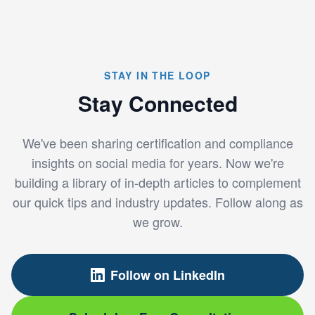
STAY IN THE LOOP
Stay Connected
We've been sharing certification and compliance
insights on social media for years. Now we're
building a library of in-depth articles to complement
our quick tips and industry updates. Follow along as
we grow.
Follow on LinkedIn