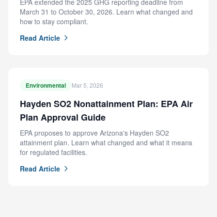
EPA extended the 2025 GHG reporting deadline from
March 31 to October 30, 2026. Learn what changed and
how to stay compliant.
Read Article
Environmental
Mar 5, 2026
Hayden SO2 Nonattainment Plan: EPA Air
Plan Approval Guide
EPA proposes to approve Arizona's Hayden SO2
attainment plan. Learn what changed and what it means
for regulated facilities.
Read Article