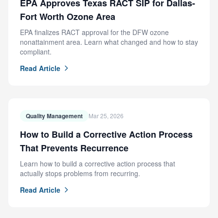
EPA Approves Texas RACT SIP for Dallas-
Fort Worth Ozone Area
EPA finalizes RACT approval for the DFW ozone
nonattainment area. Learn what changed and how to stay
compliant.
Read Article
Quality Management
Mar 25, 2026
How to Build a Corrective Action Process
That Prevents Recurrence
Learn how to build a corrective action process that
actually stops problems from recurring.
Read Article