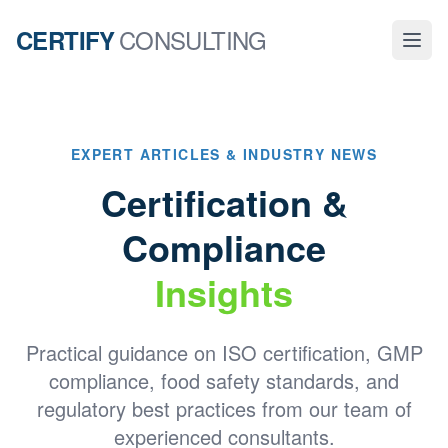
CONSULTING
CERTIFY
EXPERT ARTICLES & INDUSTRY NEWS
Certification &
Compliance
Insights
Practical guidance on ISO certification, GMP
compliance, food safety standards, and
regulatory best practices from our team of
experienced consultants.