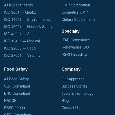
All ISO Standards
GMP Certification
ISO 9001 — Quality
Cosmetics GMP
ISO 14001 — Environmental
Dietary Supplements
ISO 45001 — Health & Safety
Specialty
ISO 42001 — AI
ITAR Compliance
ISO 13485 — Medical
Renewables ISO
ISO 22000 — Food
R2v3 Recycling
ISO 27001 — Security
Food Safety
Company
All Food Safety
Our Approach
SQF Consultant
Success Stories
BRC Consultant
Tools & Technology
HACCP
Blog
FSSC 22000
Contact Us
GFSI Consultant