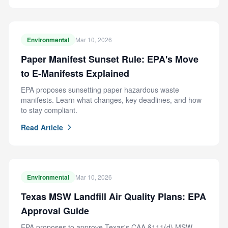
Environmental
Mar 10, 2026
Paper Manifest Sunset Rule: EPA's Move
to E-Manifests Explained
EPA proposes sunsetting paper hazardous waste
manifests. Learn what changes, key deadlines, and how
to stay compliant.
Read Article
Environmental
Mar 10, 2026
Texas MSW Landfill Air Quality Plans: EPA
Approval Guide
EPA proposes to approve Texas's CAA §111(d) MSW