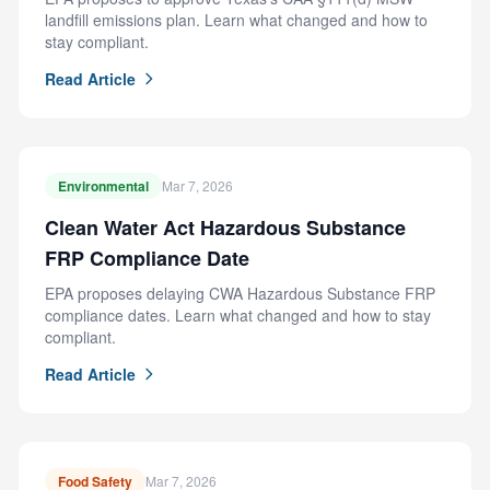
landfill emissions plan. Learn what changed and how to
stay compliant.
Read Article
Environmental
Mar 7, 2026
Clean Water Act Hazardous Substance
FRP Compliance Date
EPA proposes delaying CWA Hazardous Substance FRP
compliance dates. Learn what changed and how to stay
compliant.
Read Article
Food Safety
Mar 7, 2026