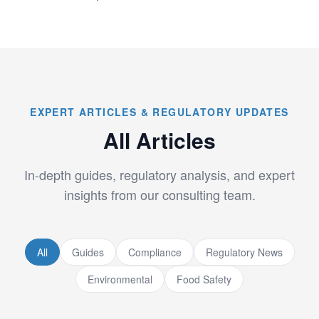
EXPERT ARTICLES & REGULATORY UPDATES
All Articles
In-depth guides, regulatory analysis, and expert
insights from our consulting team.
All
Guides
Compliance
Regulatory News
Environmental
Food Safety