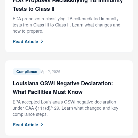
FDA Proposes Reclassifying TB Immunity
Tests to Class II
FDA proposes reclassifying TB cell-mediated immunity
tests from Class III to Class II. Learn what changes and
how to prepare.
Read Article
Compliance
Apr 2, 2026
Louisiana OSWI Negative Declaration:
What Facilities Must Know
EPA accepted Louisiana's OSWI negative declaration
under CAA §111(d)/129. Learn what changed and key
compliance steps.
Read Article