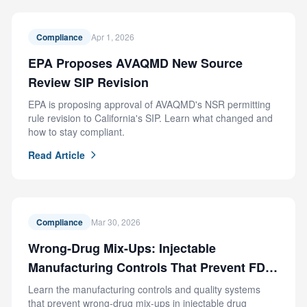
Compliance
Apr 1, 2026
EPA Proposes AVAQMD New Source
Review SIP Revision
EPA is proposing approval of AVAQMD's NSR permitting
rule revision to California's SIP. Learn what changed and
how to stay compliant.
Read Article
Compliance
Mar 30, 2026
Wrong-Drug Mix-Ups: Injectable
Manufacturing Controls That Prevent FDA
Recalls
Learn the manufacturing controls and quality systems
that prevent wrong-drug mix-ups in injectable drug