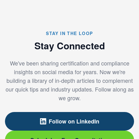
STAY IN THE LOOP
Stay Connected
We've been sharing certification and compliance
insights on social media for years. Now we're
building a library of in-depth articles to complement
our quick tips and industry updates. Follow along as
we grow.
Follow on LinkedIn