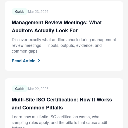
Guide
Mar 23, 2026
Management Review Meetings: What
Auditors Actually Look For
Discover exactly what auditors check during management
review meetings — inputs, outputs, evidence, and
common gaps.
Read Article
Guide
Mar 22, 2026
Multi-Site ISO Certification: How It Works
and Common Pitfalls
Learn how multi-site ISO certification works, what
sampling rules apply, and the pitfalls that cause audit