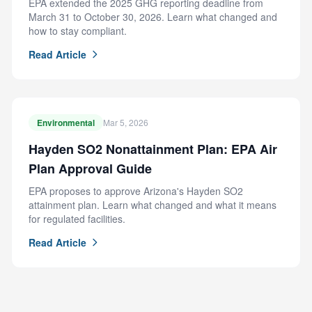
EPA extended the 2025 GHG reporting deadline from
March 31 to October 30, 2026. Learn what changed and
how to stay compliant.
Read Article
Environmental
Mar 5, 2026
Hayden SO2 Nonattainment Plan: EPA Air
Plan Approval Guide
EPA proposes to approve Arizona's Hayden SO2
attainment plan. Learn what changed and what it means
for regulated facilities.
Read Article