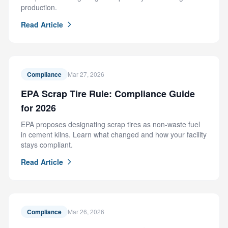
production.
Read Article
Compliance
Mar 27, 2026
EPA Scrap Tire Rule: Compliance Guide
for 2026
EPA proposes designating scrap tires as non-waste fuel
in cement kilns. Learn what changed and how your facility
stays compliant.
Read Article
Compliance
Mar 26, 2026