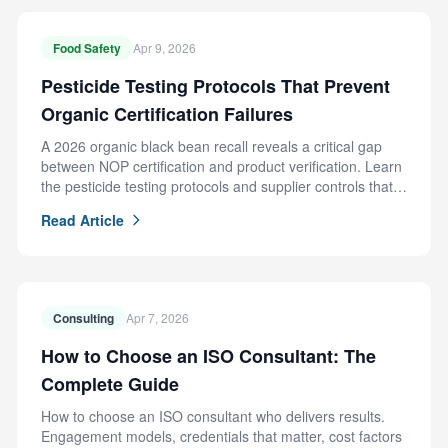
Food Safety
Apr 9, 2026
Pesticide Testing Protocols That Prevent
Organic Certification Failures
A 2026 organic black bean recall reveals a critical gap
between NOP certification and product verification. Learn
the pesticide testing protocols and supplier controls that
prevent this failure.
Read Article
Consulting
Apr 7, 2026
How to Choose an ISO Consultant: The
Complete Guide
How to choose an ISO consultant who delivers results.
Engagement models, credentials that matter, cost factors