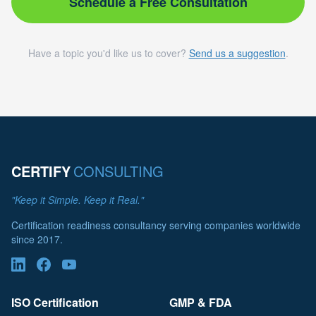
Schedule a Free Consultation
Have a topic you'd like us to cover?
Send us a suggestion
.
CERTIFY
CONSULTING
"Keep it Simple. Keep it Real."
Certification readiness consultancy serving companies worldwide
since 2017.
ISO Certification
GMP & FDA