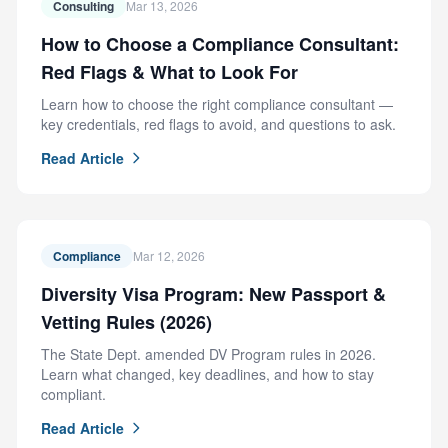
Consulting
Mar 13, 2026
How to Choose a Compliance Consultant:
Red Flags & What to Look For
Learn how to choose the right compliance consultant —
key credentials, red flags to avoid, and questions to ask.
Read Article
Compliance
Mar 12, 2026
Diversity Visa Program: New Passport &
Vetting Rules (2026)
The State Dept. amended DV Program rules in 2026.
Learn what changed, key deadlines, and how to stay
compliant.
Read Article