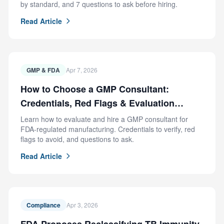
by standard, and 7 questions to ask before hiring.
Read Article
GMP & FDA
Apr 7, 2026
How to Choose a GMP Consultant:
Credentials, Red Flags & Evaluation
Criteria
Learn how to evaluate and hire a GMP consultant for
FDA-regulated manufacturing. Credentials to verify, red
flags to avoid, and questions to ask.
Read Article
Compliance
Apr 3, 2026