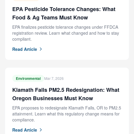
EPA Pesticide Tolerance Changes: What
Food & Ag Teams Must Know
EPA finalizes pesticide tolerance changes under FFDCA
registration review. Learn what changed and how to stay
compliant.
Read Article
Environmental
Mar 7, 2026
Klamath Falls PM2.5 Redesignation: What
Oregon Businesses Must Know
EPA proposes to redesignate Klamath Falls, OR to PM2.5
attainment. Learn what this regulatory change means for
compliance.
Read Article