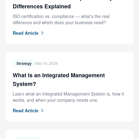
Differences Explained
ISO certification vs. compliance — what's the real
difference and which does your business need?
Read Article
Strategy
Mar 16, 2026
What Is an Integrated Management
System?
Learn what an Integrated Management System is, how it
works, and when your company needs one.
Read Article