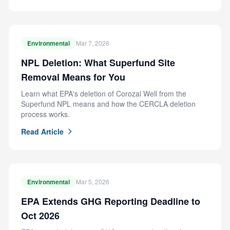
Environmental
Mar 7, 2026
NPL Deletion: What Superfund Site
Removal Means for You
Learn what EPA's deletion of Corozal Well from the
Superfund NPL means and how the CERCLA deletion
process works.
Read Article
Environmental
Mar 5, 2026
EPA Extends GHG Reporting Deadline to
Oct 2026