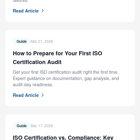
failures.
Read Article
Guide
Mar 21, 2026
How to Prepare for Your First ISO
Certification Audit
Get your first ISO certification audit right the first time.
Expert guidance on documentation, gap analysis, and
audit-day readiness.
Read Article
Guide
Mar 17, 2026
ISO Certification vs. Compliance: Key