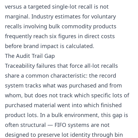
versus a targeted single-lot recall is not
marginal. Industry estimates for voluntary
recalls involving bulk commodity products
frequently reach six figures in direct costs
before brand impact is calculated.
The Audit Trail Gap
Traceability failures that force all-lot recalls
share a common characteristic: the record
system tracks what was purchased and from
whom, but does not track which specific lots of
purchased material went into which finished
product lots. In a bulk environment, this gap is
often structural — FIFO systems are not
designed to preserve lot identity through bin