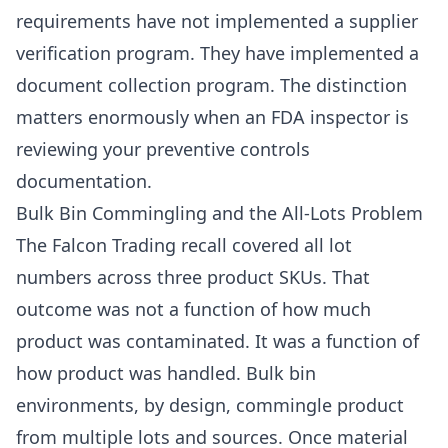
requirements have not implemented a supplier
verification program. They have implemented a
document collection program. The distinction
matters enormously when an FDA inspector is
reviewing your preventive controls
documentation.
Bulk Bin Commingling and the All-Lots Problem
The Falcon Trading recall covered all lot
numbers across three product SKUs. That
outcome was not a function of how much
product was contaminated. It was a function of
how product was handled. Bulk bin
environments, by design, commingle product
from multiple lots and sources. Once material