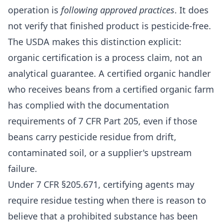
operation is
following approved practices
. It does
not verify that finished product is pesticide-free.
The USDA makes this distinction explicit:
organic certification is a process claim, not an
analytical guarantee. A certified organic handler
who receives beans from a certified organic farm
has complied with the documentation
requirements of 7 CFR Part 205, even if those
beans carry pesticide residue from drift,
contaminated soil, or a supplier's upstream
failure.
Under 7 CFR §205.671, certifying agents may
require residue testing when there is reason to
believe that a prohibited substance has been