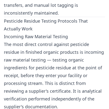
transfers, and manual lot tagging is
inconsistently maintained.
Pesticide Residue Testing Protocols That
Actually Work
Incoming Raw Material Testing
The most direct control against pesticide
residue in finished organic products is incoming
raw material testing — testing organic
ingredients for pesticide residue at the point of
receipt, before they enter your facility or
processing stream. This is distinct from
reviewing a supplier's certificate. It is analytical
verification performed independently of the
supplier's documentation.