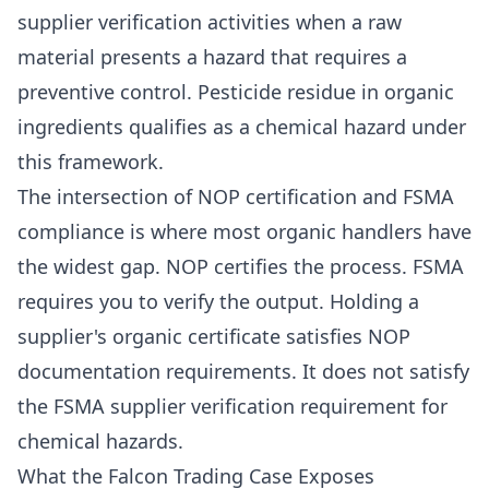
supplier verification activities when a raw
material presents a hazard that requires a
preventive control. Pesticide residue in organic
ingredients qualifies as a chemical hazard under
this framework.
The intersection of NOP certification and FSMA
compliance is where most organic handlers have
the widest gap. NOP certifies the process. FSMA
requires you to verify the output. Holding a
supplier's organic certificate satisfies NOP
documentation requirements. It does not satisfy
the FSMA supplier verification requirement for
chemical hazards.
What the Falcon Trading Case Exposes