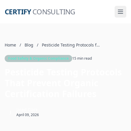
CERTIFY
CONSULTING
Home
/
Blog
/
Pesticide Testing Protocols for Organic Food
Food Safety & Organic Compliance
15 min read
Pesticide Testing Protocols
That Prevent Organic
Certification Failures
Jared Clark
J
April 09, 2026