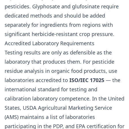
pesticides. Glyphosate and glufosinate require
dedicated methods and should be added
separately for ingredients from regions with
significant herbicide-resistant crop pressure.
Accredited Laboratory Requirements
Testing results are only as defensible as the
laboratory that produces them. For pesticide
residue analysis in organic food products, use
laboratories accredited to
ISO/IEC 17025
— the
international standard for testing and
calibration laboratory competence. In the United
States, USDA Agricultural Marketing Service
(AMS) maintains a list of laboratories
participating in the PDP, and EPA certification for