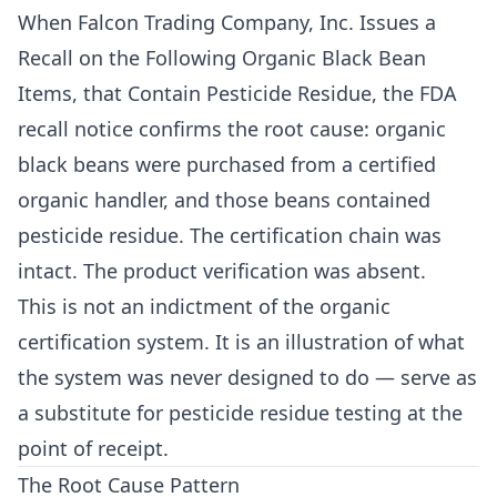
When Falcon Trading Company, Inc. Issues a
Recall on the Following Organic Black Bean
Items, that Contain Pesticide Residue, the FDA
recall notice confirms the root cause: organic
black beans were purchased from a certified
organic handler, and those beans contained
pesticide residue. The certification chain was
intact. The product verification was absent.
This is not an indictment of the organic
certification system. It is an illustration of what
the system was never designed to do — serve as
a substitute for pesticide residue testing at the
point of receipt.
The Root Cause Pattern