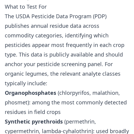
What to Test For
The USDA Pesticide Data Program (PDP)
publishes annual residue data across
commodity categories, identifying which
pesticides appear most frequently in each crop
type. This data is publicly available and should
anchor your pesticide screening panel. For
organic legumes, the relevant analyte classes
typically include:
Organophosphates
(chlorpyrifos, malathion,
phosmet): among the most commonly detected
residues in field crops
Synthetic pyrethroids
(permethrin,
cypermethrin, lambda-cyhalothrin): used broadly