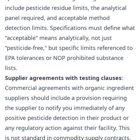
include pesticide residue limits, the analytical
panel required, and acceptable method
detection limits. Specifications must define what
"acceptable" means analytically, not just
"pesticide-free," but specific limits referenced to
EPA tolerances or NOP prohibited substance
lists.
Supplier agreements with testing clauses
:
Commercial agreements with organic ingredient
suppliers should include a provision requiring
the supplier to notify you immediately of any
positive pesticide detection in their product or
any regulatory action against their facility. This
is not standard in commodity supply contracts.