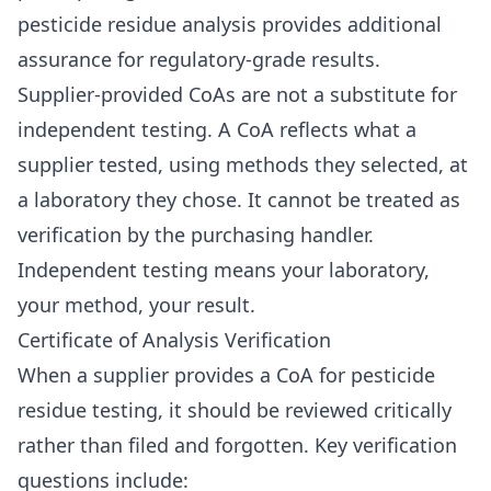
pesticide residue analysis provides additional
assurance for regulatory-grade results.
Supplier-provided CoAs are not a substitute for
independent testing. A CoA reflects what a
supplier tested, using methods they selected, at
a laboratory they chose. It cannot be treated as
verification by the purchasing handler.
Independent testing means your laboratory,
your method, your result.
Certificate of Analysis Verification
When a supplier provides a CoA for pesticide
residue testing, it should be reviewed critically
rather than filed and forgotten. Key verification
questions include: