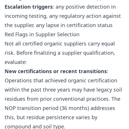
Escalation triggers
: any positive detection in
incoming testing, any regulatory action against
the supplier, any lapse in certification status
Red Flags in Supplier Selection
Not all certified organic suppliers carry equal
risk. Before finalizing a supplier qualification,
evaluate:
New certifications or recent transitions
:
Operations that achieved organic certification
within the past three years may have legacy soil
residues from prior conventional practices. The
NOP transition period (36 months) addresses
this, but residue persistence varies by
compound and soil type.