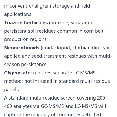
in conventional grain storage and field
applications
Triazine herbicides
(atrazine, simazine):
persistent soil residues common in corn belt
production regions
Neonicotinoids
(imidacloprid, clothianidin): soil-
applied and seed-treatment residues with multi-
season persistence
Glyphosate
: requires separate LC-MS/MS
method; not included in standard multi-residue
panels
A standard multi-residue screen covering 200-
400 analytes via GC-MS/MS and LC-MS/MS will
capture the majority of commonly detected