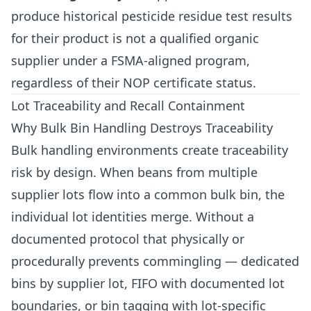
produce historical pesticide residue test results
for their product is not a qualified organic
supplier under a FSMA-aligned program,
regardless of their NOP certificate status.
Lot Traceability and Recall Containment
Why Bulk Bin Handling Destroys Traceability
Bulk handling environments create traceability
risk by design. When beans from multiple
supplier lots flow into a common bulk bin, the
individual lot identities merge. Without a
documented protocol that physically or
procedurally prevents commingling — dedicated
bins by supplier lot, FIFO with documented lot
boundaries, or bin tagging with lot-specific