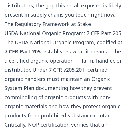
distributors, the gap this recall exposed is likely
present in supply chains you touch right now.
The Regulatory Framework at Stake
USDA National Organic Program: 7 CFR Part 205
The USDA National Organic Program, codified at
7 CFR Part 205
, establishes what it means to be
a certified organic operation — farm, handler, or
distributor. Under 7 CFR §205.201, certified
organic handlers must maintain an Organic
System Plan documenting how they prevent
commingling of organic products with non-
organic materials and how they protect organic
products from prohibited substance contact.
Critically, NOP certification verifies that an