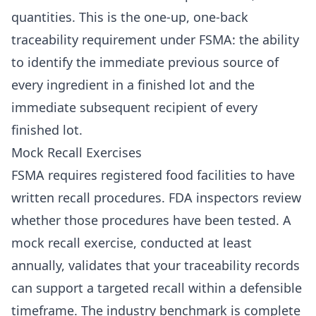
quantities. This is the one-up, one-back
traceability requirement under FSMA: the ability
to identify the immediate previous source of
every ingredient in a finished lot and the
immediate subsequent recipient of every
finished lot.
Mock Recall Exercises
FSMA requires registered food facilities to have
written recall procedures. FDA inspectors review
whether those procedures have been tested. A
mock recall exercise, conducted at least
annually, validates that your traceability records
can support a targeted recall within a defensible
timeframe. The industry benchmark is complete