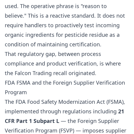
used. The operative phrase is "reason to
believe." This is a reactive standard. It does not
require handlers to proactively test incoming
organic ingredients for pesticide residue as a
condition of maintaining certification.
That regulatory gap, between process
compliance and product verification, is where
the Falcon Trading recall originated.
FDA FSMA and the Foreign Supplier Verification
Program
The FDA Food Safety Modernization Act (FSMA),
implemented through regulations including
21
CFR Part 1 Subpart L
— the Foreign Supplier
Verification Program (FSVP) — imposes supplier