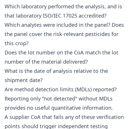
Which laboratory performed the analysis, and is
that laboratory ISO/IEC 17025 accredited?
Which analytes were included in the panel? Does
the panel cover the risk-relevant pesticides for
this crop?
Does the lot number on the CoA match the lot
number of the material delivered?
What is the date of analysis relative to the
shipment date?
Are method detection limits (MDLs) reported?
Reporting only "not detected" without MDLs
provides no useful quantitative information.
A supplier CoA that fails any of these verification
points should trigger independent testing