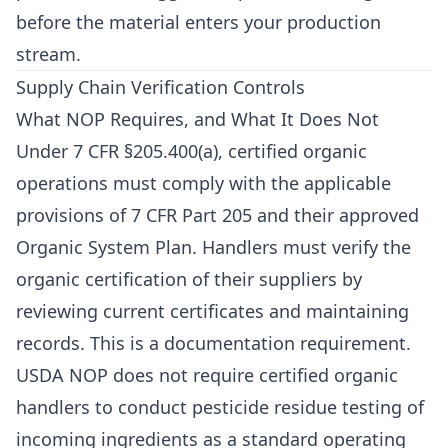
before the material enters your production
stream.
Supply Chain Verification Controls
What NOP Requires, and What It Does Not
Under 7 CFR §205.400(a), certified organic
operations must comply with the applicable
provisions of 7 CFR Part 205 and their approved
Organic System Plan. Handlers must verify the
organic certification of their suppliers by
reviewing current certificates and maintaining
records. This is a documentation requirement.
USDA NOP does not require certified organic
handlers to conduct pesticide residue testing of
incoming ingredients as a standard operating