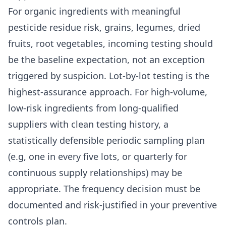
For organic ingredients with meaningful
pesticide residue risk, grains, legumes, dried
fruits, root vegetables, incoming testing should
be the baseline expectation, not an exception
triggered by suspicion. Lot-by-lot testing is the
highest-assurance approach. For high-volume,
low-risk ingredients from long-qualified
suppliers with clean testing history, a
statistically defensible periodic sampling plan
(e.g, one in every five lots, or quarterly for
continuous supply relationships) may be
appropriate. The frequency decision must be
documented and risk-justified in your preventive
controls plan.