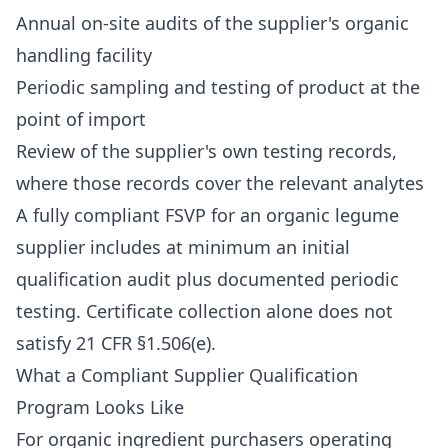
Annual on-site audits of the supplier's organic
handling facility
Periodic sampling and testing of product at the
point of import
Review of the supplier's own testing records,
where those records cover the relevant analytes
A fully compliant FSVP for an organic legume
supplier includes at minimum an initial
qualification audit plus documented periodic
testing. Certificate collection alone does not
satisfy 21 CFR §1.506(e).
What a Compliant Supplier Qualification
Program Looks Like
For organic ingredient purchasers operating