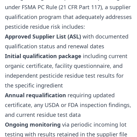
under FSMA PC Rule (21 CFR Part 117), a supplier
qualification program that adequately addresses
pesticide residue risk includes:
Approved Supplier List (ASL)
with documented
qualification status and renewal dates
Initial qualification package
including current
organic certificate, facility questionnaire, and
independent pesticide residue test results for
the specific ingredient
Annual requalification
requiring updated
certificate, any USDA or FDA inspection findings,
and current residue test data
Ongoing monitoring
via periodic incoming lot
testing with results retained in the supplier file