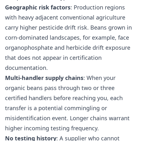
Geographic risk factors
: Production regions
with heavy adjacent conventional agriculture
carry higher pesticide drift risk. Beans grown in
corn-dominated landscapes, for example, face
organophosphate and herbicide drift exposure
that does not appear in certification
documentation.
Multi-handler supply chains
: When your
organic beans pass through two or three
certified handlers before reaching you, each
transfer is a potential commingling or
misidentification event. Longer chains warrant
higher incoming testing frequency.
No testing history
: A supplier who cannot