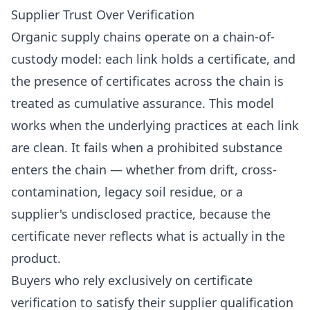
Supplier Trust Over Verification
Organic supply chains operate on a chain-of-
custody model: each link holds a certificate, and
the presence of certificates across the chain is
treated as cumulative assurance. This model
works when the underlying practices at each link
are clean. It fails when a prohibited substance
enters the chain — whether from drift, cross-
contamination, legacy soil residue, or a
supplier's undisclosed practice, because the
certificate never reflects what is actually in the
product.
Buyers who rely exclusively on certificate
verification to satisfy their supplier qualification