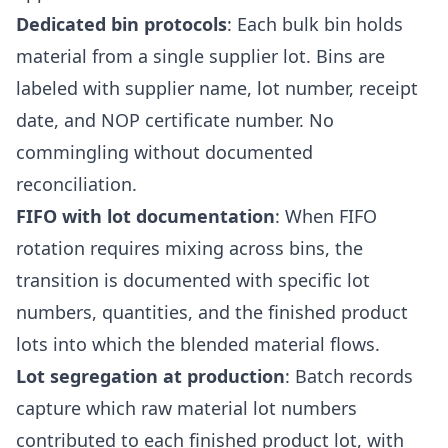
Dedicated bin protocols
: Each bulk bin holds
material from a single supplier lot. Bins are
labeled with supplier name, lot number, receipt
date, and NOP certificate number. No
commingling without documented
reconciliation.
FIFO with lot documentation
: When FIFO
rotation requires mixing across bins, the
transition is documented with specific lot
numbers, quantities, and the finished product
lots into which the blended material flows.
Lot segregation at production
: Batch records
capture which raw material lot numbers
contributed to each finished product lot, with