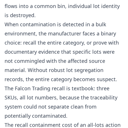
flows into a common bin, individual lot identity
is destroyed.
When contamination is detected in a bulk
environment, the manufacturer faces a binary
choice: recall the entire category, or prove with
documentary evidence that specific lots were
not commingled with the affected source
material. Without robust lot segregation
records, the entire category becomes suspect.
The Falcon Trading recall is textbook: three
SKUs, all lot numbers, because the traceability
system could not separate clean from
potentially contaminated.
The recall containment cost of an all-lots action