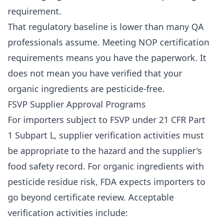
requirement.
That regulatory baseline is lower than many QA
professionals assume. Meeting NOP certification
requirements means you have the paperwork. It
does not mean you have verified that your
organic ingredients are pesticide-free.
FSVP Supplier Approval Programs
For importers subject to FSVP under 21 CFR Part
1 Subpart L, supplier verification activities must
be appropriate to the hazard and the supplier's
food safety record. For organic ingredients with
pesticide residue risk, FDA expects importers to
go beyond certificate review. Acceptable
verification activities include: