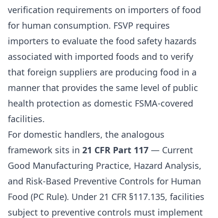
verification requirements on importers of food
for human consumption. FSVP requires
importers to evaluate the food safety hazards
associated with imported foods and to verify
that foreign suppliers are producing food in a
manner that provides the same level of public
health protection as domestic FSMA-covered
facilities.
For domestic handlers, the analogous
framework sits in
21 CFR Part 117
— Current
Good Manufacturing Practice, Hazard Analysis,
and Risk-Based Preventive Controls for Human
Food (PC Rule). Under 21 CFR §117.135, facilities
subject to preventive controls must implement