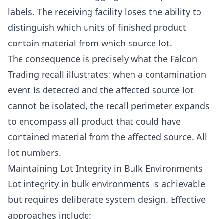
labels. The receiving facility loses the ability to
distinguish which units of finished product
contain material from which source lot.
The consequence is precisely what the Falcon
Trading recall illustrates: when a contamination
event is detected and the affected source lot
cannot be isolated, the recall perimeter expands
to encompass all product that could have
contained material from the affected source. All
lot numbers.
Maintaining Lot Integrity in Bulk Environments
Lot integrity in bulk environments is achievable
but requires deliberate system design. Effective
approaches include: