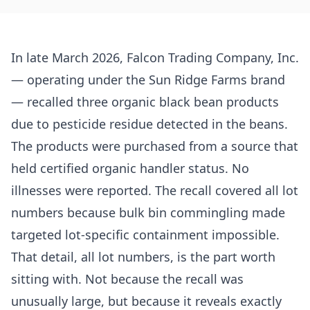
In late March 2026, Falcon Trading Company, Inc.
— operating under the Sun Ridge Farms brand
— recalled three organic black bean products
due to pesticide residue detected in the beans.
The products were purchased from a source that
held certified organic handler status. No
illnesses were reported. The recall covered all lot
numbers because bulk bin commingling made
targeted lot-specific containment impossible.
That detail, all lot numbers, is the part worth
sitting with. Not because the recall was
unusually large, but because it reveals exactly