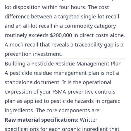
lot disposition within four hours. The cost
difference between a targeted single-lot recall
and an all-lot recall in a commodity category
routinely exceeds $200,000 in direct costs alone.
A mock recall that reveals a traceability gap is a
prevention investment.
Building a Pesticide Residue Management Plan
A pesticide residue management plan is not a
standalone document. It is the operational
expression of your FSMA preventive controls
plan as applied to pesticide hazards in organic
ingredients. The core components are:
Raw material specifications
: Written
specifications for each organic ingredient that