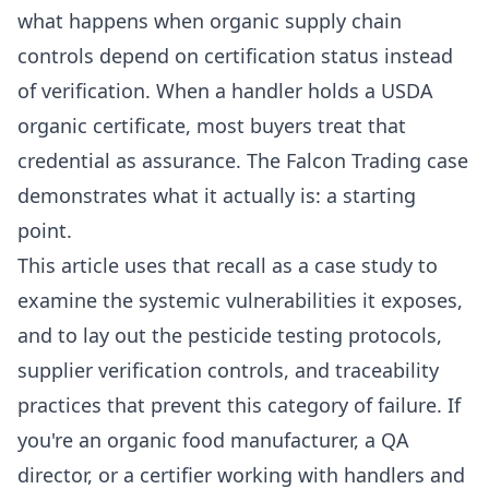
what happens when organic supply chain
controls depend on certification status instead
of verification. When a handler holds a USDA
organic certificate, most buyers treat that
credential as assurance. The Falcon Trading case
demonstrates what it actually is: a starting
point.
This article uses that recall as a case study to
examine the systemic vulnerabilities it exposes,
and to lay out the pesticide testing protocols,
supplier verification controls, and traceability
practices that prevent this category of failure. If
you're an organic food manufacturer, a QA
director, or a certifier working with handlers and