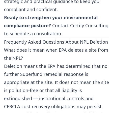
strategic and practical guidance to keep you
compliant and confident.
Ready to strengthen your environmental
compliance posture?
Contact Certify Consulting
to schedule a consultation.
Frequently Asked Questions About NPL Deletion
What does it mean when EPA deletes a site from
the NPL?
Deletion means the EPA has determined that no
further Superfund remedial response is
appropriate at the site. It does not mean the site
is pollution-free or that all liability is
extinguished — institutional controls and
CERCLA cost recovery obligations may persist.