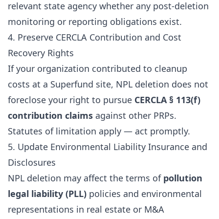
relevant state agency whether any post-deletion
monitoring or reporting obligations exist.
4. Preserve CERCLA Contribution and Cost
Recovery Rights
If your organization contributed to cleanup
costs at a Superfund site, NPL deletion does not
foreclose your right to pursue
CERCLA § 113(f)
contribution claims
against other PRPs.
Statutes of limitation apply — act promptly.
5. Update Environmental Liability Insurance and
Disclosures
NPL deletion may affect the terms of
pollution
legal liability (PLL)
policies and environmental
representations in real estate or M&A