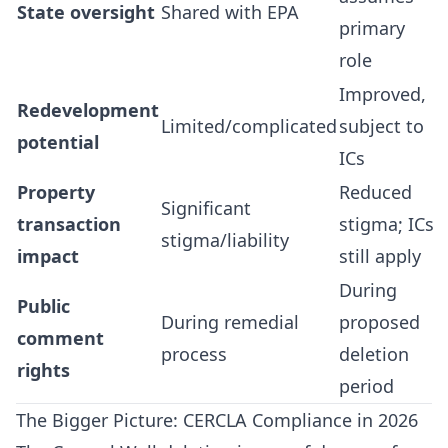
State oversight
Shared with EPA
primary
role
Improved,
Redevelopment
Limited/complicated
subject to
potential
ICs
Property
Reduced
Significant
transaction
stigma; ICs
stigma/liability
impact
still apply
During
Public
During remedial
proposed
comment
process
deletion
rights
period
The Bigger Picture: CERCLA Compliance in 2026