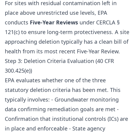
For sites with residual contamination left in
place above unrestricted use levels, EPA
conducts
Five-Year Reviews
under CERCLA §
121(c) to ensure long-term protectiveness. A site
approaching deletion typically has a clean bill of
health from its most recent Five-Year Review.
Step 3: Deletion Criteria Evaluation (40 CFR
300.425(e))
EPA evaluates whether one of the three
statutory deletion criteria has been met. This
typically involves: - Groundwater monitoring
data confirming remediation goals are met -
Confirmation that institutional controls (ICs) are
in place and enforceable - State agency