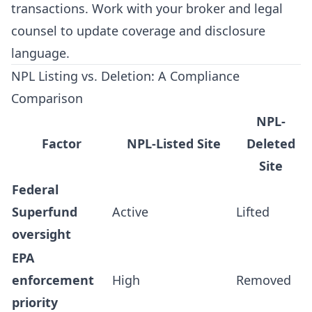
transactions. Work with your broker and legal
counsel to update coverage and disclosure
language.
NPL Listing vs. Deletion: A Compliance
Comparison
NPL-
Factor
NPL-Listed Site
Deleted
Site
Federal
Superfund
Active
Lifted
oversight
EPA
enforcement
High
Removed
priority