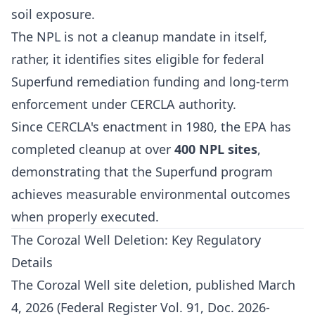
soil exposure.
The NPL is not a cleanup mandate in itself,
rather, it identifies sites eligible for federal
Superfund remediation funding and long-term
enforcement under CERCLA authority.
Since CERCLA's enactment in 1980, the EPA has
completed cleanup at over
400 NPL sites
,
demonstrating that the Superfund program
achieves measurable environmental outcomes
when properly executed.
The Corozal Well Deletion: Key Regulatory
Details
The Corozal Well site deletion, published March
4, 2026 (Federal Register Vol. 91, Doc. 2026-