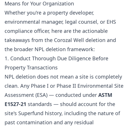
Means for Your Organization
Whether you're a property developer,
environmental manager, legal counsel, or EHS
compliance officer, here are the actionable
takeaways from the Corozal Well deletion and
the broader NPL deletion framework:
1. Conduct Thorough Due Diligence Before
Property Transactions
NPL deletion does not mean a site is completely
clean. Any Phase I or Phase II Environmental Site
Assessment (ESA) — conducted under
ASTM
E1527-21
standards — should account for the
site's Superfund history, including the nature of
past contamination and any residual