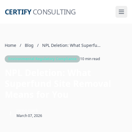
CERTIFY
CONSULTING
Home
/
Blog
/
NPL Deletion: What Superfund Site Removal Means for You
Environmental Regulatory Compliance
10 min read
NPL Deletion: What
Superfund Site Removal
Means for You
Jared Clark
J
March 07, 2026