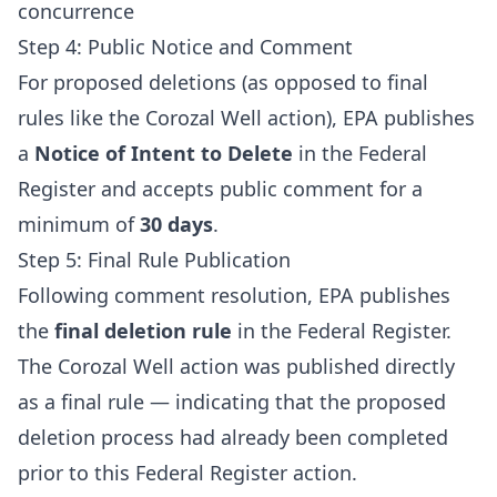
concurrence
Step 4: Public Notice and Comment
For proposed deletions (as opposed to final
rules like the Corozal Well action), EPA publishes
a
Notice of Intent to Delete
in the Federal
Register and accepts public comment for a
minimum of
30 days
.
Step 5: Final Rule Publication
Following comment resolution, EPA publishes
the
final deletion rule
in the Federal Register.
The Corozal Well action was published directly
as a final rule — indicating that the proposed
deletion process had already been completed
prior to this Federal Register action.