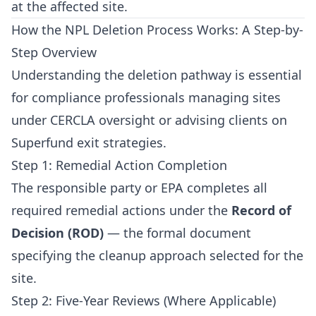
at the affected site.
How the NPL Deletion Process Works: A Step-by-
Step Overview
Understanding the deletion pathway is essential
for compliance professionals managing sites
under CERCLA oversight or advising clients on
Superfund exit strategies.
Step 1: Remedial Action Completion
The responsible party or EPA completes all
required remedial actions under the
Record of
Decision (ROD)
— the formal document
specifying the cleanup approach selected for the
site.
Step 2: Five-Year Reviews (Where Applicable)