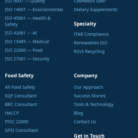
ISO 9001 — Quality
Cosmetics GMP
ISO 14001 — Environmental
Dietary Supplements
ISO 45001 — Health &
Specialty
Safety
ISO 42001 — AI
ITAR Compliance
ISO 13485 — Medical
Renewables ISO
ISO 22000 — Food
R2v3 Recycling
ISO 27001 — Security
Food Safety
Company
All Food Safety
Our Approach
SQF Consultant
Success Stories
BRC Consultant
Tools & Technology
HACCP
Blog
FSSC 22000
Contact Us
GFSI Consultant
Get in Touch