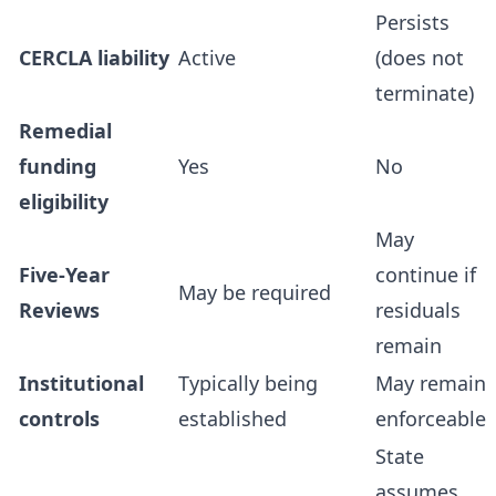
Persists
CERCLA liability
Active
(does not
terminate)
Remedial
funding
Yes
No
eligibility
May
Five-Year
continue if
May be required
Reviews
residuals
remain
Institutional
Typically being
May remain
controls
established
enforceable
State
assumes