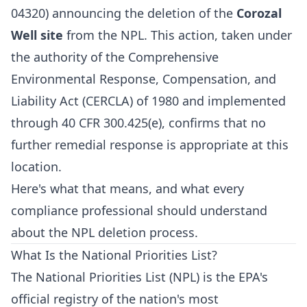
04320) announcing the deletion of the
Corozal
Well site
from the NPL. This action, taken under
the authority of the Comprehensive
Environmental Response, Compensation, and
Liability Act (CERCLA) of 1980 and implemented
through 40 CFR 300.425(e), confirms that no
further remedial response is appropriate at this
location.
Here's what that means, and what every
compliance professional should understand
about the NPL deletion process.
What Is the National Priorities List?
The National Priorities List (NPL) is the EPA's
official registry of the nation's most