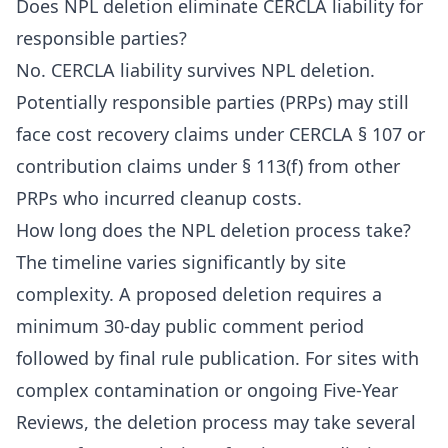
Does NPL deletion eliminate CERCLA liability for
responsible parties?
No. CERCLA liability survives NPL deletion.
Potentially responsible parties (PRPs) may still
face cost recovery claims under CERCLA § 107 or
contribution claims under § 113(f) from other
PRPs who incurred cleanup costs.
How long does the NPL deletion process take?
The timeline varies significantly by site
complexity. A proposed deletion requires a
minimum 30-day public comment period
followed by final rule publication. For sites with
complex contamination or ongoing Five-Year
Reviews, the deletion process may take several