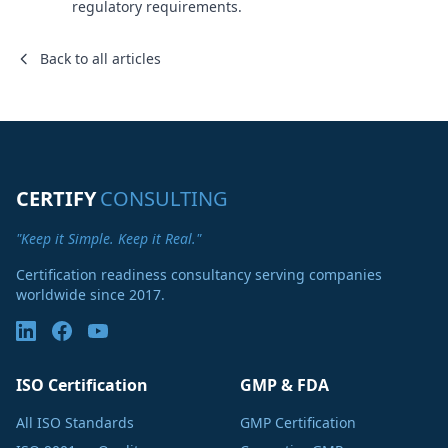
regulatory requirements.
Back to all articles
CERTIFY
CONSULTING
"Keep it Simple. Keep it Real."
Certification readiness consultancy serving companies
worldwide since 2017.
ISO Certification
GMP & FDA
All ISO Standards
GMP Certification