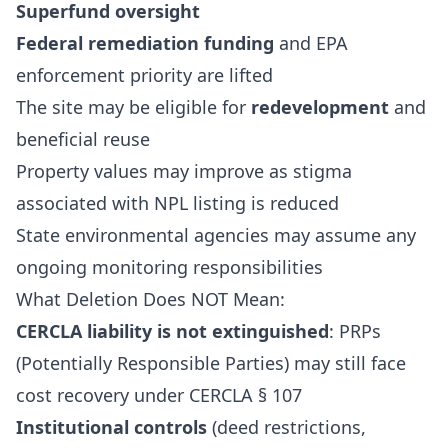
Superfund oversight
Federal remediation funding
and EPA
enforcement priority are lifted
The site may be eligible for
redevelopment
and
beneficial reuse
Property values may improve as stigma
associated with NPL listing is reduced
State environmental agencies may assume any
ongoing monitoring responsibilities
What Deletion Does NOT Mean:
CERCLA liability is not extinguished
: PRPs
(Potentially Responsible Parties) may still face
cost recovery under CERCLA § 107
Institutional controls
(deed restrictions,