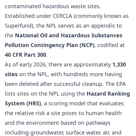
contaminated hazardous waste sites.
Established under CERCLA (commonly known as
Superfund), the NPL serves as an appendix to
the
National Oil and Hazardous Substances
Pollution Contingency Plan (NCP)
, codified at
40 CFR Part 300
.
As of early 2026, there are approximately
1,330
sites
on the NPL, with hundreds more having
been deleted after successful cleanup. The EPA
lists sites on the NPL using the
Hazard Ranking
System (HRS)
, a scoring model that evaluates
the relative risk a site poses to human health
and the environment based on pathways
including groundwater, surface water, air, and