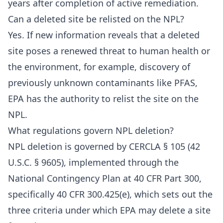
years after completion of active remediation.
Can a deleted site be relisted on the NPL?
Yes. If new information reveals that a deleted
site poses a renewed threat to human health or
the environment, for example, discovery of
previously unknown contaminants like PFAS,
EPA has the authority to relist the site on the
NPL.
What regulations govern NPL deletion?
NPL deletion is governed by CERCLA § 105 (42
U.S.C. § 9605), implemented through the
National Contingency Plan at 40 CFR Part 300,
specifically 40 CFR 300.425(e), which sets out the
three criteria under which EPA may delete a site