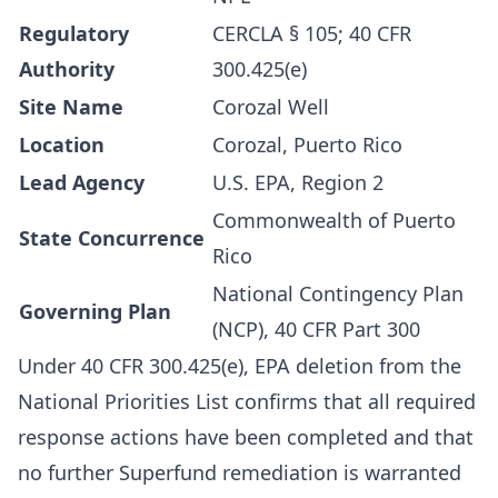
Regulatory
CERCLA § 105; 40 CFR
Authority
300.425(e)
Site Name
Corozal Well
Location
Corozal, Puerto Rico
Lead Agency
U.S. EPA, Region 2
Commonwealth of Puerto
State Concurrence
Rico
National Contingency Plan
Governing Plan
(NCP), 40 CFR Part 300
Under 40 CFR 300.425(e), EPA deletion from the
National Priorities List confirms that all required
response actions have been completed and that
no further Superfund remediation is warranted