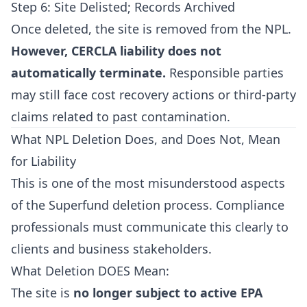
Step 6: Site Delisted; Records Archived
Once deleted, the site is removed from the NPL.
However, CERCLA liability does not
automatically terminate.
Responsible parties
may still face cost recovery actions or third-party
claims related to past contamination.
What NPL Deletion Does, and Does Not, Mean
for Liability
This is one of the most misunderstood aspects
of the Superfund deletion process. Compliance
professionals must communicate this clearly to
clients and business stakeholders.
What Deletion DOES Mean:
The site is
no longer subject to active EPA