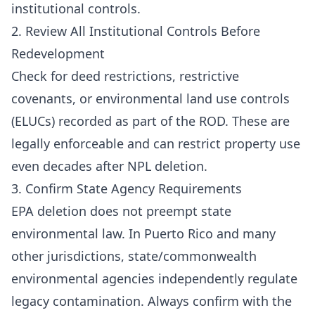
institutional controls.
2. Review All Institutional Controls Before
Redevelopment
Check for deed restrictions, restrictive
covenants, or environmental land use controls
(ELUCs) recorded as part of the ROD. These are
legally enforceable and can restrict property use
even decades after NPL deletion.
3. Confirm State Agency Requirements
EPA deletion does not preempt state
environmental law. In Puerto Rico and many
other jurisdictions, state/commonwealth
environmental agencies independently regulate
legacy contamination. Always confirm with the