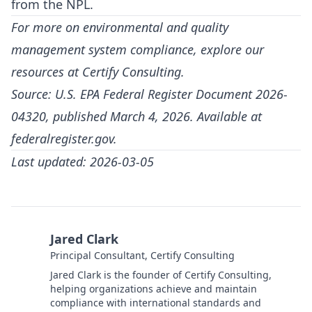
from the NPL.
For more on environmental and quality
management system compliance, explore our
resources at
Certify Consulting
.
Source: U.S. EPA Federal Register Document 2026-
04320, published March 4, 2026. Available at
federalregister.gov.
Last updated: 2026-03-05
Jared Clark
J
Principal Consultant, Certify Consulting
Jared Clark is the founder of Certify Consulting,
helping organizations achieve and maintain
compliance with international standards and