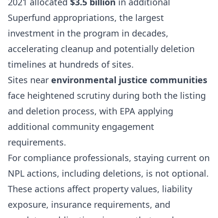
2021 allocated
$3.5 billion
in additional
Superfund appropriations, the largest
investment in the program in decades,
accelerating cleanup and potentially deletion
timelines at hundreds of sites.
Sites near
environmental justice communities
face heightened scrutiny during both the listing
and deletion process, with EPA applying
additional community engagement
requirements.
For compliance professionals, staying current on
NPL actions, including deletions, is not optional.
These actions affect property values, liability
exposure, insurance requirements, and