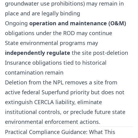
groundwater use prohibitions) may remain in
place and are legally binding
Ongoing
operation and maintenance (O&M)
obligations under the ROD may continue
State environmental programs may
independently regulate
the site post-deletion
Insurance obligations tied to historical
contamination remain
Deletion from the NPL removes a site from
active federal Superfund priority but does not
extinguish CERCLA liability, eliminate
institutional controls, or preclude future state
environmental enforcement actions.
Practical Compliance Guidance: What This