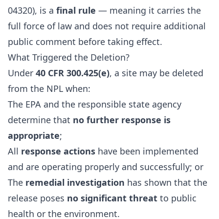
04320), is a
final rule
— meaning it carries the
full force of law and does not require additional
public comment before taking effect.
What Triggered the Deletion?
Under
40 CFR 300.425(e)
, a site may be deleted
from the NPL when:
The EPA and the responsible state agency
determine that
no further response is
appropriate
;
All
response actions
have been implemented
and are operating properly and successfully; or
The
remedial investigation
has shown that the
release poses
no significant threat
to public
health or the environment.