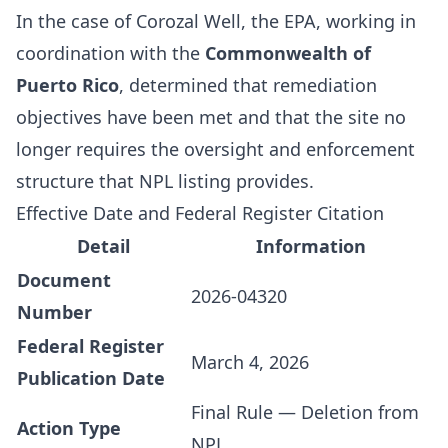
In the case of Corozal Well, the EPA, working in
coordination with the
Commonwealth of
Puerto Rico
, determined that remediation
objectives have been met and that the site no
longer requires the oversight and enforcement
structure that NPL listing provides.
Effective Date and Federal Register Citation
Detail
Information
Document
2026-04320
Number
Federal Register
March 4, 2026
Publication Date
Final Rule — Deletion from
Action Type
NPL