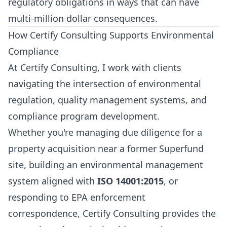
regulatory obligations in ways that can have
multi-million dollar consequences.
How Certify Consulting Supports Environmental
Compliance
At
Certify Consulting
, I work with clients
navigating the intersection of environmental
regulation, quality management systems, and
compliance program development.
Whether you're managing due diligence for a
property acquisition near a former Superfund
site, building an environmental management
system aligned with
ISO 14001:2015
, or
responding to EPA enforcement
correspondence, Certify Consulting provides the