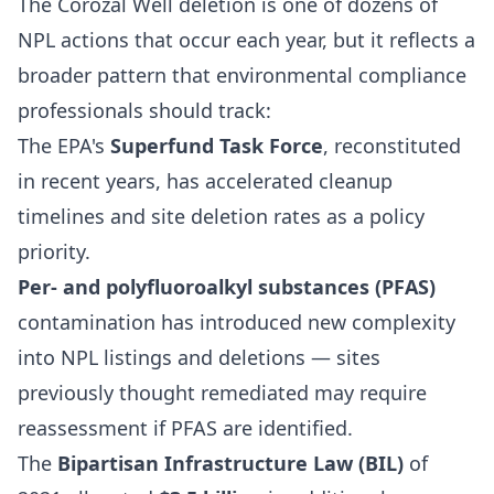
The Corozal Well deletion is one of dozens of
NPL actions that occur each year, but it reflects a
broader pattern that environmental compliance
professionals should track:
The EPA's
Superfund Task Force
, reconstituted
in recent years, has accelerated cleanup
timelines and site deletion rates as a policy
priority.
Per- and polyfluoroalkyl substances (PFAS)
contamination has introduced new complexity
into NPL listings and deletions — sites
previously thought remediated may require
reassessment if PFAS are identified.
The
Bipartisan Infrastructure Law (BIL)
of