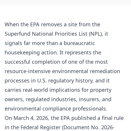
When the EPA removes a site from the
Superfund National Priorities List (NPL), it
signals far more than a bureaucratic
housekeeping action. It represents the
successful completion of one of the most
resource-intensive environmental remediation
processes in U.S. regulatory history, and it
carries real-world implications for property
owners, regulated industries, insurers, and
environmental compliance professionals.
On March 4, 2026, the EPA published a final rule
in the Federal Register (Document No. 2026-