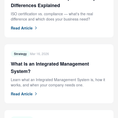
Differences Explained
ISO certification vs. compliance — what's the real
difference and which does your business need?
Read Article
Strategy
Mar 16, 2026
What Is an Integrated Management
System?
Learn what an Integrated Management System is, how it
works, and when your company needs one.
Read Article