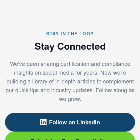
STAY IN THE LOOP
Stay Connected
We've been sharing certification and compliance
insights on social media for years. Now we're
building a library of in-depth articles to complement
our quick tips and industry updates. Follow along as
we grow.
Follow on LinkedIn