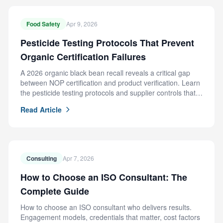
Food Safety
Apr 9, 2026
Pesticide Testing Protocols That Prevent
Organic Certification Failures
A 2026 organic black bean recall reveals a critical gap
between NOP certification and product verification. Learn
the pesticide testing protocols and supplier controls that
prevent this failure.
Read Article
Consulting
Apr 7, 2026
How to Choose an ISO Consultant: The
Complete Guide
How to choose an ISO consultant who delivers results.
Engagement models, credentials that matter, cost factors