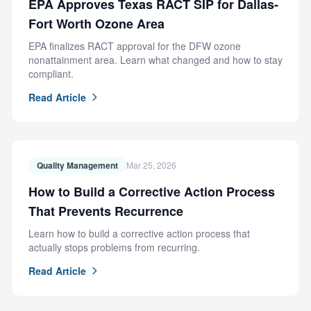
EPA Approves Texas RACT SIP for Dallas-
Fort Worth Ozone Area
EPA finalizes RACT approval for the DFW ozone
nonattainment area. Learn what changed and how to stay
compliant.
Read Article
Quality Management
Mar 25, 2026
How to Build a Corrective Action Process
That Prevents Recurrence
Learn how to build a corrective action process that
actually stops problems from recurring.
Read Article