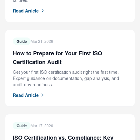
failures.
Read Article
Guide
Mar 21, 2026
How to Prepare for Your First ISO
Certification Audit
Get your first ISO certification audit right the first time.
Expert guidance on documentation, gap analysis, and
audit-day readiness.
Read Article
Guide
Mar 17, 2026
ISO Certification vs. Compliance: Key