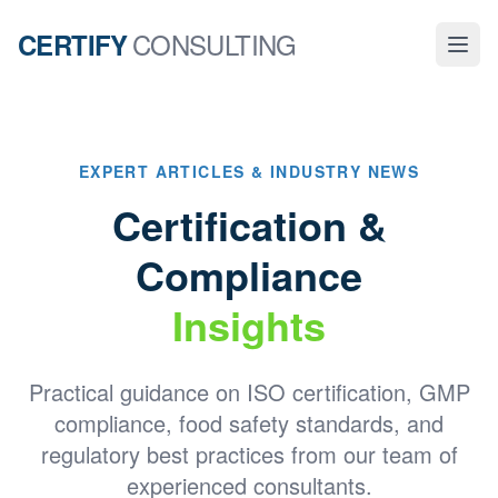
CONSULTING
CERTIFY
EXPERT ARTICLES & INDUSTRY NEWS
Certification &
Compliance
Insights
Practical guidance on ISO certification, GMP
compliance, food safety standards, and
regulatory best practices from our team of
experienced consultants.