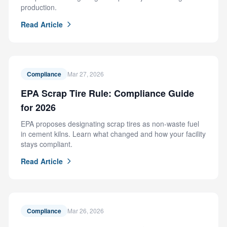
production.
Read Article
Compliance
Mar 27, 2026
EPA Scrap Tire Rule: Compliance Guide
for 2026
EPA proposes designating scrap tires as non-waste fuel
in cement kilns. Learn what changed and how your facility
stays compliant.
Read Article
Compliance
Mar 26, 2026