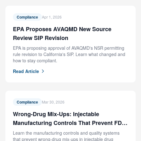
Compliance
Apr 1, 2026
EPA Proposes AVAQMD New Source
Review SIP Revision
EPA is proposing approval of AVAQMD's NSR permitting
rule revision to California's SIP. Learn what changed and
how to stay compliant.
Read Article
Compliance
Mar 30, 2026
Wrong-Drug Mix-Ups: Injectable
Manufacturing Controls That Prevent FDA
Recalls
Learn the manufacturing controls and quality systems
that prevent wrong-drug mix-ups in injectable drug