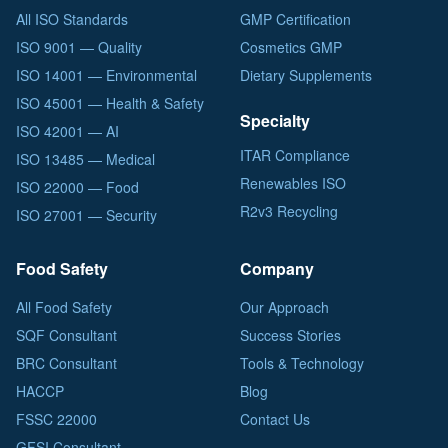
All ISO Standards
GMP Certification
ISO 9001 — Quality
Cosmetics GMP
ISO 14001 — Environmental
Dietary Supplements
ISO 45001 — Health & Safety
Specialty
ISO 42001 — AI
ITAR Compliance
ISO 13485 — Medical
Renewables ISO
ISO 22000 — Food
R2v3 Recycling
ISO 27001 — Security
Food Safety
Company
All Food Safety
Our Approach
SQF Consultant
Success Stories
BRC Consultant
Tools & Technology
HACCP
Blog
FSSC 22000
Contact Us
GFSI Consultant