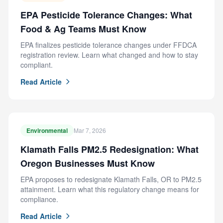
EPA Pesticide Tolerance Changes: What
Food & Ag Teams Must Know
EPA finalizes pesticide tolerance changes under FFDCA
registration review. Learn what changed and how to stay
compliant.
Read Article
Environmental
Mar 7, 2026
Klamath Falls PM2.5 Redesignation: What
Oregon Businesses Must Know
EPA proposes to redesignate Klamath Falls, OR to PM2.5
attainment. Learn what this regulatory change means for
compliance.
Read Article