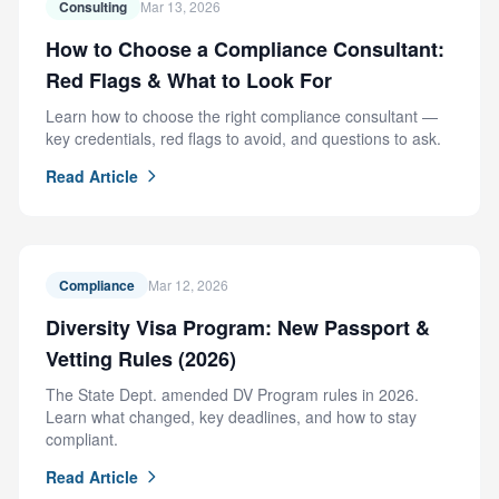
Consulting
Mar 13, 2026
How to Choose a Compliance Consultant:
Red Flags & What to Look For
Learn how to choose the right compliance consultant —
key credentials, red flags to avoid, and questions to ask.
Read Article
Compliance
Mar 12, 2026
Diversity Visa Program: New Passport &
Vetting Rules (2026)
The State Dept. amended DV Program rules in 2026.
Learn what changed, key deadlines, and how to stay
compliant.
Read Article