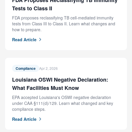
FDA Proposes Reclassifying TB Immunity
Tests to Class II
FDA proposes reclassifying TB cell-mediated immunity
tests from Class III to Class II. Learn what changes and
how to prepare.
Read Article
Compliance
Apr 2, 2026
Louisiana OSWI Negative Declaration:
What Facilities Must Know
EPA accepted Louisiana's OSWI negative declaration
under CAA §111(d)/129. Learn what changed and key
compliance steps.
Read Article