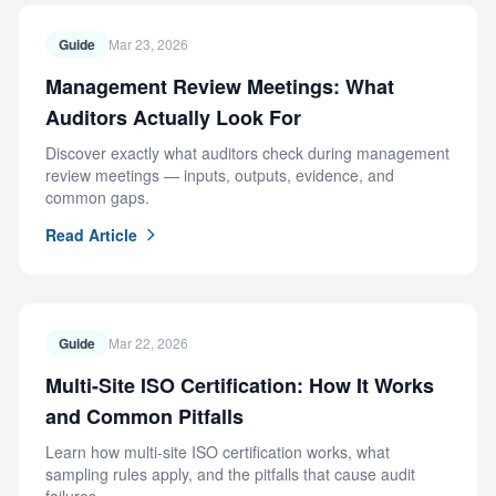
Guide
Mar 23, 2026
Management Review Meetings: What
Auditors Actually Look For
Discover exactly what auditors check during management
review meetings — inputs, outputs, evidence, and
common gaps.
Read Article
Guide
Mar 22, 2026
Multi-Site ISO Certification: How It Works
and Common Pitfalls
Learn how multi-site ISO certification works, what
sampling rules apply, and the pitfalls that cause audit