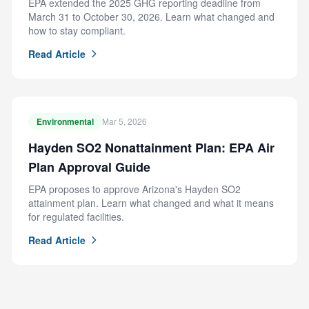
EPA extended the 2025 GHG reporting deadline from
March 31 to October 30, 2026. Learn what changed and
how to stay compliant.
Read Article
Environmental
Mar 5, 2026
Hayden SO2 Nonattainment Plan: EPA Air
Plan Approval Guide
EPA proposes to approve Arizona's Hayden SO2
attainment plan. Learn what changed and what it means
for regulated facilities.
Read Article