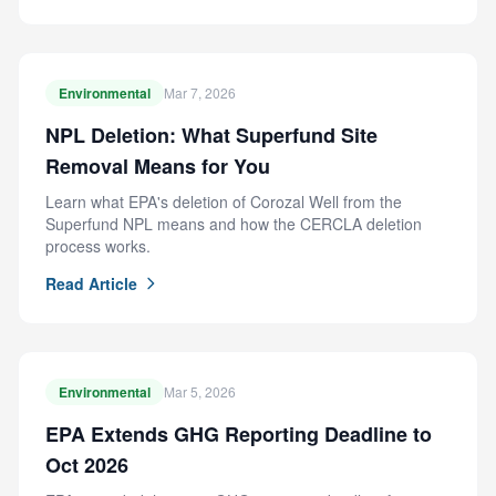
Environmental
Mar 7, 2026
NPL Deletion: What Superfund Site
Removal Means for You
Learn what EPA's deletion of Corozal Well from the
Superfund NPL means and how the CERCLA deletion
process works.
Read Article
Environmental
Mar 5, 2026
EPA Extends GHG Reporting Deadline to
Oct 2026