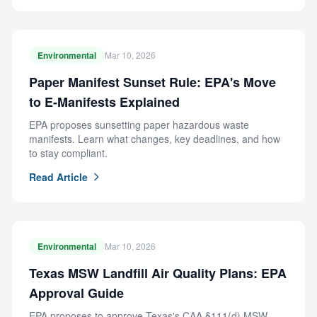
Environmental
Mar 10, 2026
Paper Manifest Sunset Rule: EPA's Move
to E-Manifests Explained
EPA proposes sunsetting paper hazardous waste
manifests. Learn what changes, key deadlines, and how
to stay compliant.
Read Article
Environmental
Mar 10, 2026
Texas MSW Landfill Air Quality Plans: EPA
Approval Guide
EPA proposes to approve Texas's CAA §111(d) MSW