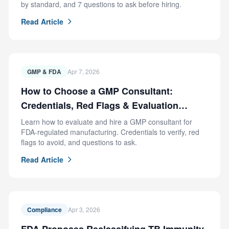
by standard, and 7 questions to ask before hiring.
Read Article
GMP & FDA
Apr 7, 2026
How to Choose a GMP Consultant:
Credentials, Red Flags & Evaluation
Criteria
Learn how to evaluate and hire a GMP consultant for
FDA-regulated manufacturing. Credentials to verify, red
flags to avoid, and questions to ask.
Read Article
Compliance
Apr 3, 2026