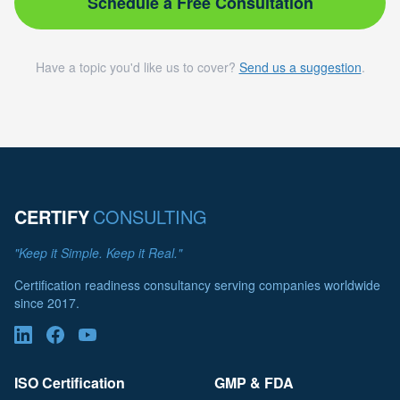
Schedule a Free Consultation
Have a topic you'd like us to cover?
Send us a suggestion
.
CERTIFY
CONSULTING
"Keep it Simple. Keep it Real."
Certification readiness consultancy serving companies worldwide
since 2017.
ISO Certification
GMP & FDA