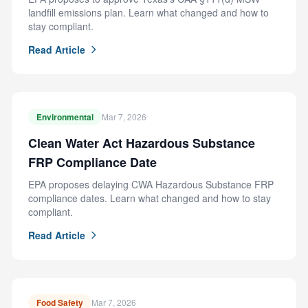
landfill emissions plan. Learn what changed and how to
stay compliant.
Read Article
Environmental
Mar 7, 2026
Clean Water Act Hazardous Substance
FRP Compliance Date
EPA proposes delaying CWA Hazardous Substance FRP
compliance dates. Learn what changed and how to stay
compliant.
Read Article
Food Safety
Mar 7, 2026