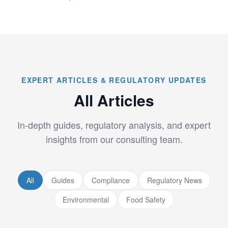
EXPERT ARTICLES & REGULATORY UPDATES
All Articles
In-depth guides, regulatory analysis, and expert
insights from our consulting team.
All
Guides
Compliance
Regulatory News
Environmental
Food Safety