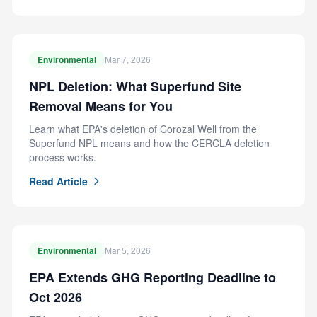
Environmental
Mar 7, 2026
NPL Deletion: What Superfund Site
Removal Means for You
Learn what EPA's deletion of Corozal Well from the
Superfund NPL means and how the CERCLA deletion
process works.
Read Article
Environmental
Mar 5, 2026
EPA Extends GHG Reporting Deadline to
Oct 2026