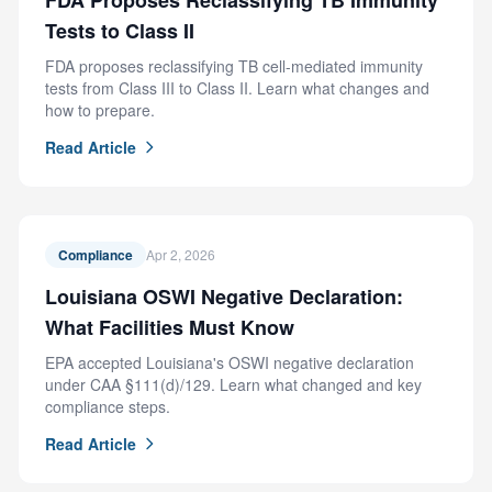
FDA Proposes Reclassifying TB Immunity
Tests to Class II
FDA proposes reclassifying TB cell-mediated immunity
tests from Class III to Class II. Learn what changes and
how to prepare.
Read Article
Compliance
Apr 2, 2026
Louisiana OSWI Negative Declaration:
What Facilities Must Know
EPA accepted Louisiana's OSWI negative declaration
under CAA §111(d)/129. Learn what changed and key
compliance steps.
Read Article