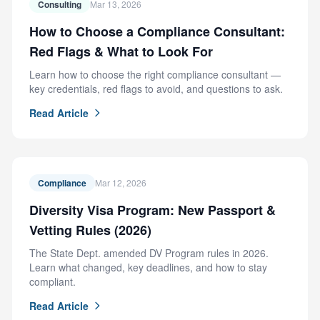
Consulting
Mar 13, 2026
How to Choose a Compliance Consultant:
Red Flags & What to Look For
Learn how to choose the right compliance consultant —
key credentials, red flags to avoid, and questions to ask.
Read Article
Compliance
Mar 12, 2026
Diversity Visa Program: New Passport &
Vetting Rules (2026)
The State Dept. amended DV Program rules in 2026.
Learn what changed, key deadlines, and how to stay
compliant.
Read Article