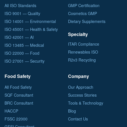
All ISO Standards
GMP Certification
ISO 9001 — Quality
Cosmetics GMP
ISO 14001 — Environmental
Dietary Supplements
ISO 45001 — Health & Safety
Specialty
ISO 42001 — AI
ITAR Compliance
ISO 13485 — Medical
Renewables ISO
ISO 22000 — Food
R2v3 Recycling
ISO 27001 — Security
Food Safety
Company
All Food Safety
Our Approach
SQF Consultant
Success Stories
BRC Consultant
Tools & Technology
HACCP
Blog
FSSC 22000
Contact Us
GFSI Consultant