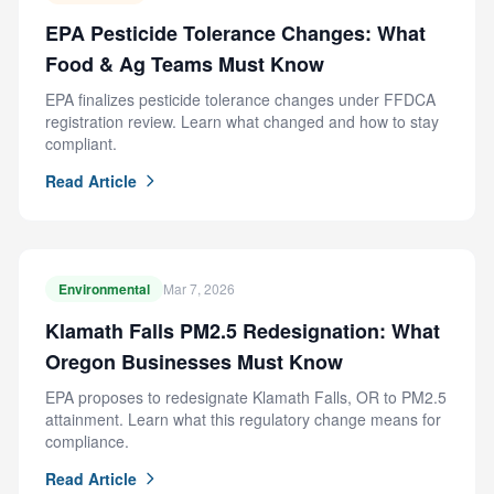
EPA Pesticide Tolerance Changes: What
Food & Ag Teams Must Know
EPA finalizes pesticide tolerance changes under FFDCA
registration review. Learn what changed and how to stay
compliant.
Read Article
Environmental
Mar 7, 2026
Klamath Falls PM2.5 Redesignation: What
Oregon Businesses Must Know
EPA proposes to redesignate Klamath Falls, OR to PM2.5
attainment. Learn what this regulatory change means for
compliance.
Read Article