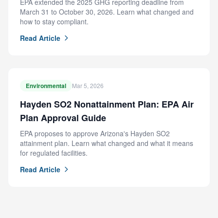
EPA extended the 2025 GHG reporting deadline from
March 31 to October 30, 2026. Learn what changed and
how to stay compliant.
Read Article
Environmental
Mar 5, 2026
Hayden SO2 Nonattainment Plan: EPA Air
Plan Approval Guide
EPA proposes to approve Arizona's Hayden SO2
attainment plan. Learn what changed and what it means
for regulated facilities.
Read Article