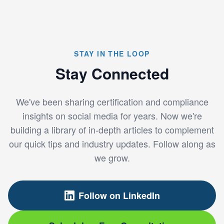
STAY IN THE LOOP
Stay Connected
We've been sharing certification and compliance
insights on social media for years. Now we're
building a library of in-depth articles to complement
our quick tips and industry updates. Follow along as
we grow.
Follow on LinkedIn