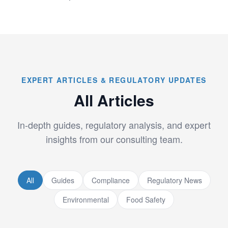
EXPERT ARTICLES & REGULATORY UPDATES
All Articles
In-depth guides, regulatory analysis, and expert
insights from our consulting team.
All
Guides
Compliance
Regulatory News
Environmental
Food Safety