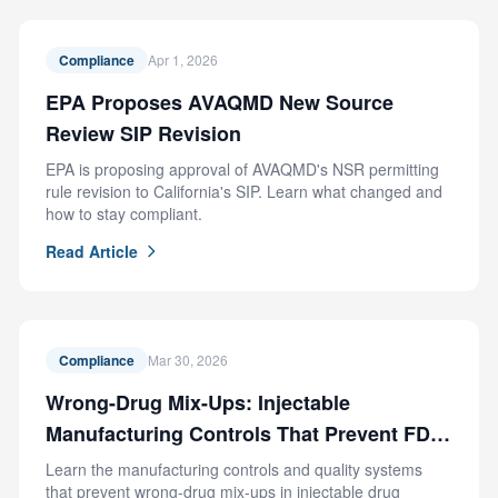
Compliance
Apr 1, 2026
EPA Proposes AVAQMD New Source
Review SIP Revision
EPA is proposing approval of AVAQMD's NSR permitting
rule revision to California's SIP. Learn what changed and
how to stay compliant.
Read Article
Compliance
Mar 30, 2026
Wrong-Drug Mix-Ups: Injectable
Manufacturing Controls That Prevent FDA
Recalls
Learn the manufacturing controls and quality systems
that prevent wrong-drug mix-ups in injectable drug