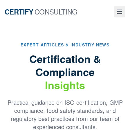
CONSULTING
CERTIFY
EXPERT ARTICLES & INDUSTRY NEWS
Certification &
Compliance
Insights
Practical guidance on ISO certification, GMP
compliance, food safety standards, and
regulatory best practices from our team of
experienced consultants.