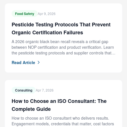
Food Safety
Apr 9, 2026
Pesticide Testing Protocols That Prevent
Organic Certification Failures
A 2026 organic black bean recall reveals a critical gap
between NOP certification and product verification. Learn
the pesticide testing protocols and supplier controls that
prevent this failure.
Read Article
Consulting
Apr 7, 2026
How to Choose an ISO Consultant: The
Complete Guide
How to choose an ISO consultant who delivers results.
Engagement models, credentials that matter, cost factors