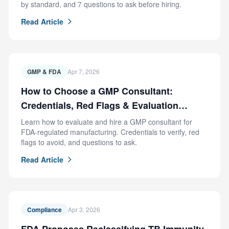
by standard, and 7 questions to ask before hiring.
Read Article
GMP & FDA
Apr 7, 2026
How to Choose a GMP Consultant:
Credentials, Red Flags & Evaluation
Criteria
Learn how to evaluate and hire a GMP consultant for
FDA-regulated manufacturing. Credentials to verify, red
flags to avoid, and questions to ask.
Read Article
Compliance
Apr 3, 2026