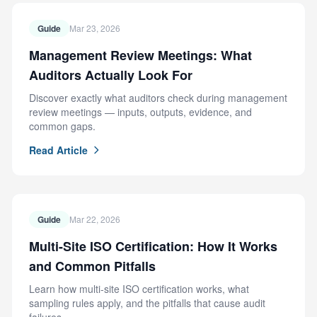
Guide
Mar 23, 2026
Management Review Meetings: What
Auditors Actually Look For
Discover exactly what auditors check during management
review meetings — inputs, outputs, evidence, and
common gaps.
Read Article
Guide
Mar 22, 2026
Multi-Site ISO Certification: How It Works
and Common Pitfalls
Learn how multi-site ISO certification works, what
sampling rules apply, and the pitfalls that cause audit