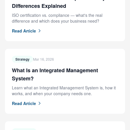
Differences Explained
ISO certification vs. compliance — what's the real
difference and which does your business need?
Read Article
Strategy
Mar 16, 2026
What Is an Integrated Management
System?
Learn what an Integrated Management System is, how it
works, and when your company needs one.
Read Article