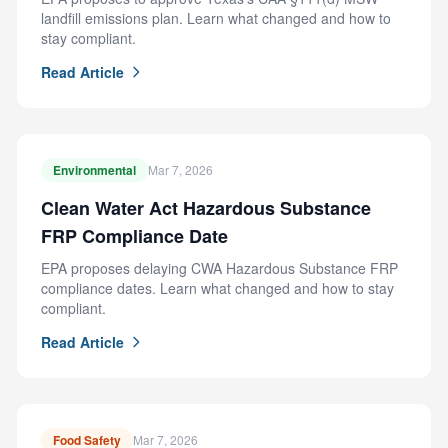
landfill emissions plan. Learn what changed and how to
stay compliant.
Read Article
Environmental
Mar 7, 2026
Clean Water Act Hazardous Substance
FRP Compliance Date
EPA proposes delaying CWA Hazardous Substance FRP
compliance dates. Learn what changed and how to stay
compliant.
Read Article
Food Safety
Mar 7, 2026