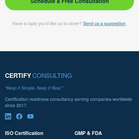
Schedule a Free Consultation
Have a topic you'd like us to cover?
Send us a suggestion
.
CERTIFY
CONSULTING
"Keep it Simple. Keep it Real."
Certification readiness consultancy serving companies worldwide
since 2017.
ISO Certification
GMP & FDA