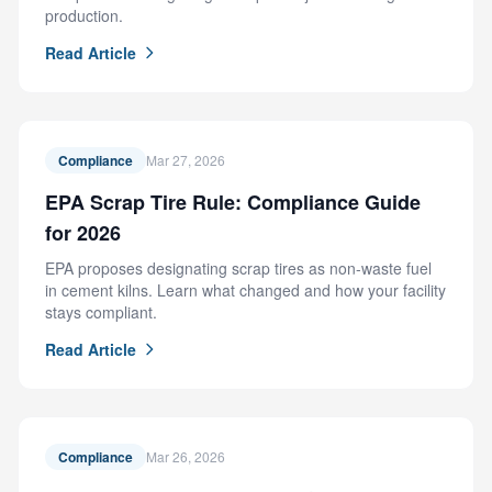
production.
Read Article
Compliance
Mar 27, 2026
EPA Scrap Tire Rule: Compliance Guide
for 2026
EPA proposes designating scrap tires as non-waste fuel
in cement kilns. Learn what changed and how your facility
stays compliant.
Read Article
Compliance
Mar 26, 2026