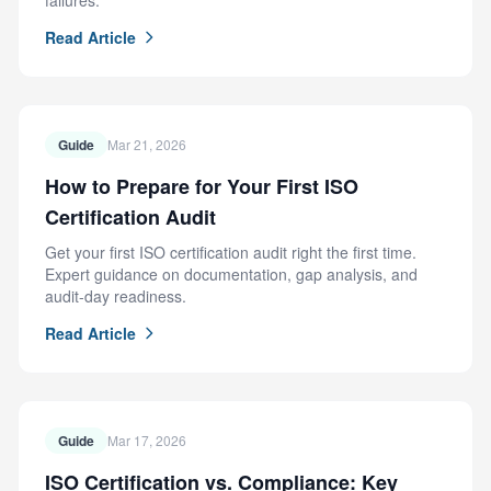
failures.
Read Article
Guide
Mar 21, 2026
How to Prepare for Your First ISO
Certification Audit
Get your first ISO certification audit right the first time.
Expert guidance on documentation, gap analysis, and
audit-day readiness.
Read Article
Guide
Mar 17, 2026
ISO Certification vs. Compliance: Key