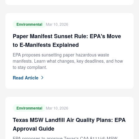
Environmental
Mar 10, 2026
Paper Manifest Sunset Rule: EPA's Move
to E-Manifests Explained
EPA proposes sunsetting paper hazardous waste
manifests. Learn what changes, key deadlines, and how
to stay compliant.
Read Article
Environmental
Mar 10, 2026
Texas MSW Landfill Air Quality Plans: EPA
Approval Guide
EPA proposes to approve Texas's CAA §111(d) MSW