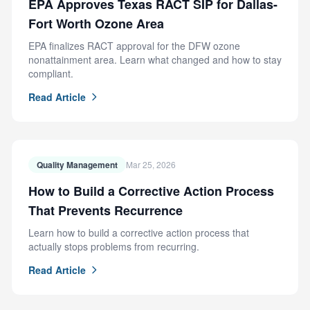
EPA Approves Texas RACT SIP for Dallas-
Fort Worth Ozone Area
EPA finalizes RACT approval for the DFW ozone
nonattainment area. Learn what changed and how to stay
compliant.
Read Article
Quality Management
Mar 25, 2026
How to Build a Corrective Action Process
That Prevents Recurrence
Learn how to build a corrective action process that
actually stops problems from recurring.
Read Article