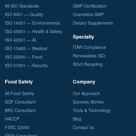
All ISO Standards
GMP Certification
ISO 9001 — Quality
Cosmetics GMP
ISO 14001 — Environmental
Dietary Supplements
ISO 45001 — Health & Safety
Specialty
ISO 42001 — AI
ITAR Compliance
ISO 13485 — Medical
Renewables ISO
ISO 22000 — Food
R2v3 Recycling
ISO 27001 — Security
Food Safety
Company
All Food Safety
Our Approach
SQF Consultant
Success Stories
BRC Consultant
Tools & Technology
HACCP
Blog
FSSC 22000
Contact Us
GFSI Consultant