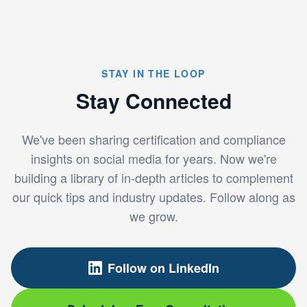
STAY IN THE LOOP
Stay Connected
We've been sharing certification and compliance
insights on social media for years. Now we're
building a library of in-depth articles to complement
our quick tips and industry updates. Follow along as
we grow.
Follow on LinkedIn