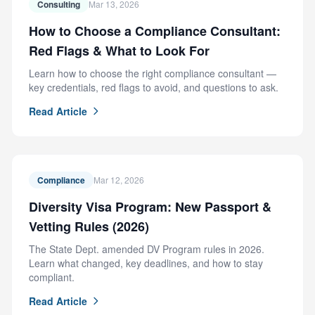
Consulting
Mar 13, 2026
How to Choose a Compliance Consultant:
Red Flags & What to Look For
Learn how to choose the right compliance consultant —
key credentials, red flags to avoid, and questions to ask.
Read Article
Compliance
Mar 12, 2026
Diversity Visa Program: New Passport &
Vetting Rules (2026)
The State Dept. amended DV Program rules in 2026.
Learn what changed, key deadlines, and how to stay
compliant.
Read Article