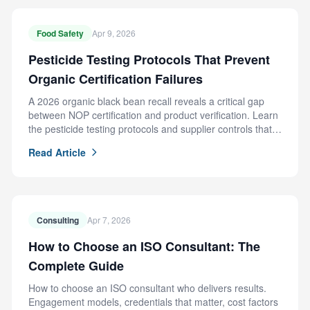
Food Safety
Apr 9, 2026
Pesticide Testing Protocols That Prevent
Organic Certification Failures
A 2026 organic black bean recall reveals a critical gap
between NOP certification and product verification. Learn
the pesticide testing protocols and supplier controls that
prevent this failure.
Read Article
Consulting
Apr 7, 2026
How to Choose an ISO Consultant: The
Complete Guide
How to choose an ISO consultant who delivers results.
Engagement models, credentials that matter, cost factors