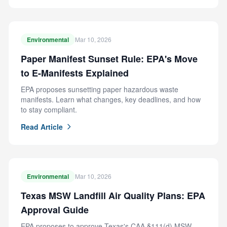
Environmental
Mar 10, 2026
Paper Manifest Sunset Rule: EPA's Move
to E-Manifests Explained
EPA proposes sunsetting paper hazardous waste
manifests. Learn what changes, key deadlines, and how
to stay compliant.
Read Article
Environmental
Mar 10, 2026
Texas MSW Landfill Air Quality Plans: EPA
Approval Guide
EPA proposes to approve Texas's CAA §111(d) MSW