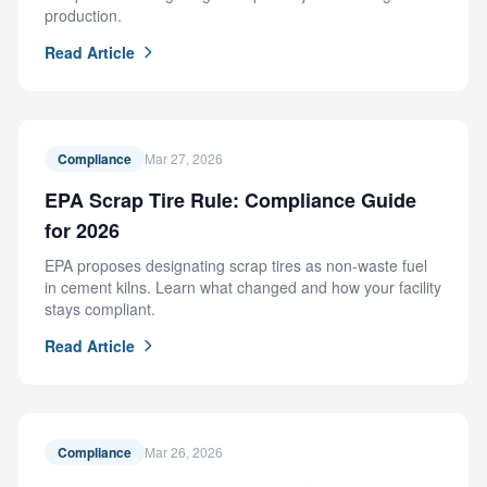
production.
Read Article
Compliance
Mar 27, 2026
EPA Scrap Tire Rule: Compliance Guide
for 2026
EPA proposes designating scrap tires as non-waste fuel
in cement kilns. Learn what changed and how your facility
stays compliant.
Read Article
Compliance
Mar 26, 2026