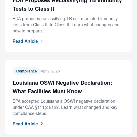
FDA Proposes Reclassifying TB Immunity
Tests to Class II
FDA proposes reclassifying TB cell-mediated immunity
tests from Class III to Class II. Learn what changes and
how to prepare.
Read Article
Compliance
Apr 2, 2026
Louisiana OSWI Negative Declaration:
What Facilities Must Know
EPA accepted Louisiana's OSWI negative declaration
under CAA §111(d)/129. Learn what changed and key
compliance steps.
Read Article