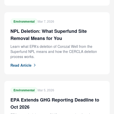
Environmental
Mar 7, 2026
NPL Deletion: What Superfund Site
Removal Means for You
Learn what EPA's deletion of Corozal Well from the
Superfund NPL means and how the CERCLA deletion
process works.
Read Article
Environmental
Mar 5, 2026
EPA Extends GHG Reporting Deadline to
Oct 2026