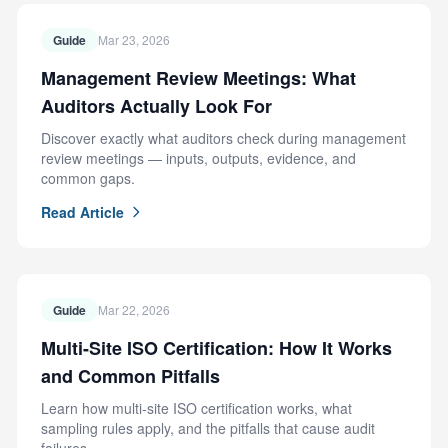
Guide
Mar 23, 2026
Management Review Meetings: What
Auditors Actually Look For
Discover exactly what auditors check during management
review meetings — inputs, outputs, evidence, and
common gaps.
Read Article
Guide
Mar 22, 2026
Multi-Site ISO Certification: How It Works
and Common Pitfalls
Learn how multi-site ISO certification works, what
sampling rules apply, and the pitfalls that cause audit