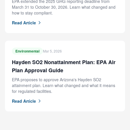
EPA extended the 2025 GHG reporting deadline from
March 31 to October 30, 2026. Learn what changed and
how to stay compliant.
Read Article
Environmental
Mar 5, 2026
Hayden SO2 Nonattainment Plan: EPA Air
Plan Approval Guide
EPA proposes to approve Arizona's Hayden SO2
attainment plan. Learn what changed and what it means
for regulated facilities.
Read Article