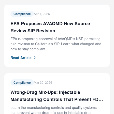
Compliance
Apr 1, 2026
EPA Proposes AVAQMD New Source
Review SIP Revision
EPA is proposing approval of AVAQMD's NSR permitting
rule revision to California's SIP. Learn what changed and
how to stay compliant.
Read Article
Compliance
Mar 30, 2026
Wrong-Drug Mix-Ups: Injectable
Manufacturing Controls That Prevent FDA
Recalls
Learn the manufacturing controls and quality systems
that prevent wrong-drug mix-ups in injectable drug