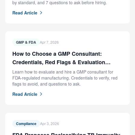
by standard, and 7 questions to ask before hiring.
Read Article
GMP & FDA
Apr 7, 2026
How to Choose a GMP Consultant:
Credentials, Red Flags & Evaluation
Criteria
Learn how to evaluate and hire a GMP consultant for
FDA-regulated manufacturing. Credentials to verify, red
flags to avoid, and questions to ask.
Read Article
Compliance
Apr 3, 2026