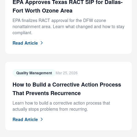
EPA Approves Texas RACT SIP for Dallas-
Fort Worth Ozone Area
EPA finalizes RACT approval for the DFW ozone
nonattainment area. Learn what changed and how to stay
compliant.
Read Article
Quality Management
Mar 25, 2026
How to Build a Corrective Action Process
That Prevents Recurrence
Learn how to build a corrective action process that
actually stops problems from recurring.
Read Article