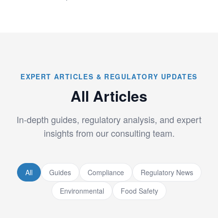
EXPERT ARTICLES & REGULATORY UPDATES
All Articles
In-depth guides, regulatory analysis, and expert
insights from our consulting team.
All
Guides
Compliance
Regulatory News
Environmental
Food Safety