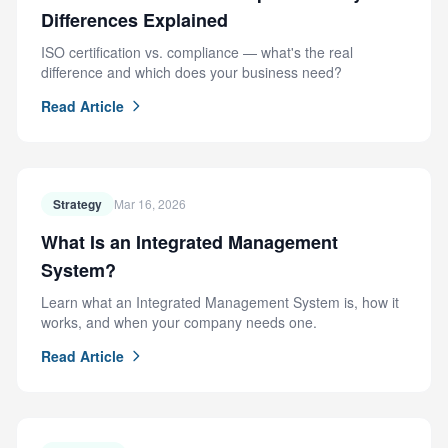
Differences Explained
ISO certification vs. compliance — what's the real
difference and which does your business need?
Read Article
Strategy
Mar 16, 2026
What Is an Integrated Management
System?
Learn what an Integrated Management System is, how it
works, and when your company needs one.
Read Article