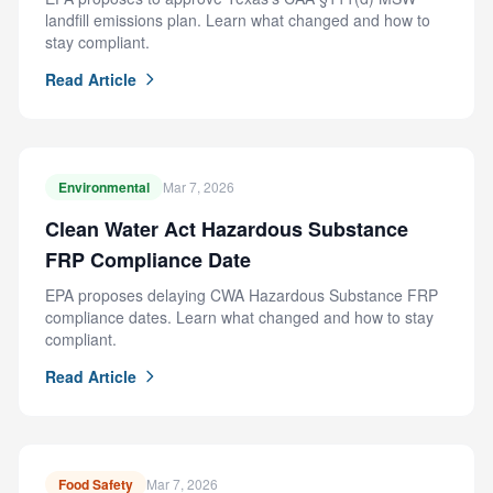
landfill emissions plan. Learn what changed and how to
stay compliant.
Read Article
Environmental
Mar 7, 2026
Clean Water Act Hazardous Substance
FRP Compliance Date
EPA proposes delaying CWA Hazardous Substance FRP
compliance dates. Learn what changed and how to stay
compliant.
Read Article
Food Safety
Mar 7, 2026