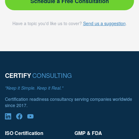
Schedule a Free Consultation
Have a topic you'd like us to cover?
Send us a suggestion
.
CERTIFY
CONSULTING
"Keep it Simple. Keep it Real."
Certification readiness consultancy serving companies worldwide
since 2017.
ISO Certification
GMP & FDA