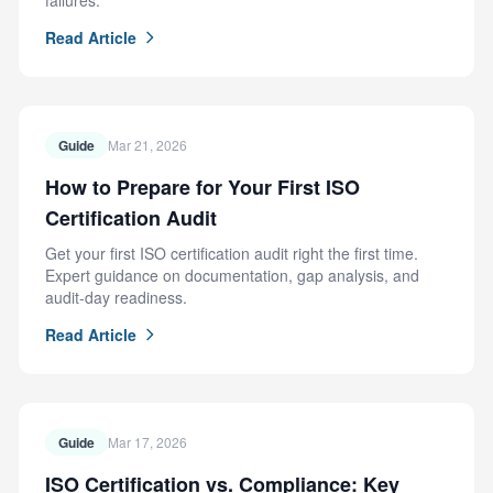
failures.
Read Article
Guide
Mar 21, 2026
How to Prepare for Your First ISO
Certification Audit
Get your first ISO certification audit right the first time.
Expert guidance on documentation, gap analysis, and
audit-day readiness.
Read Article
Guide
Mar 17, 2026
ISO Certification vs. Compliance: Key