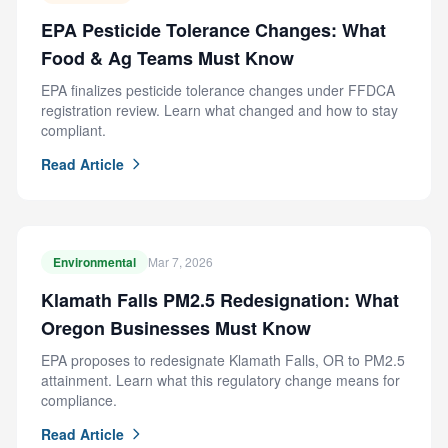
EPA Pesticide Tolerance Changes: What
Food & Ag Teams Must Know
EPA finalizes pesticide tolerance changes under FFDCA
registration review. Learn what changed and how to stay
compliant.
Read Article
Environmental
Mar 7, 2026
Klamath Falls PM2.5 Redesignation: What
Oregon Businesses Must Know
EPA proposes to redesignate Klamath Falls, OR to PM2.5
attainment. Learn what this regulatory change means for
compliance.
Read Article