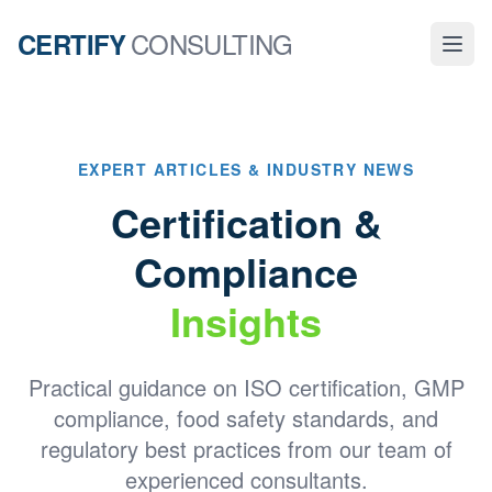
CONSULTING
CERTIFY
EXPERT ARTICLES & INDUSTRY NEWS
Certification &
Compliance
Insights
Practical guidance on ISO certification, GMP
compliance, food safety standards, and
regulatory best practices from our team of
experienced consultants.