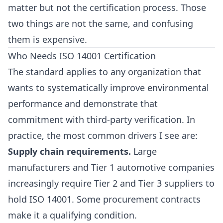
matter but not the certification process. Those
two things are not the same, and confusing
them is expensive.
Who Needs ISO 14001 Certification
The standard applies to any organization that
wants to systematically improve environmental
performance and demonstrate that
commitment with third-party verification. In
practice, the most common drivers I see are:
Supply chain requirements.
Large
manufacturers and Tier 1 automotive companies
increasingly require Tier 2 and Tier 3 suppliers to
hold ISO 14001. Some procurement contracts
make it a qualifying condition.