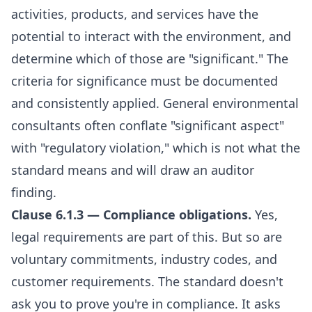
activities, products, and services have the
potential to interact with the environment, and
determine which of those are "significant." The
criteria for significance must be documented
and consistently applied. General environmental
consultants often conflate "significant aspect"
with "regulatory violation," which is not what the
standard means and will draw an auditor
finding.
Clause 6.1.3 — Compliance obligations.
Yes,
legal requirements are part of this. But so are
voluntary commitments, industry codes, and
customer requirements. The standard doesn't
ask you to prove you're in compliance. It asks