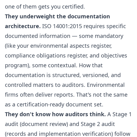
one of them gets you certified.
They underweight the documentation
architecture.
ISO 14001:2015 requires specific
documented information — some mandatory
(like your environmental aspects register,
compliance obligations register, and objectives
program), some contextual. How that
documentation is structured, versioned, and
controlled matters to auditors. Environmental
firms often deliver reports. That's not the same
as a certification-ready document set.
They don't know how auditors think.
A Stage 1
audit (document review) and Stage 2 audit
(records and implementation verification) follow