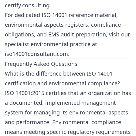
certify.consulting
.
For dedicated ISO 14001 reference material,
environmental aspects registers, compliance
obligations, and EMS audit preparation, visit our
specialist environmental practice at
iso14001consultant.com
.
Frequently Asked Questions
What is the difference between ISO 14001
certification and environmental compliance?
ISO 14001:2015 certifies that an organization has
a documented, implemented management
system for managing its environmental aspects
and performance. Environmental compliance
means meeting specific regulatory requirements