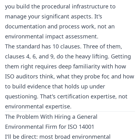
you build the procedural infrastructure to
manage your significant aspects. It's
documentation and process work, not an
environmental impact assessment.
The standard has 10 clauses. Three of them,
clauses 4, 6, and 9, do the heavy lifting. Getting
them right requires deep familiarity with how
ISO auditors think, what they probe for, and how
to build evidence that holds up under
questioning. That's certification expertise, not
environmental expertise.
The Problem With Hiring a General
Environmental Firm for ISO 14001
I'll be direct: most broad environmental