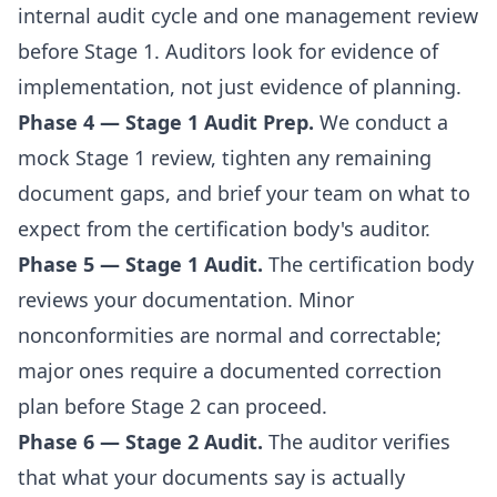
internal audit cycle and one management review
before Stage 1. Auditors look for evidence of
implementation, not just evidence of planning.
Phase 4 — Stage 1 Audit Prep.
We conduct a
mock Stage 1 review, tighten any remaining
document gaps, and brief your team on what to
expect from the certification body's auditor.
Phase 5 — Stage 1 Audit.
The certification body
reviews your documentation. Minor
nonconformities are normal and correctable;
major ones require a documented correction
plan before Stage 2 can proceed.
Phase 6 — Stage 2 Audit.
The auditor verifies
that what your documents say is actually