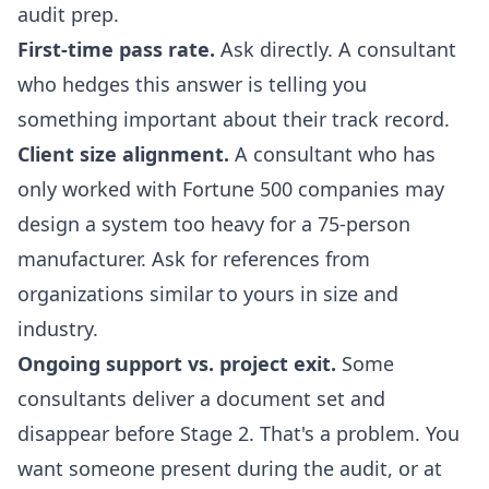
audit prep.
First-time pass rate.
Ask directly. A consultant
who hedges this answer is telling you
something important about their track record.
Client size alignment.
A consultant who has
only worked with Fortune 500 companies may
design a system too heavy for a 75-person
manufacturer. Ask for references from
organizations similar to yours in size and
industry.
Ongoing support vs. project exit.
Some
consultants deliver a document set and
disappear before Stage 2. That's a problem. You
want someone present during the audit, or at