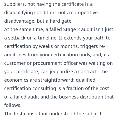
suppliers, not having the certificate is a
disqualifying condition, not a competitive
disadvantage, but a hard gate.
At the same time, a failed Stage 2 audit isn't just
a setback on a timeline. It extends your path to
certification by weeks or months, triggers re-
audit fees from your certification body, and, if a
customer or procurement officer was waiting on
your certificate, can jeopardize a contract. The
economics are straightforward: qualified
certification consulting is a fraction of the cost
of a failed audit and the business disruption that
follows.
The first consultant understood the subject