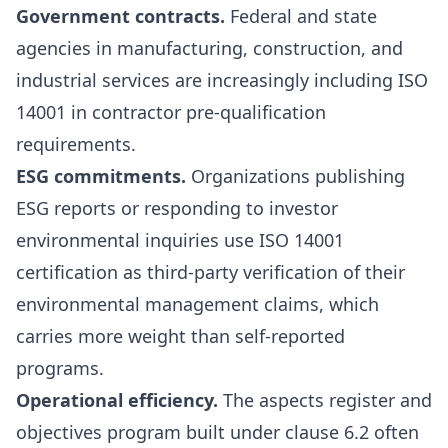
Government contracts.
Federal and state
agencies in manufacturing, construction, and
industrial services are increasingly including ISO
14001 in contractor pre-qualification
requirements.
ESG commitments.
Organizations publishing
ESG reports or responding to investor
environmental inquiries use ISO 14001
certification as third-party verification of their
environmental management claims, which
carries more weight than self-reported
programs.
Operational efficiency.
The aspects register and
objectives program built under clause 6.2 often