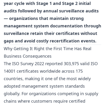
year cycle with Stage 1 and Stage 2 initial
audits followed by annual surveillance audits
— organizations that maintain strong
management system documentation through
surveillance retain their certificates without
gaps and avoid costly recertification events.
Why Getting It Right the First Time Has Real
Business Consequences
The ISO Survey 2022 reported 303,975 valid ISO
14001 certificates worldwide across 175
countries, making it one of the most widely
adopted management system standards
globally. For organizations competing in supply
chains where customers require certified