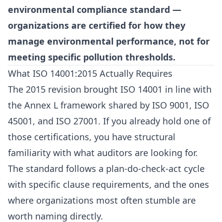
environmental compliance standard —
organizations are certified for how they
manage environmental performance, not for
meeting specific pollution thresholds.
What ISO 14001:2015 Actually Requires
The 2015 revision brought ISO 14001 in line with
the Annex L framework shared by
ISO 9001
, ISO
45001, and ISO 27001. If you already hold one of
those certifications, you have structural
familiarity with what auditors are looking for.
The standard follows a plan-do-check-act cycle
with specific clause requirements, and the ones
where organizations most often stumble are
worth naming directly.