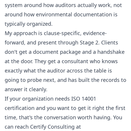
system around how auditors actually work, not
around how environmental documentation is
typically organized.
My approach is clause-specific, evidence-
forward, and present through Stage 2. Clients
don't get a document package and a handshake
at the door. They get a consultant who knows
exactly what the auditor across the table is
going to probe next, and has built the records to
answer it cleanly.
If your organization needs ISO 14001
certification and you want to get it right the first
time, that's the conversation worth having. You
can reach Certify Consulting at