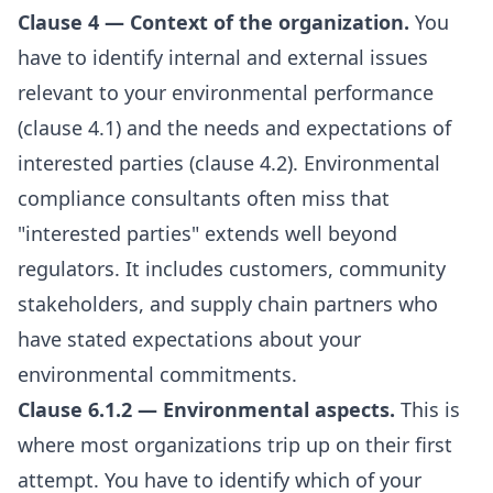
Clause 4 — Context of the organization.
You
have to identify internal and external issues
relevant to your environmental performance
(clause 4.1) and the needs and expectations of
interested parties (clause 4.2). Environmental
compliance consultants often miss that
"interested parties" extends well beyond
regulators. It includes customers, community
stakeholders, and supply chain partners who
have stated expectations about your
environmental commitments.
Clause 6.1.2 — Environmental aspects.
This is
where most organizations trip up on their first
attempt. You have to identify which of your