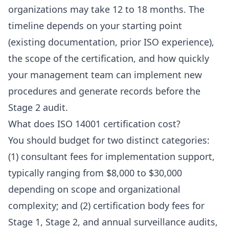
organizations may take 12 to 18 months. The
timeline depends on your starting point
(existing documentation, prior ISO experience),
the scope of the certification, and how quickly
your management team can implement new
procedures and generate records before the
Stage 2 audit.
What does ISO 14001 certification cost?
You should budget for two distinct categories:
(1) consultant fees for implementation support,
typically ranging from $8,000 to $30,000
depending on scope and organizational
complexity; and (2) certification body fees for
Stage 1, Stage 2, and annual surveillance audits,