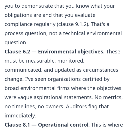
you to demonstrate that you know what your
obligations are and that you evaluate
compliance regularly (clause 9.1.2). That's a
process question, not a technical environmental
question.
Clause 6.2 — Environmental objectives.
These
must be measurable, monitored,
communicated, and updated as circumstances
change. I've seen organizations certified by
broad environmental firms where the objectives
were vague aspirational statements. No metrics,
no timelines, no owners. Auditors flag that
immediately.
Clause 8.1 — Operational control.
This is where