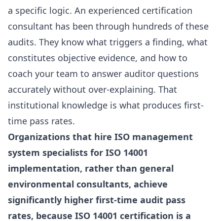
a specific logic. An experienced certification
consultant has been through hundreds of these
audits. They know what triggers a finding, what
constitutes objective evidence, and how to
coach your team to answer auditor questions
accurately without over-explaining. That
institutional knowledge is what produces first-
time pass rates.
Organizations that hire ISO management
system specialists for ISO 14001
implementation, rather than general
environmental consultants, achieve
significantly higher first-time audit pass
rates, because ISO 14001 certification is a