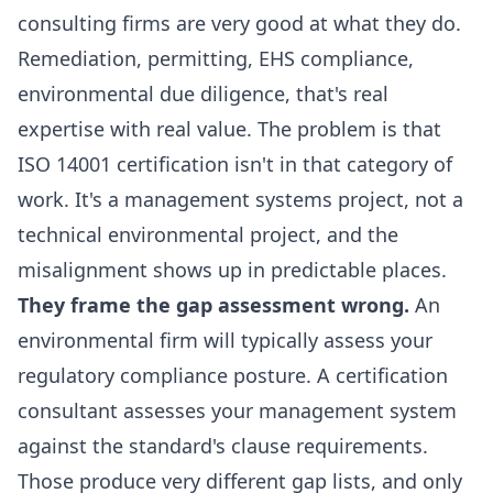
consulting firms are very good at what they do.
Remediation, permitting, EHS compliance,
environmental due diligence, that's real
expertise with real value. The problem is that
ISO 14001 certification isn't in that category of
work. It's a management systems project, not a
technical environmental project, and the
misalignment shows up in predictable places.
They frame the gap assessment wrong.
An
environmental firm will typically assess your
regulatory compliance posture. A certification
consultant assesses your management system
against the standard's clause requirements.
Those produce very different gap lists, and only