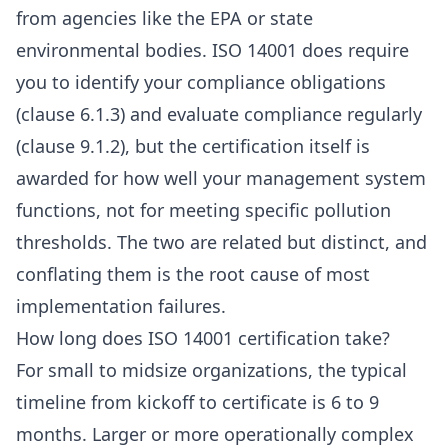
from agencies like the EPA or state
environmental bodies. ISO 14001 does require
you to identify your compliance obligations
(clause 6.1.3) and evaluate compliance regularly
(clause 9.1.2), but the certification itself is
awarded for how well your management system
functions, not for meeting specific pollution
thresholds. The two are related but distinct, and
conflating them is the root cause of most
implementation failures.
How long does ISO 14001 certification take?
For small to midsize organizations, the typical
timeline from kickoff to certificate is 6 to 9
months. Larger or more operationally complex