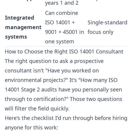
years 1 and 2
Can combine
Integrated
ISO 14001 +
Single-standard
management
9001 + 45001 in
focus only
systems
one system
How to Choose the Right ISO 14001 Consultant
The right question to ask a prospective
consultant isn't "Have you worked on
environmental projects?" It's "How many ISO
14001 Stage 2 audits have you personally seen
through to certification?" Those two questions
will filter the field quickly.
Here's the checklist I'd run through before hiring
anyone for this work: