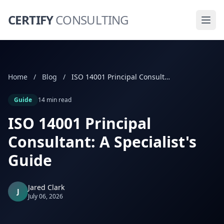
CERTIFY
CONSULTING
Home
/
Blog
/
ISO 14001 Principal Consultant: A Specialist's Guide
Guide
14 min read
ISO 14001 Principal
Consultant: A Specialist's
Guide
Jared Clark
J
July 06, 2026