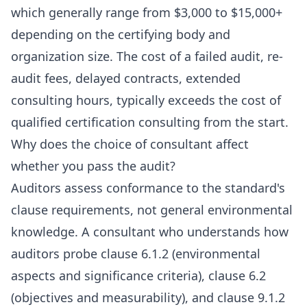
which generally range from $3,000 to $15,000+
depending on the certifying body and
organization size. The cost of a failed audit, re-
audit fees, delayed contracts, extended
consulting hours, typically exceeds the cost of
qualified certification consulting from the start.
Why does the choice of consultant affect
whether you pass the audit?
Auditors assess conformance to the standard's
clause requirements, not general environmental
knowledge. A consultant who understands how
auditors probe clause 6.1.2 (environmental
aspects and significance criteria), clause 6.2
(objectives and measurability), and clause 9.1.2