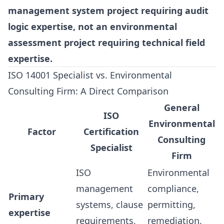
management system project requiring audit
logic expertise, not an environmental
assessment project requiring technical field
expertise.
ISO 14001 Specialist vs. Environmental
Consulting Firm: A Direct Comparison
General
ISO
Environmental
Factor
Certification
Consulting
Specialist
Firm
ISO
Environmental
management
compliance,
Primary
systems, clause
permitting,
expertise
requirements,
remediation,