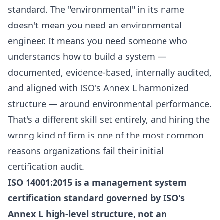
standard. The "environmental" in its name
doesn't mean you need an environmental
engineer. It means you need someone who
understands how to build a system —
documented, evidence-based, internally audited,
and aligned with ISO's Annex L harmonized
structure — around environmental performance.
That's a different skill set entirely, and hiring the
wrong kind of firm is one of the most common
reasons organizations fail their initial
certification audit.
ISO 14001:2015 is a management system
certification standard governed by ISO's
Annex L high-level structure, not an