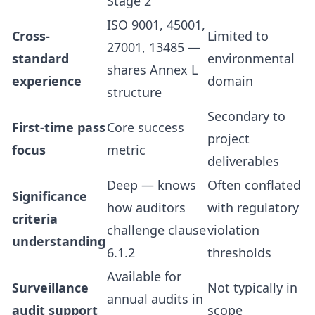
Stage 2
ISO 9001, 45001,
Cross-
Limited to
27001, 13485 —
standard
environmental
shares Annex L
experience
domain
structure
Secondary to
First-time pass
Core success
project
focus
metric
deliverables
Deep — knows
Often conflated
Significance
how auditors
with regulatory
criteria
challenge clause
violation
understanding
6.1.2
thresholds
Available for
Surveillance
Not typically in
annual audits in
audit support
scope