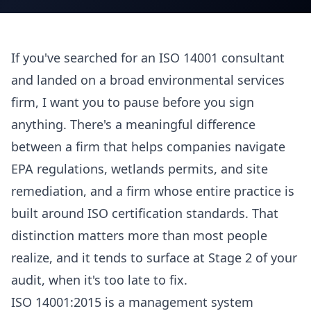
If you've searched for an ISO 14001 consultant
and landed on a broad environmental services
firm, I want you to pause before you sign
anything. There's a meaningful difference
between a firm that helps companies navigate
EPA regulations, wetlands permits, and site
remediation, and a firm whose entire practice is
built around ISO certification standards. That
distinction matters more than most people
realize, and it tends to surface at Stage 2 of your
audit, when it's too late to fix.
ISO 14001:2015 is a management system