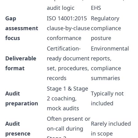
audit logic
EHS
Gap
ISO 14001:2015
Regulatory
assessment
clause-by-clause
compliance
focus
conformance
posture
Certification-
Environmental
Deliverable
ready document
reports,
format
set, procedures,
compliance
records
summaries
Stage 1 & Stage
Audit
Typically not
2 coaching,
preparation
included
mock audits
Often present or
Audit
Rarely included
on-call during
presence
in scope