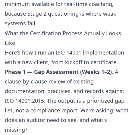
minimum available for real-time coaching,
because Stage 2 questioning is where weak
systems fail.
What the Certification Process Actually Looks
Like
Here's how I run an ISO 14001 implementation
with a new client, from kickoff to certificate.
Phase 1 — Gap Assessment (Weeks 1–2).
A
clause-by-clause review of existing
documentation, practices, and records against
ISO 14001:2015. The output is a prioritized gap
list, not a compliance report. We're asking: what
does an auditor need to see, and what's
missing?