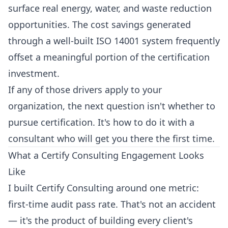
surface real energy, water, and waste reduction
opportunities. The cost savings generated
through a well-built ISO 14001 system frequently
offset a meaningful portion of the certification
investment.
If any of those drivers apply to your
organization, the next question isn't whether to
pursue certification. It's how to do it with a
consultant who will get you there the first time.
What a Certify Consulting Engagement Looks
Like
I built Certify Consulting around one metric:
first-time audit pass rate. That's not an accident
— it's the product of building every client's