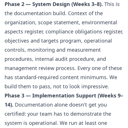
Phase 2 — System Design (Weeks 3–8).
This is
the documentation build. Context of the
organization, scope statement, environmental
aspects register, compliance obligations register,
objectives and targets program, operational
controls, monitoring and measurement
procedures, internal audit procedure, and
management review process. Every one of these
has standard-required content minimums. We
build them to pass, not to look impressive.
Phase 3 — Implementation Support (Weeks 9–
14).
Documentation alone doesn't get you
certified: your team has to demonstrate the
system is operational. We run at least one