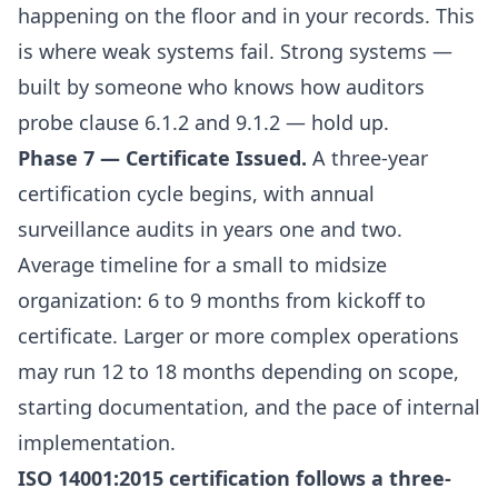
happening on the floor and in your records. This
is where weak systems fail. Strong systems —
built by someone who knows how auditors
probe clause 6.1.2 and 9.1.2 — hold up.
Phase 7 — Certificate Issued.
A three-year
certification cycle begins, with annual
surveillance audits in years one and two.
Average timeline for a small to midsize
organization: 6 to 9 months from kickoff to
certificate. Larger or more complex operations
may run 12 to 18 months depending on scope,
starting documentation, and the pace of internal
implementation.
ISO 14001:2015 certification follows a three-