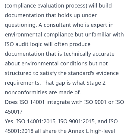
(compliance evaluation process) will build
documentation that holds up under
questioning. A consultant who is expert in
environmental compliance but unfamiliar with
ISO audit logic will often produce
documentation that is technically accurate
about environmental conditions but not
structured to satisfy the standard's evidence
requirements. That gap is what Stage 2
nonconformities are made of.
Does ISO 14001 integrate with ISO 9001 or ISO
45001?
Yes. ISO 14001:2015, ISO 9001:2015, and ISO
45001:2018 all share the Annex L high-level