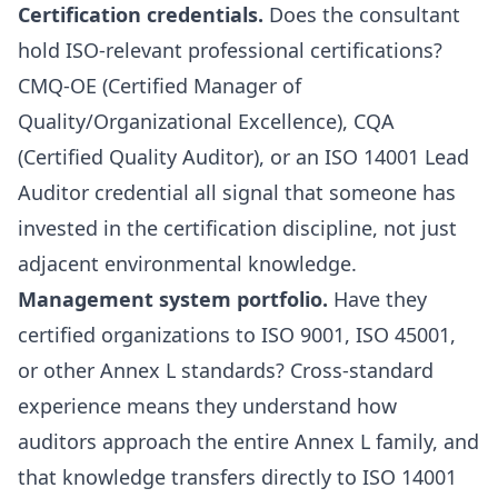
Certification credentials.
Does the consultant
hold ISO-relevant professional certifications?
CMQ-OE (Certified Manager of
Quality/Organizational Excellence), CQA
(Certified Quality Auditor), or an ISO 14001 Lead
Auditor credential all signal that someone has
invested in the certification discipline, not just
adjacent environmental knowledge.
Management system portfolio.
Have they
certified organizations to
ISO 9001
, ISO 45001,
or other Annex L standards? Cross-standard
experience means they understand how
auditors approach the entire Annex L family, and
that knowledge transfers directly to ISO 14001