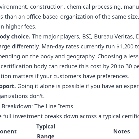
vironment, construction, chemical processing, manuf
s than an office-based organization of the same siz
n higher fees.
body choice.
The major players, BSI, Bureau Veritas, 
harge differently. Man-day rates currently run $1,200 t
pending on the body and geography. Choosing a les
d certification body can reduce this cost by 20 to 30 
tion matters if your customers have preferences.
pport.
Going it alone is possible if you have an exper
anizations don't.
 Breakdown: The Line Items
 full investment breaks down across a typical certifi
Typical
ponent
Notes
Range