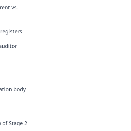
rent vs.
 registers
auditor
ation body
 of Stage 2