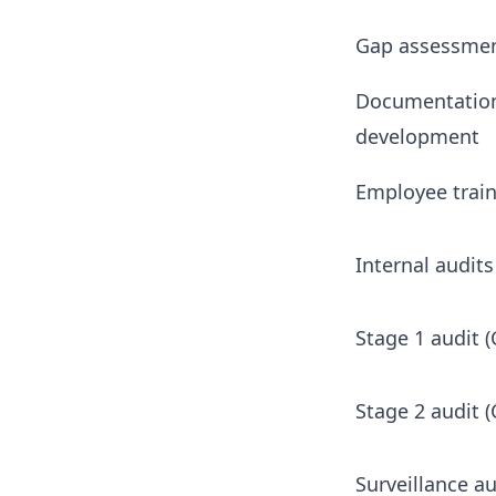
Gap assessme
Documentatio
development
Employee trai
Internal audits
Stage 1 audit (
Stage 2 audit (
Surveillance au