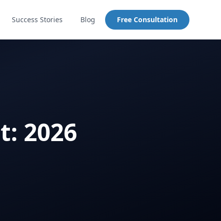
Success Stories
Blog
Free Consultation
t: 2026