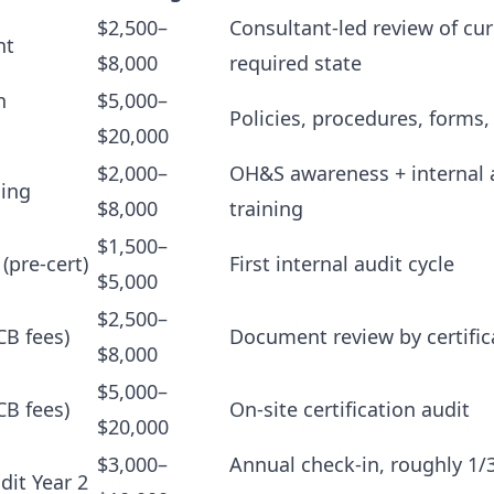
$2,500–
Consultant-led review of cur
nt
$8,000
required state
n
$5,000–
Policies, procedures, forms,
$20,000
$2,000–
OH&S awareness + internal 
ning
$8,000
training
$1,500–
 (pre-cert)
First internal audit cycle
$5,000
$2,500–
CB fees)
Document review by certific
$8,000
$5,000–
CB fees)
On-site certification audit
$20,000
$3,000–
Annual check-in, roughly 1/3
dit Year 2