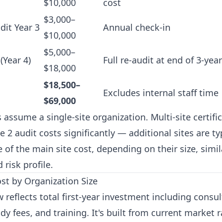
$10,000
cost
$3,000–
dit Year 3
Annual check-in
$10,000
$5,000–
(Year 4)
Full re-audit at end of 3-year
$18,000
$18,500–
Excludes internal staff time
$69,000
ssume a single-site organization. Multi-site certifi
e 2 audit costs significantly — additional sites are ty
 of the main site cost, depending on their size, simil
 risk profile.
ost by Organization Size
 reflects total first-year investment including consu
ody fees, and training. It's built from current market 