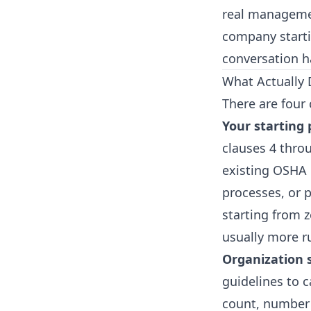
real management
company startin
conversation ha
What Actually 
There are four 
Your starting 
clauses 4 throu
existing OSHA 
processes, or 
starting from 
usually more ru
Organization 
guidelines to 
count, number o