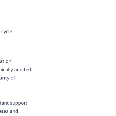
 cycle
cation
pically audited
arity of
ltant support,
rates and