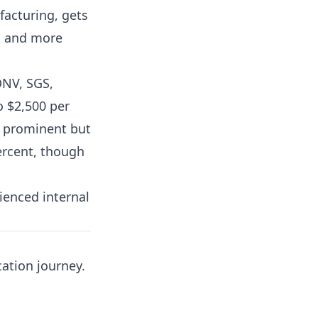
acturing, gets
e, and more
DNV, SGS,
o $2,500 per
s prominent but
percent, though
ienced internal
cation journey.