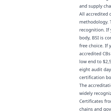
and supply cha
All accredited 
methodology. Th
recognition. I
body, BSI is c
free choice. If
accredited CBs 
low end to $2,
eight audit day
certification b
The accreditat
widely recogniz
Certificates fr
chains and go