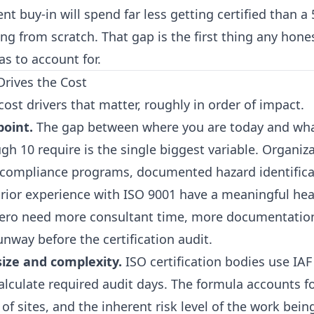
 buy-in will spend far less getting certified than a
g from scratch. That gap is the first thing any hones
s to account for.
Drives the Cost
cost drivers that matter, roughly in order of impact.
point.
The gap between where you are today and wha
gh 10 require is the single biggest variable. Organiz
compliance programs, documented hazard identifica
prior experience with ISO 9001 have a meaningful hea
zero need more consultant time, more documentatio
nway before the certification audit.
size and complexity.
ISO certification bodies use IA
calculate required audit days. The formula accounts 
f sites, and the inherent risk level of the work bei