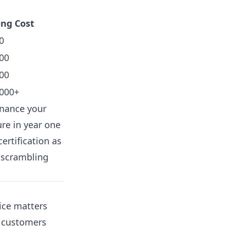
ng Cost
0
00
00
,000+
enance your
ure in year one
ertification as
 scrambling
ice matters
r customers