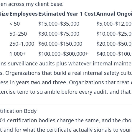
een across my client base.
Size
Employees
Estimated Year 1 Cost
Annual Ongoi
< 50
$15,000–$35,000
$5,000–$12,00
50–250
$30,000–$75,000
$10,000–$25,0
250–1,000
$60,000–$150,000
$20,000–$50,0
1,000+
$100,000–$300,000+
$40,000–$100
s surveillance audits plus whatever internal maint
. Organizations that build a real internal safety cult
ess in years two and three. Organizations that treat c
ercise tend to scramble before every audit, and that
tification Body
001 certification bodies charge the same, and the cho
 and for what the certificate actually signals to you