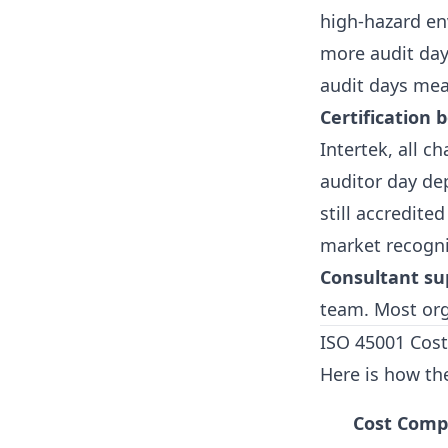
high-hazard en
more audit day
audit days mea
Certification 
Intertek, all c
auditor day de
still accredite
market recogni
Consultant su
team. Most org
ISO 45001 Cost
Here is how the
Cost Com