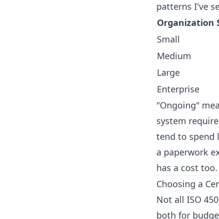
patterns I've s
Organization 
Small
Medium
Large
Enterprise
"Ongoing" mean
system requires
tend to spend l
a paperwork ex
has a cost too.
Choosing a Cer
Not all ISO 45
both for budget