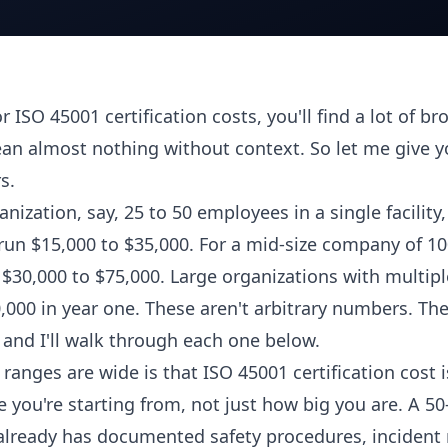
r ISO 45001 certification costs, you'll find a lot of br
an almost nothing without context. So let me give 
s.
nization, say, 25 to 50 employees in a single facility, 
 run $15,000 to $35,000. For a mid-size company of 10
$30,000 to $75,000. Large organizations with multipl
000 in year one. These aren't arbitrary numbers. The
, and I'll walk through each one below.
ranges are wide is that ISO 45001 certification cost 
 you're starting from, not just how big you are. A 5
lready has documented safety procedures, incident 