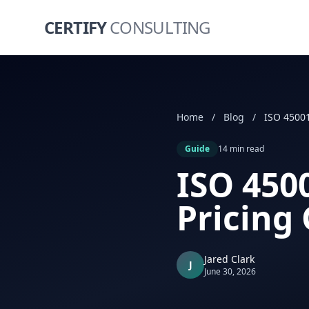
CERTIFY
CONSULTING
Home
/
Blog
/
Guide
14 min read
ISO 4500
Pricing
Jared Clark
J
June 30, 2026