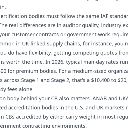
in.
certification bodies must follow the same IAF standar
e real differences are in auditor quality, industry e
f your customer contracts or government work require
ommon in UK-linked supply chains, for instance, you 
 you do have flexibility, getting competing quotes fro
is worth the time. In 2026, typical man-day rates ru
500 for premium bodies. For a medium-sized organiza
s across Stage 1 and Stage 2, that's a $10,400 to $2
ody fees alone.
ion body behind your CB also matters. ANAB and UK
ed accreditation bodies in the U.S. and UK markets r
om CBs accredited by either carry weight in most reg
vernment contracting environments.