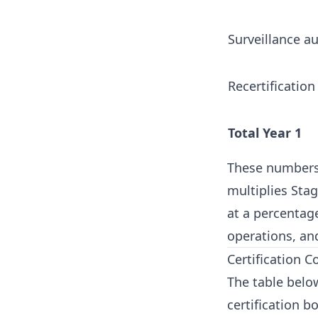
Surveillance au
Recertification 
Total Year 1
These numbers a
multiplies Stag
at a percentage
operations, and
Certification C
The table below
certification b