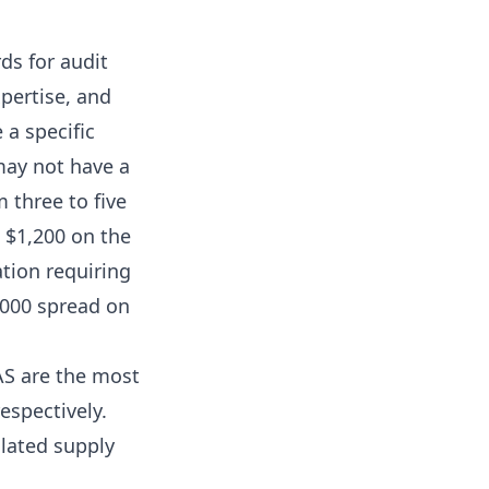
ds for audit
xpertise, and
 a specific
may not have a
m three to five
n $1,200 on the
tion requiring
0,000 spread on
AS are the most
espectively.
ulated supply