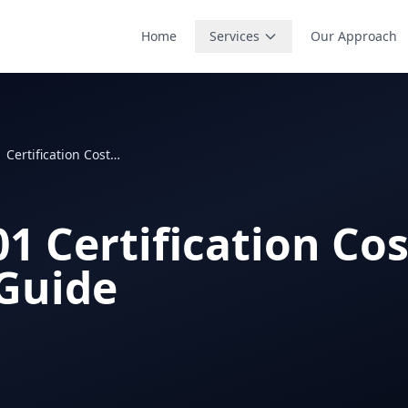
Home
Services
Our Approach
ISO 45001 Certification Cost: 2026 Pricing Guide
1 Certification Cos
 Guide