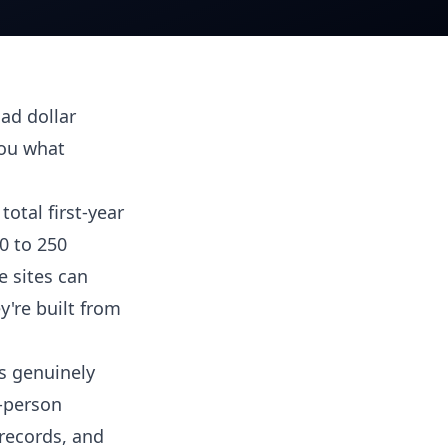
oad dollar
you what
total first-year
0 to 250
e sites can
y're built from
is genuinely
0-person
records, and