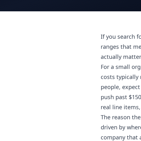
If you search fo
ranges that me
actually matter
For a small orga
costs typically
people, expect 
push past $150,
real line items
The reason the 
driven by where
company that a