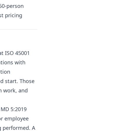
 50-person
t pricing
t ISO 45001
ations with
tion
d start. Those
n work, and
F MD 5:2019
for employee
ng performed. A