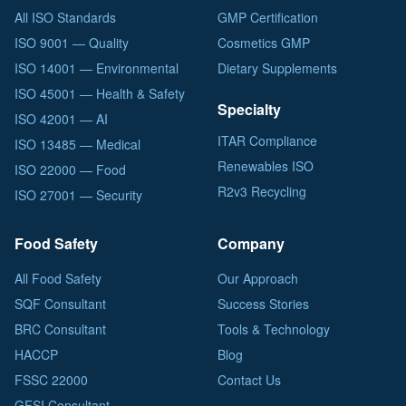
All ISO Standards
GMP Certification
ISO 9001 — Quality
Cosmetics GMP
ISO 14001 — Environmental
Dietary Supplements
ISO 45001 — Health & Safety
Specialty
ISO 42001 — AI
ITAR Compliance
ISO 13485 — Medical
Renewables ISO
ISO 22000 — Food
R2v3 Recycling
ISO 27001 — Security
Food Safety
Company
All Food Safety
Our Approach
SQF Consultant
Success Stories
BRC Consultant
Tools & Technology
HACCP
Blog
FSSC 22000
Contact Us
GFSI Consultant