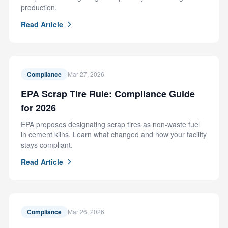
production.
Read Article
Compliance
Mar 27, 2026
EPA Scrap Tire Rule: Compliance Guide
for 2026
EPA proposes designating scrap tires as non-waste fuel
in cement kilns. Learn what changed and how your facility
stays compliant.
Read Article
Compliance
Mar 26, 2026