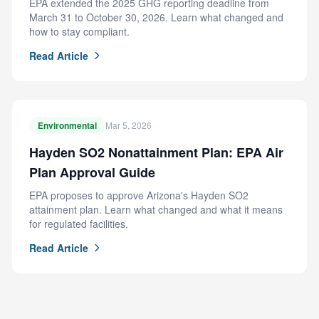
EPA extended the 2025 GHG reporting deadline from
March 31 to October 30, 2026. Learn what changed and
how to stay compliant.
Read Article
Environmental
Mar 5, 2026
Hayden SO2 Nonattainment Plan: EPA Air
Plan Approval Guide
EPA proposes to approve Arizona's Hayden SO2
attainment plan. Learn what changed and what it means
for regulated facilities.
Read Article