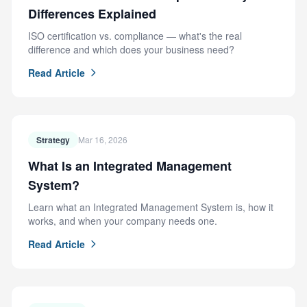
Differences Explained
ISO certification vs. compliance — what's the real
difference and which does your business need?
Read Article
Strategy
Mar 16, 2026
What Is an Integrated Management
System?
Learn what an Integrated Management System is, how it
works, and when your company needs one.
Read Article