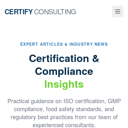
CONSULTING
CERTIFY
EXPERT ARTICLES & INDUSTRY NEWS
Certification &
Compliance
Insights
Practical guidance on ISO certification, GMP
compliance, food safety standards, and
regulatory best practices from our team of
experienced consultants.