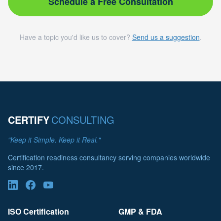
Schedule a Free Consultation
Have a topic you'd like us to cover?
Send us a suggestion
.
CERTIFY
CONSULTING
"Keep it Simple. Keep it Real."
Certification readiness consultancy serving companies worldwide
since 2017.
ISO Certification
GMP & FDA