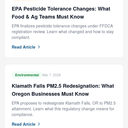
EPA Pesticide Tolerance Changes: What
Food & Ag Teams Must Know
EPA finalizes pesticide tolerance changes under FFDCA
registration review. Learn what changed and how to stay
compliant.
Read Article
Environmental
Mar 7, 2026
Klamath Falls PM2.5 Redesignation: What
Oregon Businesses Must Know
EPA proposes to redesignate Klamath Falls, OR to PM2.5
attainment. Learn what this regulatory change means for
compliance.
Read Article