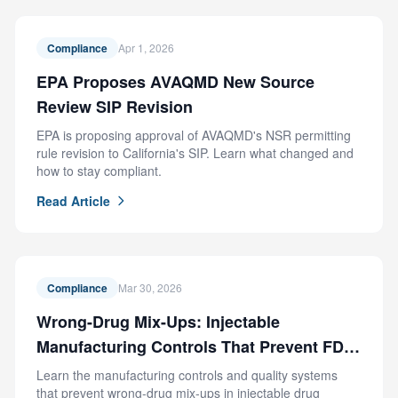
Compliance
Apr 1, 2026
EPA Proposes AVAQMD New Source
Review SIP Revision
EPA is proposing approval of AVAQMD's NSR permitting
rule revision to California's SIP. Learn what changed and
how to stay compliant.
Read Article
Compliance
Mar 30, 2026
Wrong-Drug Mix-Ups: Injectable
Manufacturing Controls That Prevent FDA
Recalls
Learn the manufacturing controls and quality systems
that prevent wrong-drug mix-ups in injectable drug