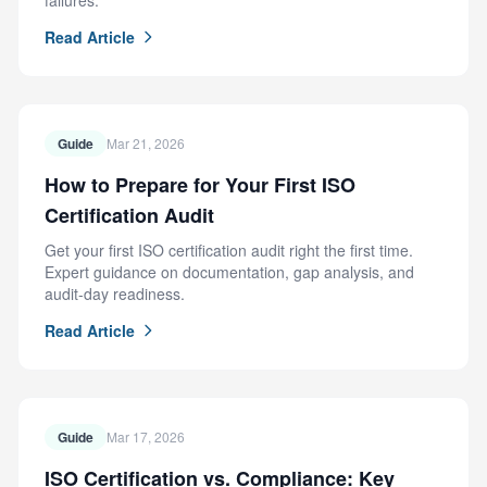
failures.
Read Article
Guide
Mar 21, 2026
How to Prepare for Your First ISO
Certification Audit
Get your first ISO certification audit right the first time.
Expert guidance on documentation, gap analysis, and
audit-day readiness.
Read Article
Guide
Mar 17, 2026
ISO Certification vs. Compliance: Key