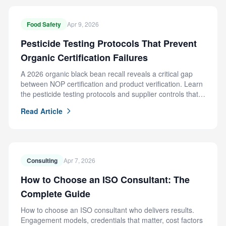
Food Safety
Apr 9, 2026
Pesticide Testing Protocols That Prevent
Organic Certification Failures
A 2026 organic black bean recall reveals a critical gap
between NOP certification and product verification. Learn
the pesticide testing protocols and supplier controls that
prevent this failure.
Read Article
Consulting
Apr 7, 2026
How to Choose an ISO Consultant: The
Complete Guide
How to choose an ISO consultant who delivers results.
Engagement models, credentials that matter, cost factors