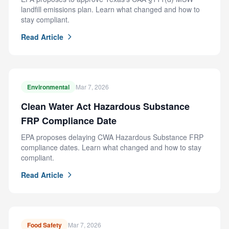
landfill emissions plan. Learn what changed and how to
stay compliant.
Read Article
Environmental
Mar 7, 2026
Clean Water Act Hazardous Substance
FRP Compliance Date
EPA proposes delaying CWA Hazardous Substance FRP
compliance dates. Learn what changed and how to stay
compliant.
Read Article
Food Safety
Mar 7, 2026