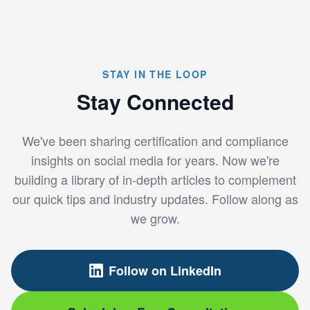
STAY IN THE LOOP
Stay Connected
We've been sharing certification and compliance
insights on social media for years. Now we're
building a library of in-depth articles to complement
our quick tips and industry updates. Follow along as
we grow.
Follow on LinkedIn