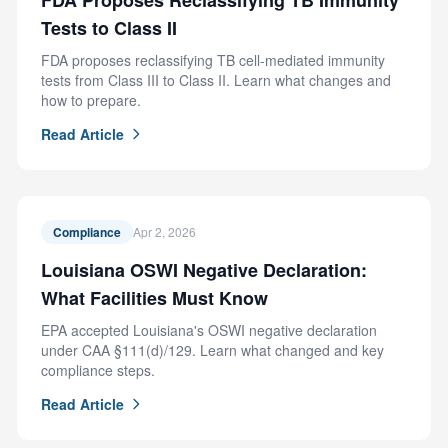
FDA Proposes Reclassifying TB Immunity
Tests to Class II
FDA proposes reclassifying TB cell-mediated immunity
tests from Class III to Class II. Learn what changes and
how to prepare.
Read Article
Compliance
Apr 2, 2026
Louisiana OSWI Negative Declaration:
What Facilities Must Know
EPA accepted Louisiana's OSWI negative declaration
under CAA §111(d)/129. Learn what changed and key
compliance steps.
Read Article