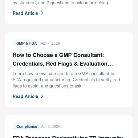
by standard, and 7 questions to ask before hiring.
Read Article
GMP & FDA
Apr 7, 2026
How to Choose a GMP Consultant:
Credentials, Red Flags & Evaluation
Criteria
Learn how to evaluate and hire a GMP consultant for
FDA-regulated manufacturing. Credentials to verify, red
flags to avoid, and questions to ask.
Read Article
Compliance
Apr 3, 2026