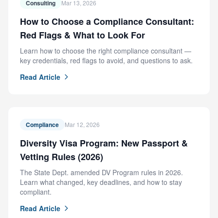
Consulting
Mar 13, 2026
How to Choose a Compliance Consultant:
Red Flags & What to Look For
Learn how to choose the right compliance consultant —
key credentials, red flags to avoid, and questions to ask.
Read Article
Compliance
Mar 12, 2026
Diversity Visa Program: New Passport &
Vetting Rules (2026)
The State Dept. amended DV Program rules in 2026.
Learn what changed, key deadlines, and how to stay
compliant.
Read Article