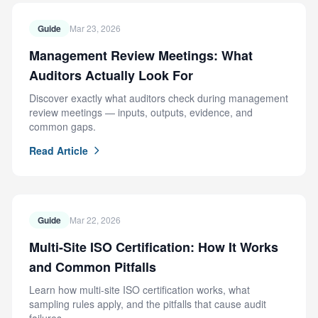
Guide
Mar 23, 2026
Management Review Meetings: What
Auditors Actually Look For
Discover exactly what auditors check during management
review meetings — inputs, outputs, evidence, and
common gaps.
Read Article
Guide
Mar 22, 2026
Multi-Site ISO Certification: How It Works
and Common Pitfalls
Learn how multi-site ISO certification works, what
sampling rules apply, and the pitfalls that cause audit