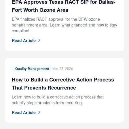
EPA Approves Texas RACT SIP for Dallas-
Fort Worth Ozone Area
EPA finalizes RACT approval for the DFW ozone
nonattainment area. Learn what changed and how to stay
compliant.
Read Article
Quality Management
Mar 25, 2026
How to Build a Corrective Action Process
That Prevents Recurrence
Learn how to build a corrective action process that
actually stops problems from recurring.
Read Article