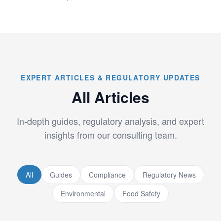
EXPERT ARTICLES & REGULATORY UPDATES
All Articles
In-depth guides, regulatory analysis, and expert
insights from our consulting team.
All
Guides
Compliance
Regulatory News
Environmental
Food Safety