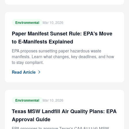
Environmental
Mar 10, 2026
Paper Manifest Sunset Rule: EPA's Move
to E-Manifests Explained
EPA proposes sunsetting paper hazardous waste
manifests. Learn what changes, key deadlines, and how
to stay compliant.
Read Article
Environmental
Mar 10, 2026
Texas MSW Landfill Air Quality Plans: EPA
Approval Guide
EPA proposes to approve Texas's CAA §111(d) MSW