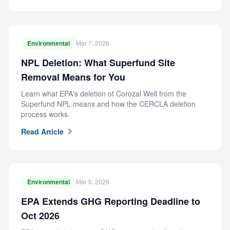
Environmental
Mar 7, 2026
NPL Deletion: What Superfund Site
Removal Means for You
Learn what EPA's deletion of Corozal Well from the
Superfund NPL means and how the CERCLA deletion
process works.
Read Article
Environmental
Mar 5, 2026
EPA Extends GHG Reporting Deadline to
Oct 2026