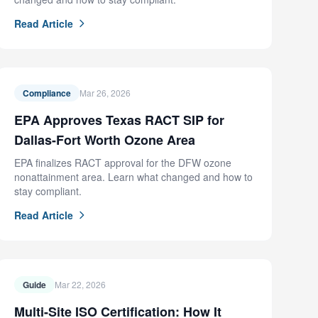
Read Article
Compliance
Mar 26, 2026
EPA Approves Texas RACT SIP for
Dallas-Fort Worth Ozone Area
EPA finalizes RACT approval for the DFW ozone
nonattainment area. Learn what changed and how to
stay compliant.
Read Article
Guide
Mar 22, 2026
Multi-Site ISO Certification: How It