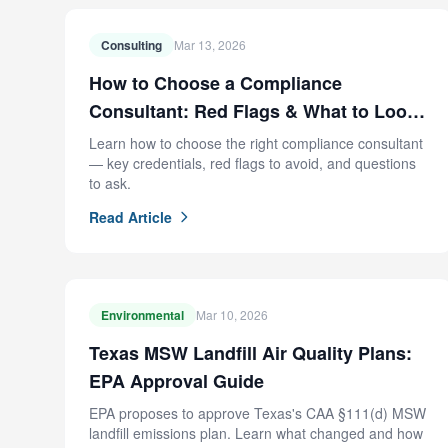
Consulting
Mar 13, 2026
How to Choose a Compliance
Consultant: Red Flags & What to Look
For
Learn how to choose the right compliance consultant
— key credentials, red flags to avoid, and questions
to ask.
Read Article
Environmental
Mar 10, 2026
Texas MSW Landfill Air Quality Plans:
EPA Approval Guide
EPA proposes to approve Texas's CAA §111(d) MSW
landfill emissions plan. Learn what changed and how