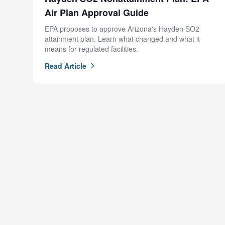
Air Plan Approval Guide
EPA proposes to approve Arizona's Hayden SO2
attainment plan. Learn what changed and what it
means for regulated facilities.
Read Article