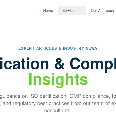
Home
Services
Our Approach
EXPERT ARTICLES & INDUSTRY NEWS
fication & Comp
Insights
 guidance on ISO certification, GMP compliance, f
, and regulatory best practices from our team of e
consultants.