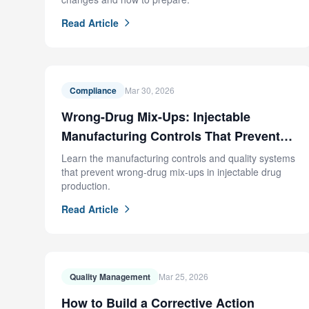
Read Article
Compliance
Mar 30, 2026
Wrong-Drug Mix-Ups: Injectable
Manufacturing Controls That Prevent
FDA Recalls
Learn the manufacturing controls and quality systems
that prevent wrong-drug mix-ups in injectable drug
production.
Read Article
Quality Management
Mar 25, 2026
How to Build a Corrective Action