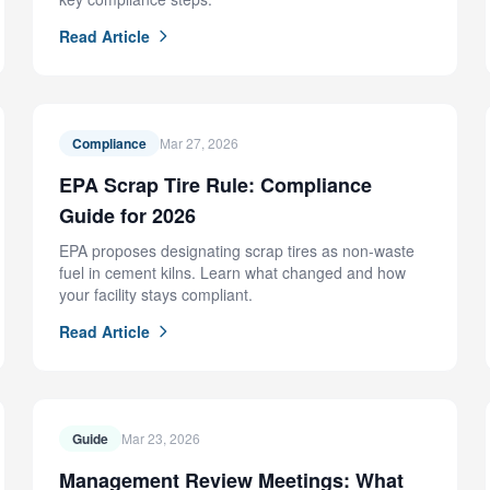
Read Article
Compliance
Mar 27, 2026
EPA Scrap Tire Rule: Compliance
Guide for 2026
EPA proposes designating scrap tires as non-waste
fuel in cement kilns. Learn what changed and how
your facility stays compliant.
Read Article
Guide
Mar 23, 2026
Management Review Meetings: What