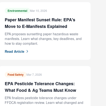
Environmental
Mar 10, 2026
Paper Manifest Sunset Rule: EPA's
Move to E-Manifests Explained
EPA proposes sunsetting paper hazardous waste
manifests. Learn what changes, key deadlines, and
how to stay compliant.
Read Article
Food Safety
Mar 7, 2026
EPA Pesticide Tolerance Changes:
What Food & Ag Teams Must Know
EPA finalizes pesticide tolerance changes under
FFDCA registration review. Learn what changed and