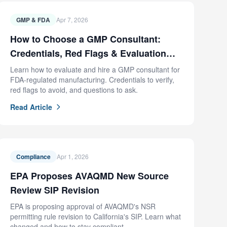
GMP & FDA
Apr 7, 2026
How to Choose a GMP Consultant:
Credentials, Red Flags & Evaluation
Criteria
Learn how to evaluate and hire a GMP consultant for
FDA-regulated manufacturing. Credentials to verify,
red flags to avoid, and questions to ask.
Read Article
Compliance
Apr 1, 2026
EPA Proposes AVAQMD New Source
Review SIP Revision
EPA is proposing approval of AVAQMD's NSR
permitting rule revision to California's SIP. Learn what
changed and how to stay compliant.