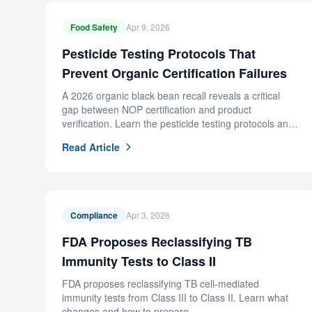
Food Safety
Apr 9, 2026
Pesticide Testing Protocols That
Prevent Organic Certification Failures
A 2026 organic black bean recall reveals a critical
gap between NOP certification and product
verification. Learn the pesticide testing protocols and
supplier controls that prevent this failure.
Read Article
Compliance
Apr 3, 2026
FDA Proposes Reclassifying TB
Immunity Tests to Class II
FDA proposes reclassifying TB cell-mediated
immunity tests from Class III to Class II. Learn what
changes and how to prepare.