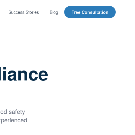
Success Stories
Blog
Free Consultation
liance
ood safety
xperienced