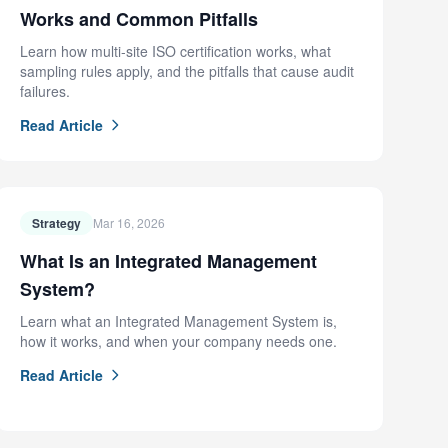
Works and Common Pitfalls
Learn how multi-site ISO certification works, what
sampling rules apply, and the pitfalls that cause audit
failures.
Read Article
Strategy
Mar 16, 2026
What Is an Integrated Management
System?
Learn what an Integrated Management System is,
how it works, and when your company needs one.
Read Article