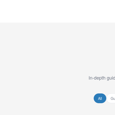
In-depth guid
All
Gu