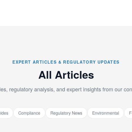
EXPERT ARTICLES & REGULATORY UPDATES
All Articles
es, regulatory analysis, and expert insights from our co
ides
Compliance
Regulatory News
Environmental
F