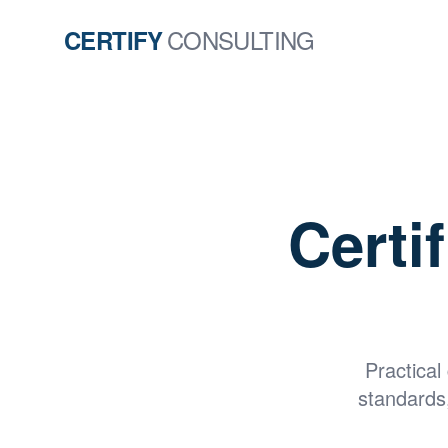
CONSULTING
CERTIFY
Certi
Practical
standards