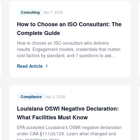
Consulting
Apr 7, 2026
How to Choose an ISO Consultant: The
Complete Guide
How to choose an ISO consultant who delivers
results. Engagement models, credentials that matter,
cost factors by standard, and 7 questions to ask
before hiring.
Read Article
Compliance
Apr 2, 2026
Louisiana OSWI Negative Declaration:
What Facilities Must Know
EPA accepted Louisiana's OSWI negative declaration
under CAA §111(d)/129. Learn what changed and
key compliance steps.