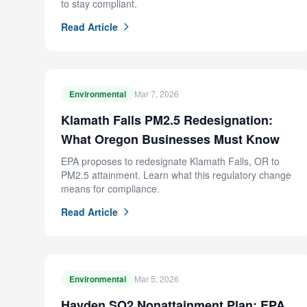
to stay compliant.
Read Article
Environmental
Mar 7, 2026
Klamath Falls PM2.5 Redesignation:
What Oregon Businesses Must Know
EPA proposes to redesignate Klamath Falls, OR to
PM2.5 attainment. Learn what this regulatory change
means for compliance.
Read Article
Environmental
Mar 5, 2026
Hayden SO2 Nonattainment Plan: EPA