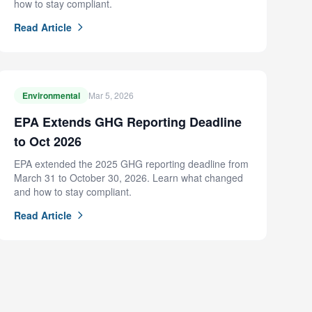
how to stay compliant.
Read Article
Environmental
Mar 5, 2026
EPA Extends GHG Reporting Deadline
to Oct 2026
EPA extended the 2025 GHG reporting deadline from
March 31 to October 30, 2026. Learn what changed
and how to stay compliant.
Read Article