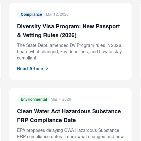
Compliance
Mar 12, 2026
Diversity Visa Program: New Passport
& Vetting Rules (2026)
The State Dept. amended DV Program rules in 2026.
Learn what changed, key deadlines, and how to stay
compliant.
Read Article
Environmental
Mar 7, 2026
Clean Water Act Hazardous Substance
FRP Compliance Date
EPA proposes delaying CWA Hazardous Substance
FRP compliance dates. Learn what changed and how