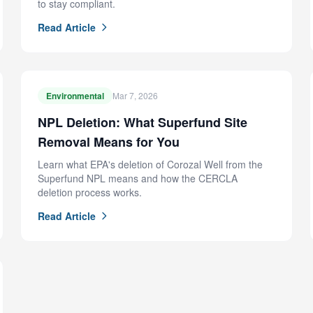
to stay compliant.
Read Article
Environmental
Mar 7, 2026
NPL Deletion: What Superfund Site
Removal Means for You
Learn what EPA's deletion of Corozal Well from the
Superfund NPL means and how the CERCLA
deletion process works.
Read Article