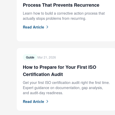
Process That Prevents Recurrence
Learn how to build a corrective action process that
actually stops problems from recurring.
Read Article
Guide
Mar 21, 2026
How to Prepare for Your First ISO
Certification Audit
Get your first ISO certification audit right the first time.
Expert guidance on documentation, gap analysis,
and audit-day readiness.
Read Article