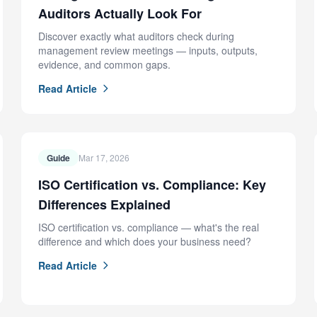
Auditors Actually Look For
Discover exactly what auditors check during
management review meetings — inputs, outputs,
evidence, and common gaps.
Read Article
Guide
Mar 17, 2026
ISO Certification vs. Compliance: Key
Differences Explained
ISO certification vs. compliance — what's the real
difference and which does your business need?
Read Article