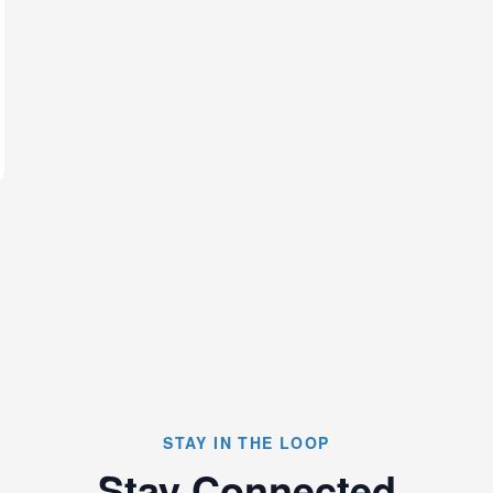
STAY IN THE LOOP
Stay Connected