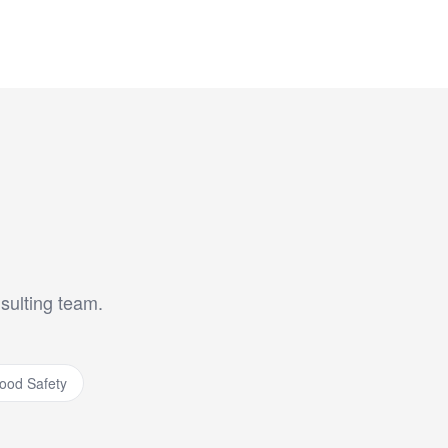
nsulting team.
ood Safety