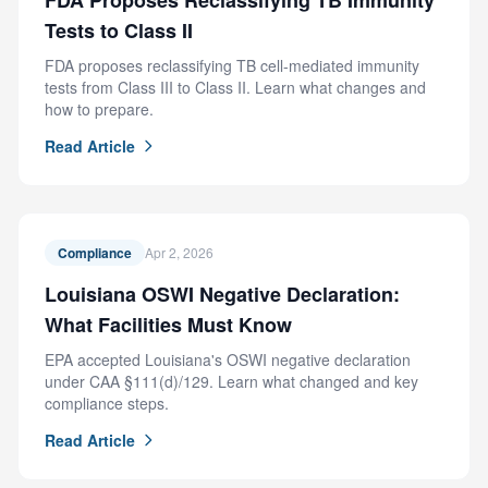
FDA Proposes Reclassifying TB Immunity
Tests to Class II
FDA proposes reclassifying TB cell-mediated immunity
tests from Class III to Class II. Learn what changes and
how to prepare.
Read Article
Compliance
Apr 2, 2026
Louisiana OSWI Negative Declaration:
What Facilities Must Know
EPA accepted Louisiana's OSWI negative declaration
under CAA §111(d)/129. Learn what changed and key
compliance steps.
Read Article