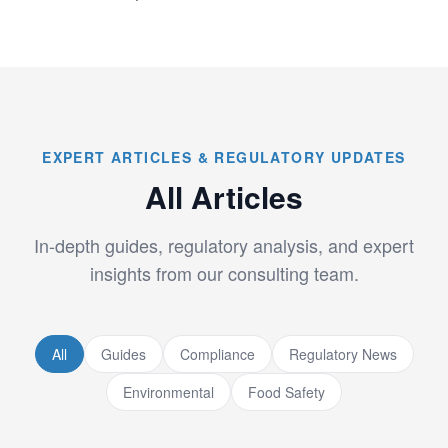
EXPERT ARTICLES & REGULATORY UPDATES
All Articles
In-depth guides, regulatory analysis, and expert
insights from our consulting team.
All
Guides
Compliance
Regulatory News
Environmental
Food Safety