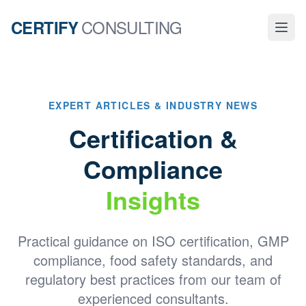
CONSULTING
CERTIFY
EXPERT ARTICLES & INDUSTRY NEWS
Certification &
Compliance
Insights
Practical guidance on ISO certification, GMP
compliance, food safety standards, and
regulatory best practices from our team of
experienced consultants.