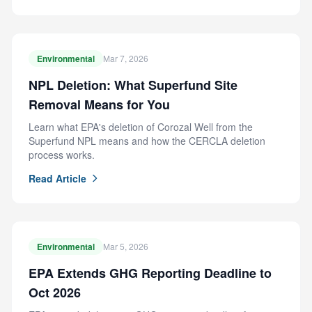
Environmental
Mar 7, 2026
NPL Deletion: What Superfund Site
Removal Means for You
Learn what EPA's deletion of Corozal Well from the
Superfund NPL means and how the CERCLA deletion
process works.
Read Article
Environmental
Mar 5, 2026
EPA Extends GHG Reporting Deadline to
Oct 2026