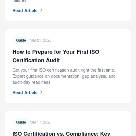
failures.
Read Article
Guide
Mar 21, 2026
How to Prepare for Your First ISO
Certification Audit
Get your first ISO certification audit right the first time.
Expert guidance on documentation, gap analysis, and
audit-day readiness.
Read Article
Guide
Mar 17, 2026
ISO Certification vs. Compliance: Key