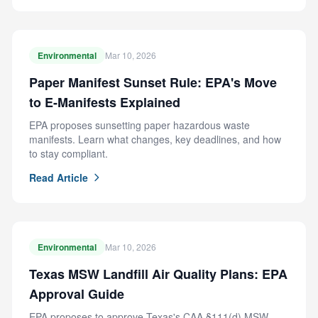
Environmental
Mar 10, 2026
Paper Manifest Sunset Rule: EPA's Move
to E-Manifests Explained
EPA proposes sunsetting paper hazardous waste
manifests. Learn what changes, key deadlines, and how
to stay compliant.
Read Article
Environmental
Mar 10, 2026
Texas MSW Landfill Air Quality Plans: EPA
Approval Guide
EPA proposes to approve Texas's CAA §111(d) MSW