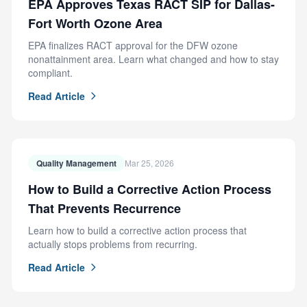
EPA Approves Texas RACT SIP for Dallas-
Fort Worth Ozone Area
EPA finalizes RACT approval for the DFW ozone
nonattainment area. Learn what changed and how to stay
compliant.
Read Article
Quality Management
Mar 25, 2026
How to Build a Corrective Action Process
That Prevents Recurrence
Learn how to build a corrective action process that
actually stops problems from recurring.
Read Article