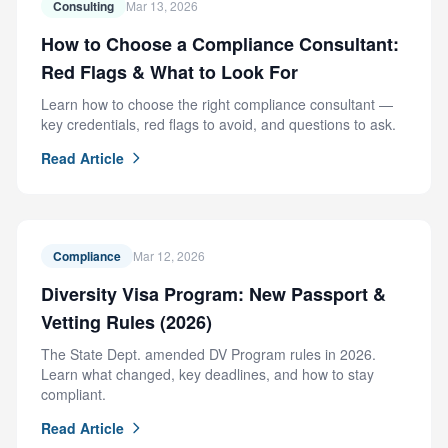
Consulting
Mar 13, 2026
How to Choose a Compliance Consultant:
Red Flags & What to Look For
Learn how to choose the right compliance consultant —
key credentials, red flags to avoid, and questions to ask.
Read Article
Compliance
Mar 12, 2026
Diversity Visa Program: New Passport &
Vetting Rules (2026)
The State Dept. amended DV Program rules in 2026.
Learn what changed, key deadlines, and how to stay
compliant.
Read Article