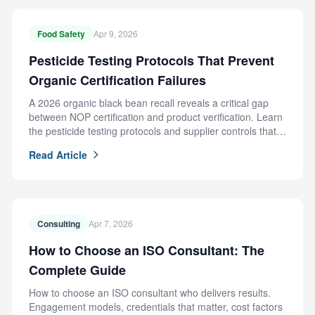
Food Safety
Apr 9, 2026
Pesticide Testing Protocols That Prevent
Organic Certification Failures
A 2026 organic black bean recall reveals a critical gap
between NOP certification and product verification. Learn
the pesticide testing protocols and supplier controls that
prevent this failure.
Read Article
Consulting
Apr 7, 2026
How to Choose an ISO Consultant: The
Complete Guide
How to choose an ISO consultant who delivers results.
Engagement models, credentials that matter, cost factors