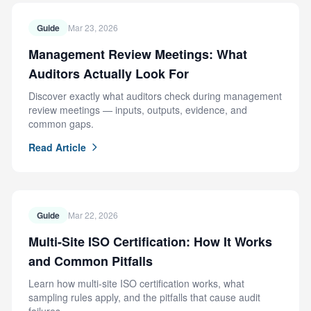
Guide
Mar 23, 2026
Management Review Meetings: What
Auditors Actually Look For
Discover exactly what auditors check during management
review meetings — inputs, outputs, evidence, and
common gaps.
Read Article
Guide
Mar 22, 2026
Multi-Site ISO Certification: How It Works
and Common Pitfalls
Learn how multi-site ISO certification works, what
sampling rules apply, and the pitfalls that cause audit