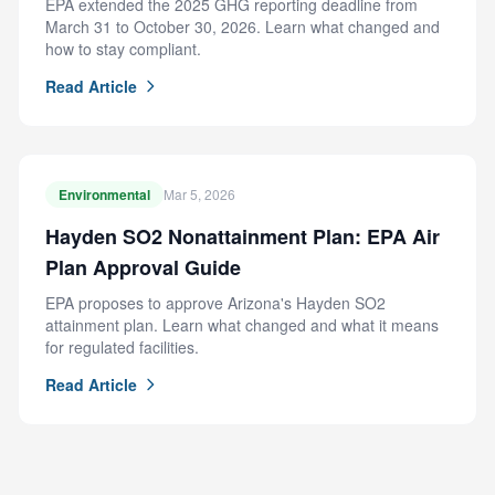
EPA extended the 2025 GHG reporting deadline from
March 31 to October 30, 2026. Learn what changed and
how to stay compliant.
Read Article
Environmental
Mar 5, 2026
Hayden SO2 Nonattainment Plan: EPA Air
Plan Approval Guide
EPA proposes to approve Arizona's Hayden SO2
attainment plan. Learn what changed and what it means
for regulated facilities.
Read Article