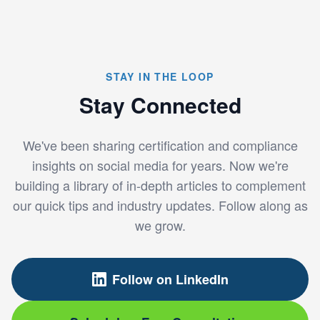
STAY IN THE LOOP
Stay Connected
We've been sharing certification and compliance
insights on social media for years. Now we're
building a library of in-depth articles to complement
our quick tips and industry updates. Follow along as
we grow.
Follow on LinkedIn