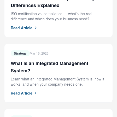
Differences Explained
ISO certification vs. compliance — what's the real
difference and which does your business need?
Read Article
Strategy
Mar 16, 2026
What Is an Integrated Management
System?
Learn what an Integrated Management System is, how it
works, and when your company needs one.
Read Article