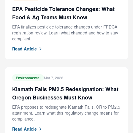
EPA Pesticide Tolerance Changes: What
Food & Ag Teams Must Know
EPA finalizes pesticide tolerance changes under FFDCA
registration review. Learn what changed and how to stay
compliant.
Read Article
Environmental
Mar 7, 2026
Klamath Falls PM2.5 Redesignation: What
Oregon Businesses Must Know
EPA proposes to redesignate Klamath Falls, OR to PM2.5
attainment. Learn what this regulatory change means for
compliance.
Read Article