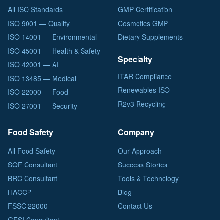
All ISO Standards
GMP Certification
ISO 9001 — Quality
Cosmetics GMP
ISO 14001 — Environmental
Dietary Supplements
ISO 45001 — Health & Safety
Specialty
ISO 42001 — AI
ITAR Compliance
ISO 13485 — Medical
Renewables ISO
ISO 22000 — Food
R2v3 Recycling
ISO 27001 — Security
Food Safety
Company
All Food Safety
Our Approach
SQF Consultant
Success Stories
BRC Consultant
Tools & Technology
HACCP
Blog
FSSC 22000
Contact Us
GFSI Consultant