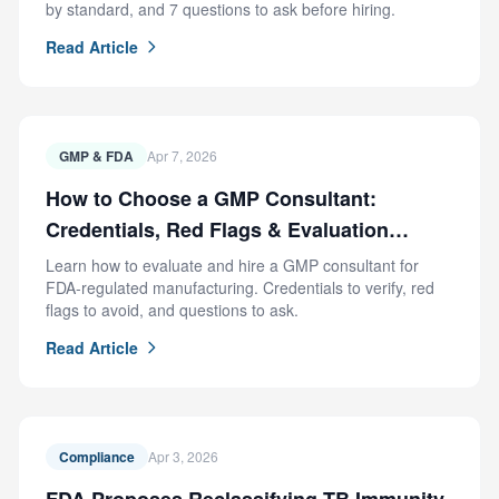
by standard, and 7 questions to ask before hiring.
Read Article
GMP & FDA
Apr 7, 2026
How to Choose a GMP Consultant:
Credentials, Red Flags & Evaluation
Criteria
Learn how to evaluate and hire a GMP consultant for
FDA-regulated manufacturing. Credentials to verify, red
flags to avoid, and questions to ask.
Read Article
Compliance
Apr 3, 2026