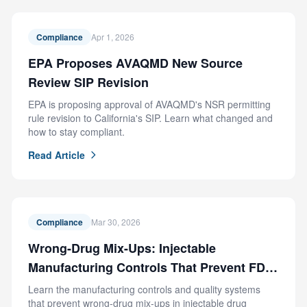
Compliance
Apr 1, 2026
EPA Proposes AVAQMD New Source
Review SIP Revision
EPA is proposing approval of AVAQMD's NSR permitting
rule revision to California's SIP. Learn what changed and
how to stay compliant.
Read Article
Compliance
Mar 30, 2026
Wrong-Drug Mix-Ups: Injectable
Manufacturing Controls That Prevent FDA
Recalls
Learn the manufacturing controls and quality systems
that prevent wrong-drug mix-ups in injectable drug