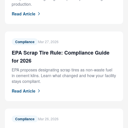
production.
Read Article
Compliance
Mar 27, 2026
EPA Scrap Tire Rule: Compliance Guide
for 2026
EPA proposes designating scrap tires as non-waste fuel
in cement kilns. Learn what changed and how your facility
stays compliant.
Read Article
Compliance
Mar 26, 2026