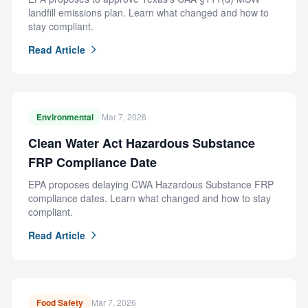
landfill emissions plan. Learn what changed and how to
stay compliant.
Read Article
Environmental
Mar 7, 2026
Clean Water Act Hazardous Substance
FRP Compliance Date
EPA proposes delaying CWA Hazardous Substance FRP
compliance dates. Learn what changed and how to stay
compliant.
Read Article
Food Safety
Mar 7, 2026