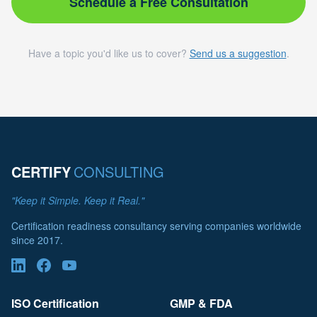
Schedule a Free Consultation
Have a topic you'd like us to cover?
Send us a suggestion
.
CERTIFY
CONSULTING
"Keep it Simple. Keep it Real."
Certification readiness consultancy serving companies worldwide
since 2017.
ISO Certification
GMP & FDA