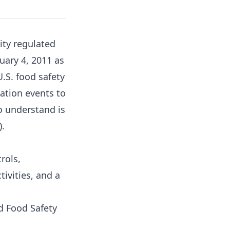
ity regulated
uary 4, 2011 as
.S. food safety
ation events to
o understand is
).
rols,
tivities, and a
d Food Safety