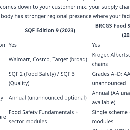
omes down to your customer mix, your supply chain
 body has stronger regional presence where your faci
BRCGS Food S
SQF Edition 9 (2023)
(20
on
Yes
Yes
Kroger, Albert
Walmart, Costco, Target (broad)
chains
SQF 2 (Food Safety) / SQF 3
Grades A–D; AA
(Quality)
unannounced
Annual (AA un
cy
Annual (unannounced optional)
available)
Food Safety Fundamentals +
Single scheme 
ure
sector modules
modules