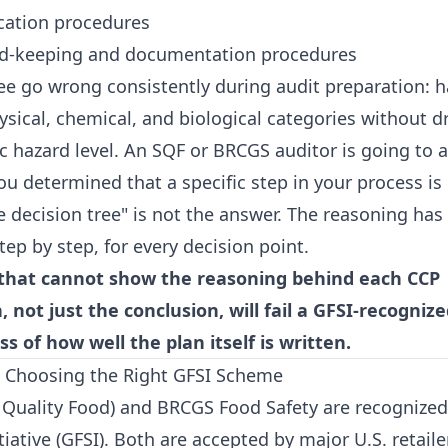
ication procedures
ord-keeping and documentation procedures
see go wrong consistently during audit preparation: 
ysical, chemical, and biological categories without dr
c hazard level. An SQF or BRCGS auditor is going to 
 determined that a specific step in your process is o
 decision tree" is not the answer. The reasoning has
ep by step, for every decision point.
that cannot show the reasoning behind each CCP
 not just the conclusion, will fail a GFSI-recogni
ss of how well the plan itself is written.
 Choosing the Right GFSI Scheme
 Quality Food) and BRCGS Food Safety are recognized
tiative (GFSI). Both are accepted by major U.S. retaile