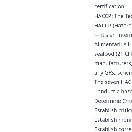
certification.
HACCP: The Tec
HACCP (Hazard A
— it's an inte
Alimentarius H
seafood (21 CFR
manufacturers,
any GFSI sche
The seven HACC
Conduct a haza
Determine Criti
Establish critic
Establish moni
Establish corre