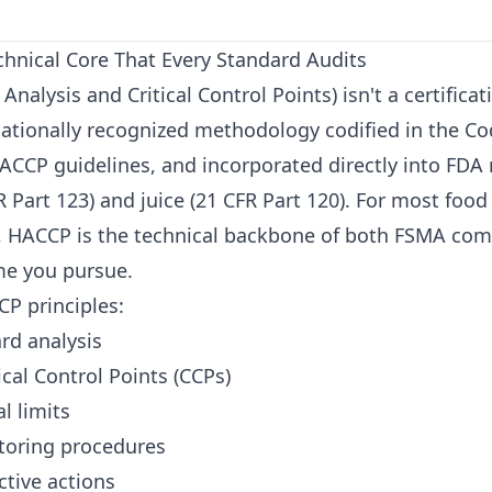
hnical Core That Every Standard Audits
nalysis and Critical Control Points) isn't a certifica
rnationally recognized methodology codified in the C
ACCP guidelines, and incorporated directly into FDA 
 Part 123) and juice (21 CFR Part 120). For most food
 HACCP is the technical backbone of both FSMA com
me you pursue.
P principles:
rd analysis
cal Control Points (CCPs)
al limits
toring procedures
ctive actions