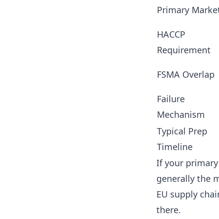
Primary Marke
HACCP
Requirement
FSMA Overlap
Failure
Mechanism
Typical Prep
Timeline
If your primary
generally the m
EU supply chain
there.