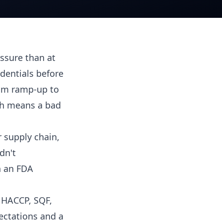
ssure than at
edentials before
rom ramp-up to
ich means a bad
 supply chain,
dn't
n an FDA
, HACCP, SQF,
ectations and a