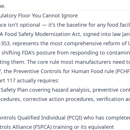
ne.
latory Floor You Cannot Ignore
 isn't optional — it's the baseline for any food facil
A Food Safety Modernization Act, signed into law Jan
-353, represents the most comprehensive reform of U
, shifting FDA's posture from responding to contamin
nting them. The core rule most manufacturers need t
7, the Preventive Controls for Human Food rule (PCHF
t 117 actually requires:
Safety Plan covering hazard analysis, preventive cont
edures, corrective action procedures, verification ac
ontrols Qualified Individual (PCQI) who has complete
rols Alliance (FSPCA) training or its equivalent