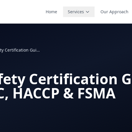
Home
Services
Our Approach
Food Safety Certification Guide: SQF, BRC, HACCP & FSMA
ety Certification G
C, HACCP & FSMA