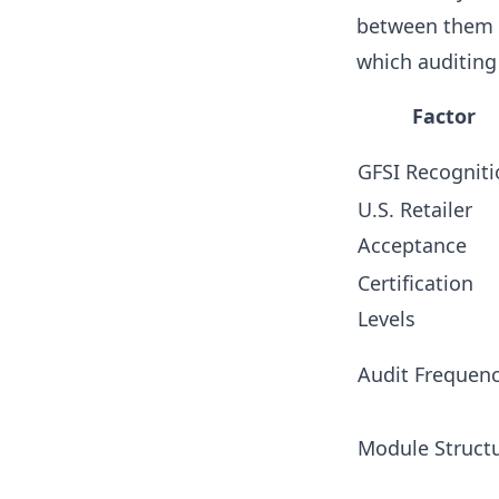
between them c
which auditing
Factor
GFSI Recogniti
U.S. Retailer
Acceptance
Certification
Levels
Audit Frequen
Module Struct