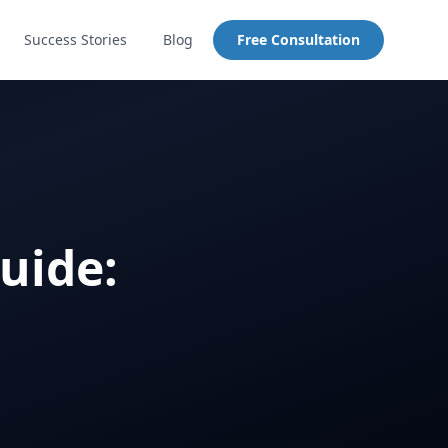
Success Stories
Blog
Free Consultation
uide: