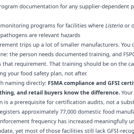
rogram documentation for any supplier-dependent p
monitoring programs for facilities where
Listeria
or o
pathogens are relevant hazards
ement trips up a lot of smaller manufacturers. You c
ne: the person needs documented training, and FSP
s that requirement. That training should be on the c
ing your food safety plan, not after.
h naming directly:
FSMA compliance and GFSI certif
hing, and retail buyers know the difference.
Your
n is a prerequisite for certification audits, not a subs
registers approximately 77,000 domestic food manuf
d enforcement frequency has increased meaningfully 
ate, yet most of those facilities still lack GFSI-reco