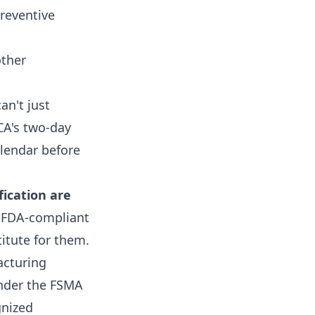
reventive
ther
an't just
CA's two-day
alendar before
ication are
 FDA-compliant
titute for them.
acturing
under the FSMA
gnized