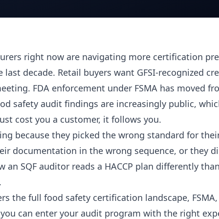
rers right now are navigating more certification pre
e last decade. Retail buyers want GFSI-recognized cr
a meeting. FDA enforcement under FSMA has moved f
od safety audit findings are increasingly public, wh
just cost you a customer, it follows you.
ling because they picked the wrong standard for their
their documentation in the wrong sequence, or they di
 an SQF auditor reads a HACCP plan differently tha
.
rs the full food safety certification landscape, FSMA
you can enter your audit program with the right exp