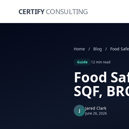
CERTIFY
CONSULTING
Home
/
Blog
/
Guide
12 min read
Food Saf
SQF, BR
Jared Clark
J
June 26, 2026