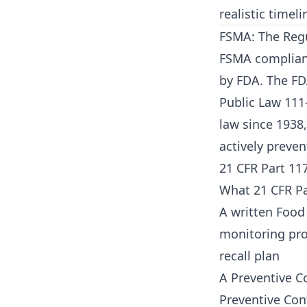
realistic timeli
FSMA: The Regu
FSMA compliance
by FDA. The FD
Public Law 111
law since 1938
actively preve
21 CFR Part 11
What 21 CFR Par
A written Food 
monitoring proc
recall plan
A Preventive C
Preventive Cont