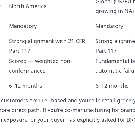
Global (UK/EU h
t
North America
growing in NA)
Mandatory
Mandatory
Strong alignment with 21 CFR
Strong alignme
Part 117
Part 117
Scored — weighted non-
Fundamental b
conformances
automatic failu
6–12 months
6–12 months
 customers are U.S.-based and you're in retail grocery
ore direct path. If you're co-manufacturing for bran
 exposure, or your buyer has explicitly asked for BR