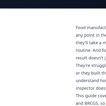
Food manufactu
any point in th
they'll take 
routine. And fo
result doesn't 
They're strugg
or they built 
understand how
inspector does
This guide cove
and BRCGS, so 