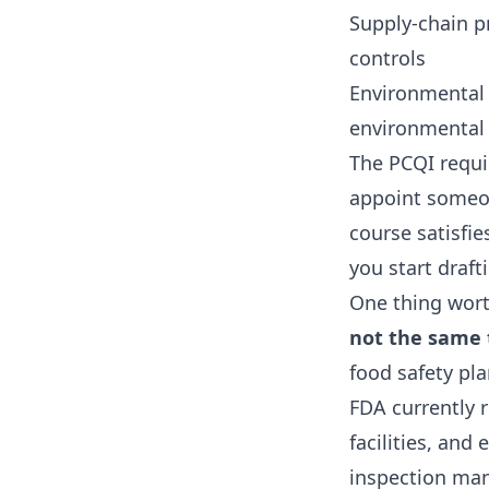
Supply-chain p
controls
Environmental 
environmental 
The PCQI requir
appoint someo
course satisfie
you start draft
One thing wort
not the same t
food safety pla
FDA currently 
facilities, an
inspection mand