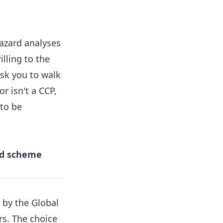
hazard analyses
illing to the
ask you to walk
r isn't a CCP,
 to be
zed scheme
 by the Global
rs. The choice