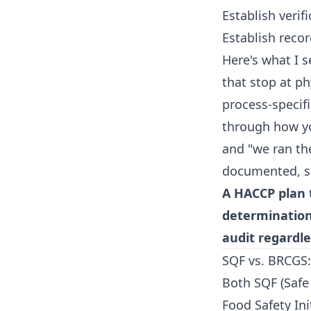
Establish verif
Establish rec
Here's what I 
that stop at ph
process-specifi
through how you
and "we ran the
documented, st
A HACCP plan 
determination,
audit regardle
SQF vs. BRCGS:
Both SQF (Safe
Food Safety Ini