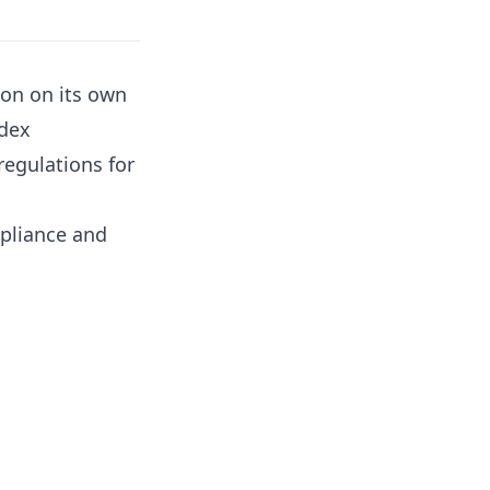
tion on its own
odex
regulations for
pliance and