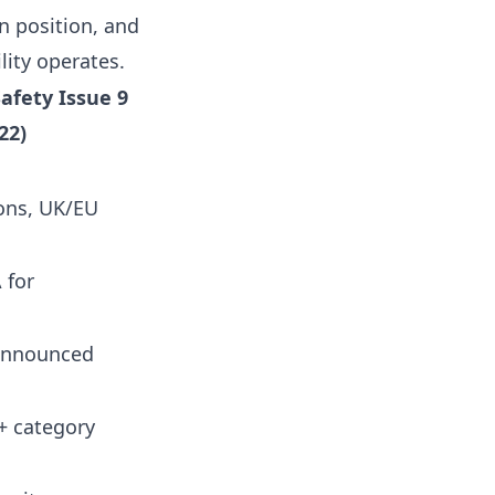
 position, and
lity operates.
afety Issue 9
22)
sons, UK/EU
 for
announced
+ category