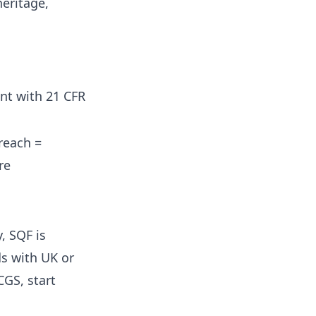
eritage,
nt with 21 CFR
reach =
re
, SQF is
ds with UK or
CGS, start