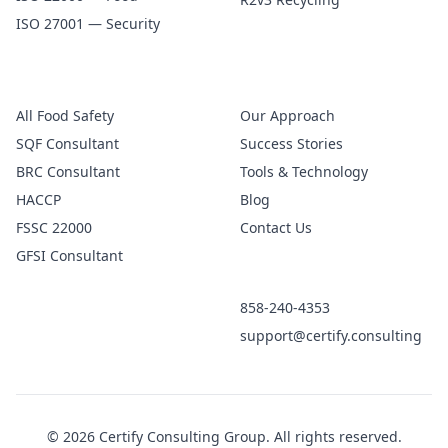
ISO 27001 — Security
Food Safety
Company
All Food Safety
Our Approach
SQF Consultant
Success Stories
BRC Consultant
Tools & Technology
HACCP
Blog
FSSC 22000
Contact Us
GFSI Consultant
Get in Touch
858-240-4353
support@certify.consulting
© 2026 Certify Consulting Group. All rights reserved.