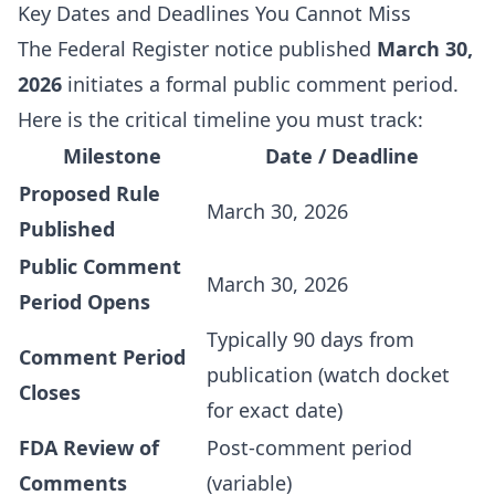
Key Dates and Deadlines You Cannot Miss
The Federal Register notice published
March 30,
2026
initiates a formal public comment period.
Here is the critical timeline you must track:
Milestone
Date / Deadline
Proposed Rule
March 30, 2026
Published
Public Comment
March 30, 2026
Period Opens
Typically 90 days from
Comment Period
publication (watch docket
Closes
for exact date)
FDA Review of
Post-comment period
Comments
(variable)