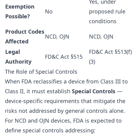
Yes, under
Exemption
No
proposed rule
Possible?
conditions
Product Codes
NCD, OJN
NCD, OJN
Affected
Legal
FD&C Act §513(f)
FD&C Act §515
Authority
(3)
The Role of Special Controls
When FDA reclassifies a device from Class III to
Class II, it must establish
Special Controls
—
device-specific requirements that mitigate the
risks not addressed by general controls alone.
For NCD and OJN devices, FDA is expected to
define special controls addressing: