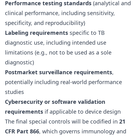
Performance testing standards
(analytical and
clinical performance, including sensitivity,
specificity, and reproducibility)
Labeling requirements
specific to TB
diagnostic use, including intended use
limitations (e.g., not to be used as a sole
diagnostic)
Postmarket surveillance requirements
,
potentially including real-world performance
studies
Cybersecurity or software validation
requirements
if applicable to device design
The final special controls will be codified in
21
CFR Part 866
, which governs immunology and