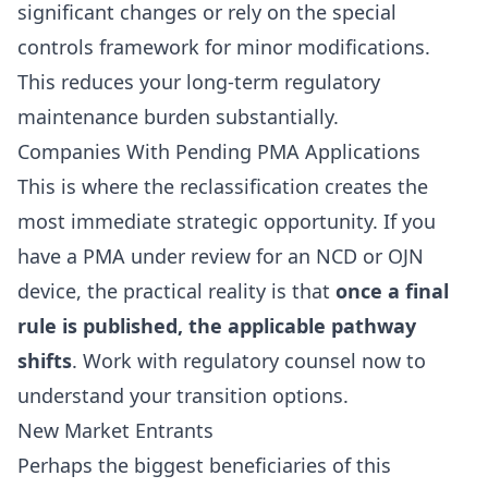
significant changes or rely on the special
controls framework for minor modifications.
This reduces your long-term regulatory
maintenance burden substantially.
Companies With Pending PMA Applications
This is where the reclassification creates the
most immediate strategic opportunity. If you
have a PMA under review for an NCD or OJN
device, the practical reality is that
once a final
rule is published, the applicable pathway
shifts
. Work with regulatory counsel now to
understand your transition options.
New Market Entrants
Perhaps the biggest beneficiaries of this