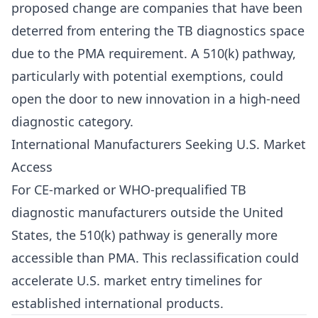
proposed change are companies that have been
deterred from entering the TB diagnostics space
due to the PMA requirement. A 510(k) pathway,
particularly with potential exemptions, could
open the door to new innovation in a high-need
diagnostic category.
International Manufacturers Seeking U.S. Market
Access
For CE-marked or WHO-prequalified TB
diagnostic manufacturers outside the United
States, the 510(k) pathway is generally more
accessible than PMA. This reclassification could
accelerate U.S. market entry timelines for
established international products.