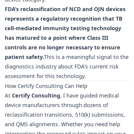
FDA's reclassification of NCD and OJN devices
represents a regulatory recognition that TB
cell-mediated immunity testing technology
has matured to a point where Class III
controls are no longer necessary to ensure
patient safety.
This is a meaningful signal to the
diagnostics industry about FDA's current risk
assessment for this technology.
How Certify Consulting Can Help
At
Certify Consulting
, I have guided medical
device manufacturers through dozens of
reclassification transitions, 510(k) submissions,
and QMS alignments. Whether you need help
interpreting the proposed rule's impact on your