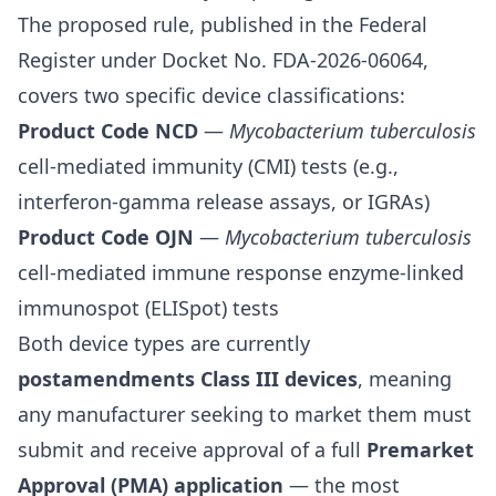
The proposed rule, published in the Federal
Register under Docket No. FDA-2026-06064,
covers two specific device classifications:
Product Code NCD
—
Mycobacterium tuberculosis
cell-mediated immunity (CMI) tests (e.g.,
interferon-gamma release assays, or IGRAs)
Product Code OJN
—
Mycobacterium tuberculosis
cell-mediated immune response enzyme-linked
immunospot (ELISpot) tests
Both device types are currently
postamendments Class III devices
, meaning
any manufacturer seeking to market them must
submit and receive approval of a full
Premarket
Approval (PMA) application
— the most