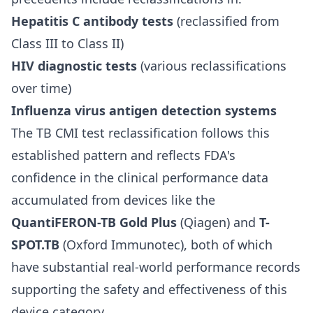
Hepatitis C antibody tests
(reclassified from
Class III to Class II)
HIV diagnostic tests
(various reclassifications
over time)
Influenza virus antigen detection systems
The TB CMI test reclassification follows this
established pattern and reflects FDA's
confidence in the clinical performance data
accumulated from devices like the
QuantiFERON-TB Gold Plus
(Qiagen) and
T-
SPOT.TB
(Oxford Immunotec), both of which
have substantial real-world performance records
supporting the safety and effectiveness of this
device category.