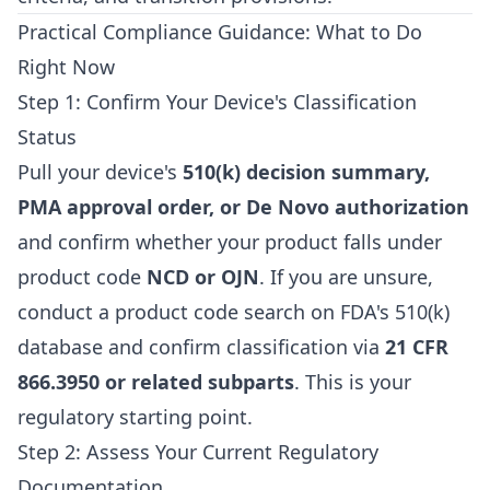
Practical Compliance Guidance: What to Do
Right Now
Step 1: Confirm Your Device's Classification
Status
Pull your device's
510(k) decision summary,
PMA approval order, or De Novo authorization
and confirm whether your product falls under
product code
NCD or OJN
. If you are unsure,
conduct a product code search on FDA's 510(k)
database and confirm classification via
21 CFR
866.3950 or related subparts
. This is your
regulatory starting point.
Step 2: Assess Your Current Regulatory
Documentation