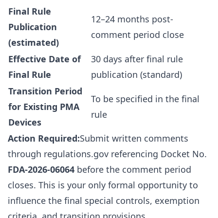
Final Rule
12–24 months post-
Publication
comment period close
(estimated)
Effective Date of
30 days after final rule
Final Rule
publication (standard)
Transition Period
To be specified in the final
for Existing PMA
rule
Devices
Action Required:
Submit written comments
through
regulations.gov
referencing Docket No.
FDA-2026-06064
before the comment period
closes. This is your only formal opportunity to
influence the final special controls, exemption
criteria, and transition provisions.