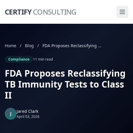
CERTIFY
CONSULTING
Home
/
Blog
/
FDA Proposes Reclassifying TB Immunity Tests to Class II
Compliance
11 min read
FDA Proposes Reclassifying
TB Immunity Tests to Class
II
Jared Clark
J
April 03, 2026