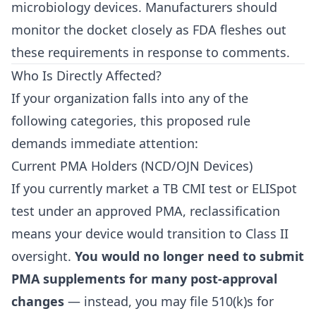
microbiology devices. Manufacturers should
monitor the docket closely as FDA fleshes out
these requirements in response to comments.
Who Is Directly Affected?
If your organization falls into any of the
following categories, this proposed rule
demands immediate attention:
Current PMA Holders (NCD/OJN Devices)
If you currently market a TB CMI test or ELISpot
test under an approved PMA, reclassification
means your device would transition to Class II
oversight.
You would no longer need to submit
PMA supplements for many post-approval
changes
— instead, you may file 510(k)s for