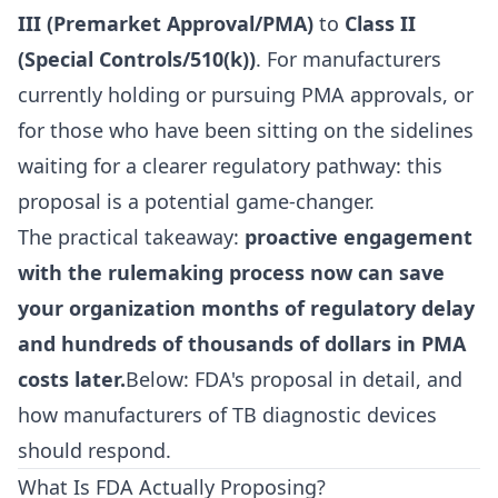
III (Premarket Approval/PMA)
to
Class II
(Special Controls/510(k))
. For manufacturers
currently holding or pursuing PMA approvals, or
for those who have been sitting on the sidelines
waiting for a clearer regulatory pathway: this
proposal is a potential game-changer.
The practical takeaway:
proactive engagement
with the rulemaking process now can save
your organization months of regulatory delay
and hundreds of thousands of dollars in PMA
costs later.
Below: FDA's proposal in detail, and
how manufacturers of TB diagnostic devices
should respond.
What Is FDA Actually Proposing?