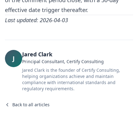
of the comment period close, with a 30-day
effective date trigger thereafter.
Last updated: 2026-04-03
Jared Clark
J
Principal Consultant, Certify Consulting
Jared Clark is the founder of Certify Consulting,
helping organizations achieve and maintain
compliance with international standards and
regulatory requirements.
Back to all articles