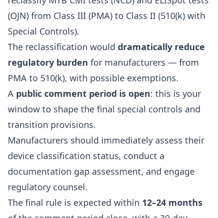
reclassify MTB CMI tests (NCD) and ELISpot tests
(OJN) from Class III (PMA) to Class II (510(k) with
Special Controls).
The reclassification would
dramatically reduce
regulatory burden
for manufacturers — from
PMA to 510(k), with possible exemptions.
A
public comment period is open
: this is your
window to shape the final special controls and
transition provisions.
Manufacturers should immediately assess their
device classification status, conduct a
documentation gap assessment, and engage
regulatory counsel.
The final rule is expected within
12–24 months