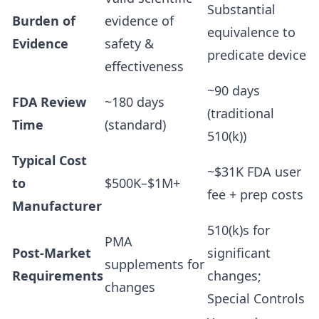
Substantial
Burden of
evidence of
equivalence to
Evidence
safety &
predicate device
effectiveness
~90 days
FDA Review
~180 days
(traditional
Time
(standard)
510(k))
Typical Cost
~$31K FDA user
to
$500K–$1M+
fee + prep costs
Manufacturer
510(k)s for
PMA
Post-Market
significant
supplements for
Requirements
changes;
changes
Special Controls