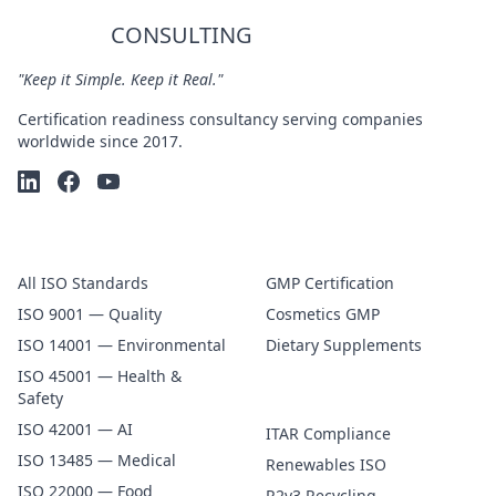
CERTIFY
CONSULTING
"Keep it Simple. Keep it Real."
Certification readiness consultancy serving companies
worldwide since 2017.
ISO Certification
GMP & FDA
All ISO Standards
GMP Certification
ISO 9001 — Quality
Cosmetics GMP
ISO 14001 — Environmental
Dietary Supplements
ISO 45001 — Health &
Specialty
Safety
ISO 42001 — AI
ITAR Compliance
ISO 13485 — Medical
Renewables ISO
ISO 22000 — Food
R2v3 Recycling