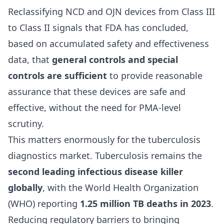
Reclassifying NCD and OJN devices from Class III
to Class II signals that FDA has concluded,
based on accumulated safety and effectiveness
data, that
general controls and special
controls are sufficient
to provide reasonable
assurance that these devices are safe and
effective, without the need for PMA-level
scrutiny.
This matters enormously for the tuberculosis
diagnostics market. Tuberculosis remains the
second leading infectious disease killer
globally
, with the World Health Organization
(WHO) reporting
1.25 million TB deaths in 2023
.
Reducing regulatory barriers to bringing