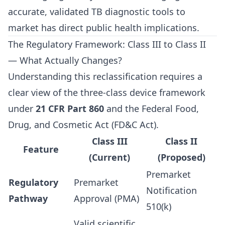
accurate, validated TB diagnostic tools to
market has direct public health implications.
The Regulatory Framework: Class III to Class II
— What Actually Changes?
Understanding this reclassification requires a
clear view of the three-class device framework
under
21 CFR Part 860
and the Federal Food,
Drug, and Cosmetic Act (FD&C Act).
Class III
Class II
Feature
(Current)
(Proposed)
Premarket
Regulatory
Premarket
Notification
Pathway
Approval (PMA)
510(k)
Valid scientific