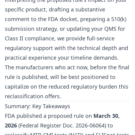
specific product, drafting a substantive
comment to the FDA docket, preparing a 510(k)
submission strategy, or updating your QMS for
Class II compliance, we provide full-service
regulatory support with the technical depth and
practical experience your timeline demands.
The manufacturers who act now, before the final
rule is published, will be best positioned to
capitalize on the reduced regulatory burden this
reclassification offers.
Summary: Key Takeaways
FDA published a proposed rule on
March 30,
2026
(Federal Register Doc. 2026-06064) to