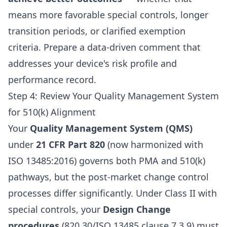
means more favorable special controls, longer
transition periods, or clarified exemption
criteria. Prepare a data-driven comment that
addresses your device's risk profile and
performance record.
Step 4: Review Your Quality Management System
for 510(k) Alignment
Your
Quality Management System (QMS)
under
21 CFR Part 820
(now harmonized with
ISO 13485:2016) governs both PMA and 510(k)
pathways, but the post-market change control
processes differ significantly. Under Class II with
special controls, your
Design Change
procedures
(820.30/ISO 13485 clause 7.3.9) must