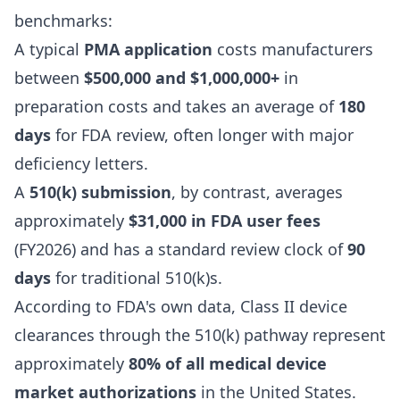
benchmarks:
A typical
PMA application
costs manufacturers
between
$500,000 and $1,000,000+
in
preparation costs and takes an average of
180
days
for FDA review, often longer with major
deficiency letters.
A
510(k) submission
, by contrast, averages
approximately
$31,000 in FDA user fees
(FY2026) and has a standard review clock of
90
days
for traditional 510(k)s.
According to FDA's own data, Class II device
clearances through the 510(k) pathway represent
approximately
80% of all medical device
market authorizations
in the United States.