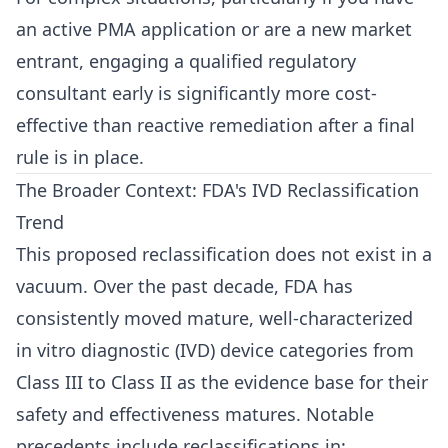
an active PMA application or are a new market
entrant, engaging a qualified regulatory
consultant early is significantly more cost-
effective than reactive remediation after a final
rule is in place.
The Broader Context: FDA's IVD Reclassification
Trend
This proposed reclassification does not exist in a
vacuum. Over the past decade, FDA has
consistently moved mature, well-characterized
in vitro diagnostic (IVD) device categories from
Class III to Class II as the evidence base for their
safety and effectiveness matures. Notable
precedents include reclassifications in: