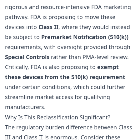
rigorous and resource-intensive FDA marketing
pathway. FDA is proposing to move these
devices into
Class II
, where they would instead
be subject to
Premarket Notification (510(k))
requirements, with oversight provided through
Special Controls
rather than PMA-level review.
Critically, FDA is also proposing to
exempt
these devices from the 510(k) requirement
under certain conditions, which could further
streamline market access for qualifying
manufacturers.
Why Is This Reclassification Significant?
The regulatory burden difference between Class
III and Class II is enormous. Consider these