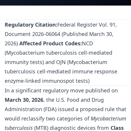
Regulatory Citation:
Federal Register Vol. 91,
Document 2026-06064 (Published March 30,
2026)
Affected Product Codes:
NCD
(Mycobacterium tuberculosis cell-mediated
immunity tests) and OJN (Mycobacterium
tuberculosis cell-mediated immune response
enzyme-linked immunospot tests)
In a significant regulatory move published on
March 30, 2026
, the U.S. Food and Drug
Administration (FDA) issued a proposed rule that
would reclassify two categories of
Mycobacterium
tuberculosis
(MTB) diagnostic devices from
Class