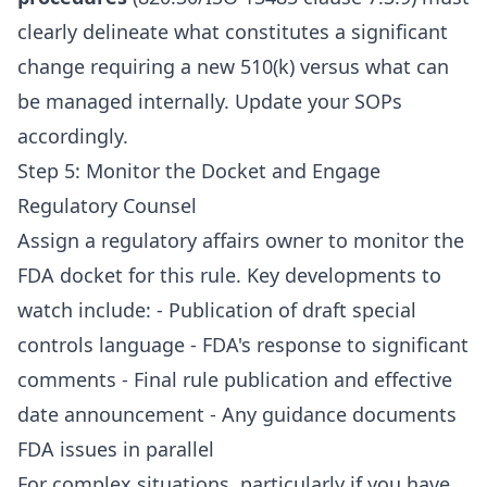
clearly delineate what constitutes a significant
change requiring a new 510(k) versus what can
be managed internally. Update your SOPs
accordingly.
Step 5: Monitor the Docket and Engage
Regulatory Counsel
Assign a regulatory affairs owner to monitor the
FDA docket for this rule. Key developments to
watch include: - Publication of draft special
controls language - FDA's response to significant
comments - Final rule publication and effective
date announcement - Any guidance documents
FDA issues in parallel
For complex situations, particularly if you have