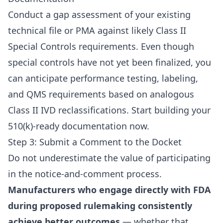
Conduct a gap assessment of your existing
technical file or PMA against likely Class II
Special Controls requirements. Even though
special controls have not yet been finalized, you
can anticipate performance testing, labeling,
and QMS requirements based on analogous
Class II IVD reclassifications. Start building your
510(k)-ready documentation now.
Step 3: Submit a Comment to the Docket
Do not underestimate the value of participating
in the notice-and-comment process.
Manufacturers who engage directly with FDA
during proposed rulemaking consistently
achieve better outcomes
— whether that