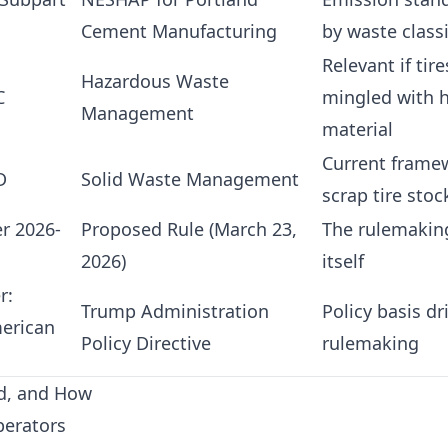
Cement Manufacturing
by waste classi
Relevant if tire
Hazardous Waste
C
mingled with 
Management
material
Current frame
D
Solid Waste Management
scrap tire stoc
er 2026-
Proposed Rule (March 23,
The rulemaki
2026)
itself
r:
Trump Administration
Policy basis dr
erican
Policy Directive
rulemaking
ed, and How
perators