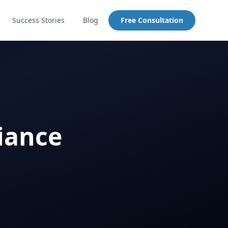
Success Stories
Blog
Free Consultation
iance