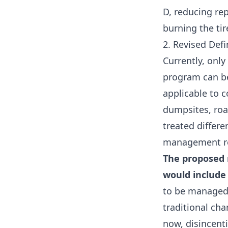
D, reducing rep
burning the tir
2. Revised Defi
Currently, only
program can b
applicable to c
dumpsites, road
treated differ
management r
The proposed r
would include 
to be managed 
traditional cha
now, disincenti