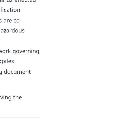
fication
s are co-
hazardous
work governing
kpiles
ng document
iving the