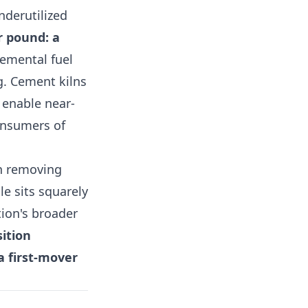
nderutilized
r pound: a
emental fuel
g. Cement kilns
 enable near-
onsumers of
in removing
le sits squarely
tion's broader
sition
a first-mover