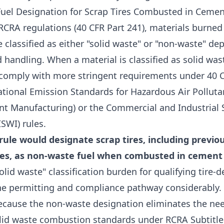
uel Designation for Scrap Tires Combusted in Cemen
RCRA regulations (40 CFR Part 241), materials burned
 classified as either "solid waste" or "non-waste" d
d handling. When a material is classified as solid wa
t comply with more stringent requirements under 40 C
ational Emission Standards for Hazardous Air Polluta
t Manufacturing) or the Commercial and Industrial 
ISWI) rules.
ule would designate scrap tires, including previou
es, as non-waste fuel when combusted in cement 
lid waste" classification burden for qualifying tire-de
he permitting and compliance pathway considerably.
ecause the non-waste designation eliminates the ne
olid waste combustion standards under RCRA Subtitle