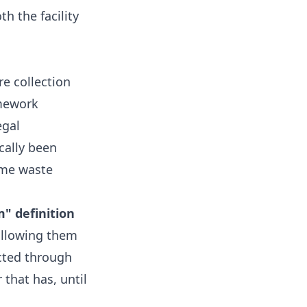
h the facility
re collection
amework
egal
cally been
ome waste
m" definition
allowing them
cted through
 that has, until