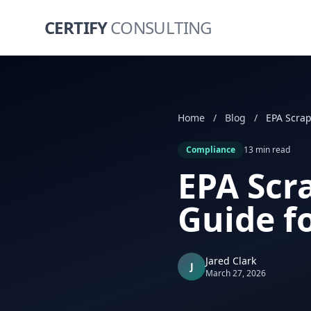
CERTIFY
CONSULTING
Home
/
Blog
/
Compliance
13 min read
EPA Scr
Guide f
Jared Clark
J
March 27, 2026