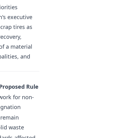
orities
n's executive
crap tires as
recovery,
f a material
alities, and
 Proposed Rule
work for non-
ignation
s remain
olid waste
ards affected