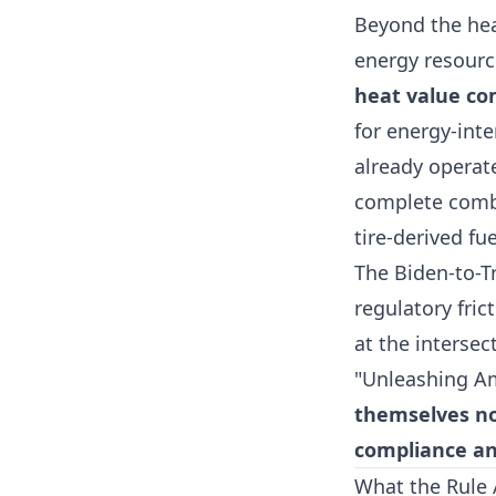
Beyond the heal
energy resour
heat value co
for energy-int
already operat
complete comb
tire-derived fue
The Biden-to-T
regulatory fric
at the intersec
"Unleashing Am
themselves now
compliance an
What the Rule 