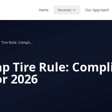
Home
Services
Our Approach
EPA Scrap Tire Rule: Compliance Guide for 2026
ap Tire Rule: Compl
or 2026