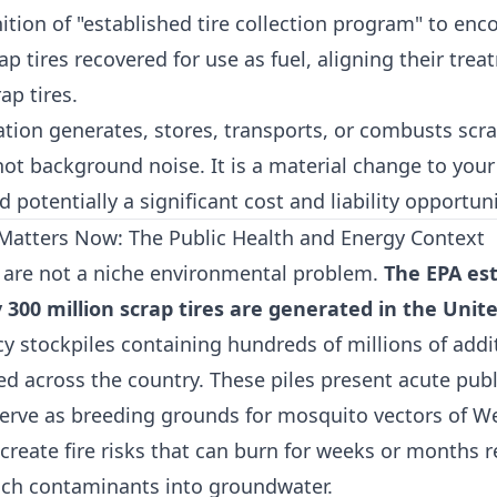
nition of "established tire collection program" to en
 tires recovered for use as fuel, aligning their trea
ap tires.
ation generates, stores, transports, or combusts scrap
not background noise. It is a material change to you
d potentially a significant cost and liability opportuni
Matters Now: The Public Health and Energy Context
es are not a niche environmental problem.
The EPA es
300 million scrap tires are generated in the Unit
cy stockpiles containing hundreds of millions of addit
ed across the country. These piles present acute publ
serve as breeding grounds for mosquito vectors of We
 create fire risks that can burn for weeks or months r
ch contaminants into groundwater.