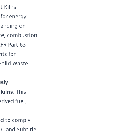
t Kilns
 for energy
epending on
ste, combustion
FR Part 63
nts for
Solid Waste
sly
kilns.
This
rived fuel,
ed to comply
 C and Subtitle