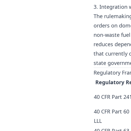
3. Integration
The rulemaking
orders on domes
non-waste fuel
reduces depend
that currently 
state governm
Regulatory Fra
Regulatory R
40 CFR Part 24
40 CFR Part 60
LLL
40 CFR Part 63