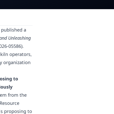
 published a
 and Unleashing
026-05586).
kiln operators,
y organization
osing to
iously
them from the
 Resource
is proposing to