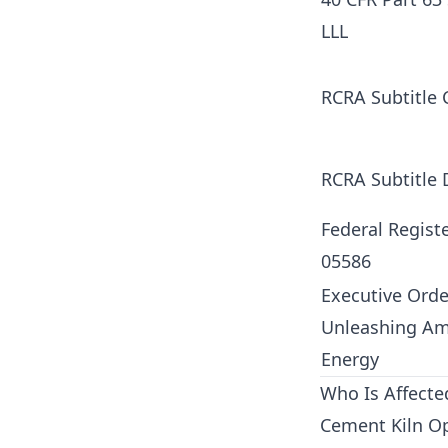
LLL
RCRA Subtitle 
RCRA Subtitle 
Federal Regist
05586
Executive Orde
Unleashing Am
Energy
Who Is Affect
Cement Kiln O