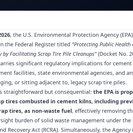
2026
, the U.S. Environmental Protection Agency (EPA)
n the Federal Register titled
"Protecting Public Health
by Facilitating Scrap Tire Pile Cleanups"
(Docket No. 2
arries significant regulatory implications for cement 
nt facilities, state environmental agencies, and an
ing, or sitting adjacent to, legacy scrap tire piles.
is straightforward but consequential:
the EPA is prop
p tires combusted in cement kilns, including prev
ap tires, as non-waste fuel
, effectively removing 
rsight burden of solid waste management under the
nd Recovery Act (RCRA). Simultaneously, the Agency 