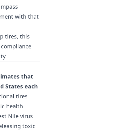
compass
tment with that
 tires, this
r compliance
ty.
timates that
ed States each
ional tires
ic health
st Nile virus
eleasing toxic