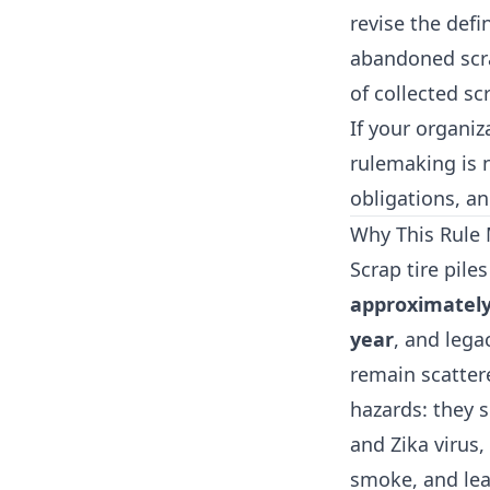
revise the defi
abandoned scrap
of collected scr
If your organiz
rulemaking is 
obligations, an
Why This Rule 
Scrap tire pil
approximately 
year
, and lega
remain scatter
hazards: they 
and Zika virus,
smoke, and lea