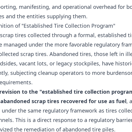
orting, manifesting, and operational overhead for bot
es and the entities supplying them.
nition of "Established Tire Collection Program"
 scrap tires collected through a formal, established ti
e managed under the more favorable regulatory fr
ollected scrap tires. Abandoned tires, those left in ill
sides, vacant lots, or legacy stockpiles, have histori
ently, subjecting cleanup operators to more burdens
equirements.
evision to the "established tire collection progra
abandoned scrap tires recovered for use as fuel
, 
under the same regulatory framework as tires colle
nnels. This is a direct response to a regulatory barrier
vized the remediation of abandoned tire piles.