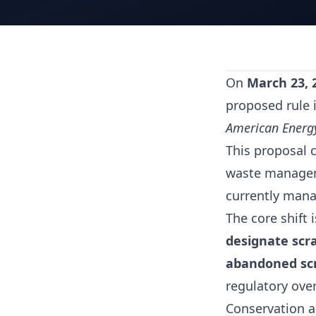
On
March 23, 
proposed rule i
American Energy 
This proposal c
waste manageme
currently manag
The core shift 
designate scra
abandoned scr
regulatory ove
Conservation a