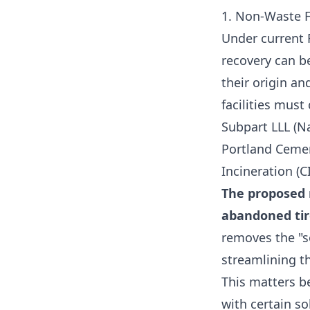
1. Non-Waste F
Under current 
recovery can be
their origin an
facilities mus
Subpart LLL (N
Portland Cemen
Incineration (C
The proposed r
abandoned tir
removes the "so
streamlining t
This matters b
with certain s