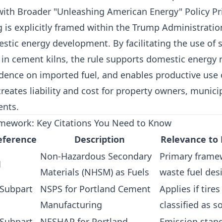
 with Broader "Unleashing American Energy" Policy Pri
 is explicitly framed within the Trump Administratio
tic energy development. By facilitating the use of s
 in cement kilns, the rule supports domestic energy 
ence on imported fuel, and enables productive use o
creates liability and cost for property owners, municip
ents.
mework: Key Citations You Need to Know
eference
Description
Relevance to
Non-Hazardous Secondary
Primary frame
1
Materials (NHSM) as Fuels
waste fuel des
 Subpart
NSPS for Portland Cement
Applies if tire
Manufacturing
classified as s
 Subpart
NESHAP for Portland
Emission stand