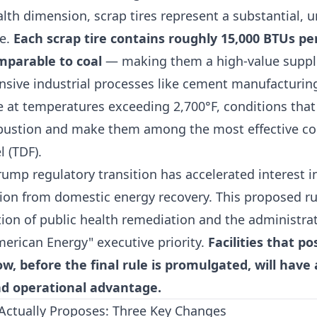
th dimension, scrap tires represent a substantial, u
ce.
Each scrap tire contains roughly 15,000 BTUs pe
mparable to coal
— making them a high-value suppl
ensive industrial processes like cement manufacturin
e at temperatures exceeding 2,700°F, conditions that
ustion and make them among the most effective c
l (TDF).
rump regulatory transition has accelerated interest 
tion from domestic energy recovery. This proposed ru
tion of public health remediation and the administra
erican Energy" executive priority.
Facilities that po
, before the final rule is promulgated, will have 
d operational advantage.
Actually Proposes: Three Key Changes