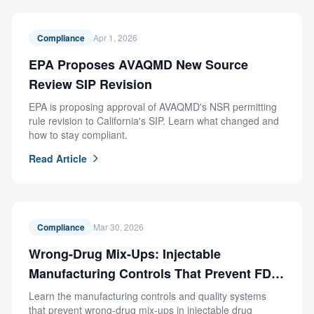
Compliance
Apr 1, 2026
EPA Proposes AVAQMD New Source
Review SIP Revision
EPA is proposing approval of AVAQMD's NSR permitting
rule revision to California's SIP. Learn what changed and
how to stay compliant.
Read Article
Compliance
Mar 30, 2026
Wrong-Drug Mix-Ups: Injectable
Manufacturing Controls That Prevent FDA
Recalls
Learn the manufacturing controls and quality systems
that prevent wrong-drug mix-ups in injectable drug