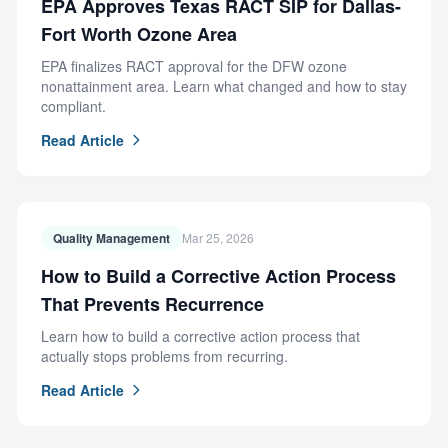
EPA Approves Texas RACT SIP for Dallas-
Fort Worth Ozone Area
EPA finalizes RACT approval for the DFW ozone
nonattainment area. Learn what changed and how to stay
compliant.
Read Article
Quality Management
Mar 25, 2026
How to Build a Corrective Action Process
That Prevents Recurrence
Learn how to build a corrective action process that
actually stops problems from recurring.
Read Article