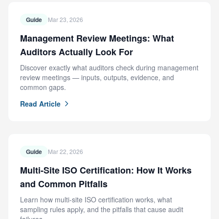
Guide
Mar 23, 2026
Management Review Meetings: What
Auditors Actually Look For
Discover exactly what auditors check during management
review meetings — inputs, outputs, evidence, and
common gaps.
Read Article
Guide
Mar 22, 2026
Multi-Site ISO Certification: How It Works
and Common Pitfalls
Learn how multi-site ISO certification works, what
sampling rules apply, and the pitfalls that cause audit