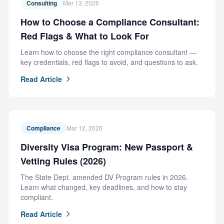
Consulting
Mar 13, 2026
How to Choose a Compliance Consultant:
Red Flags & What to Look For
Learn how to choose the right compliance consultant —
key credentials, red flags to avoid, and questions to ask.
Read Article
Compliance
Mar 12, 2026
Diversity Visa Program: New Passport &
Vetting Rules (2026)
The State Dept. amended DV Program rules in 2026.
Learn what changed, key deadlines, and how to stay
compliant.
Read Article