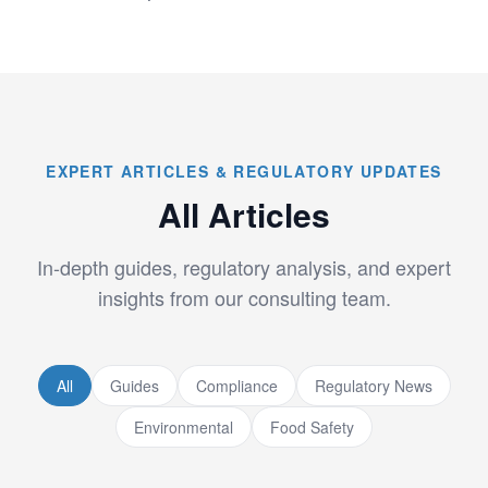
EXPERT ARTICLES & REGULATORY UPDATES
All Articles
In-depth guides, regulatory analysis, and expert
insights from our consulting team.
All
Guides
Compliance
Regulatory News
Environmental
Food Safety