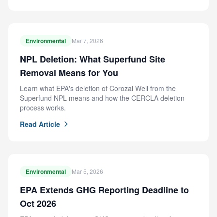
Environmental
Mar 7, 2026
NPL Deletion: What Superfund Site
Removal Means for You
Learn what EPA's deletion of Corozal Well from the
Superfund NPL means and how the CERCLA deletion
process works.
Read Article
Environmental
Mar 5, 2026
EPA Extends GHG Reporting Deadline to
Oct 2026