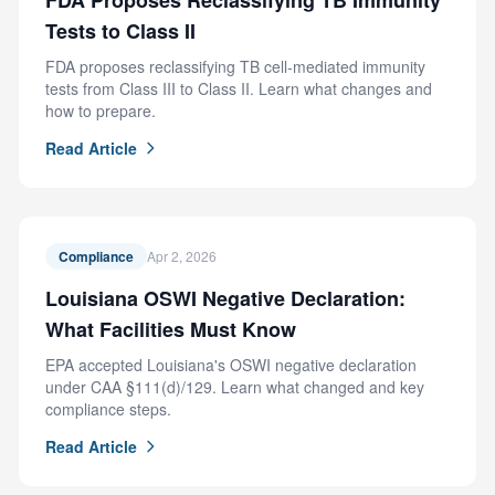
FDA Proposes Reclassifying TB Immunity
Tests to Class II
FDA proposes reclassifying TB cell-mediated immunity
tests from Class III to Class II. Learn what changes and
how to prepare.
Read Article
Compliance
Apr 2, 2026
Louisiana OSWI Negative Declaration:
What Facilities Must Know
EPA accepted Louisiana's OSWI negative declaration
under CAA §111(d)/129. Learn what changed and key
compliance steps.
Read Article