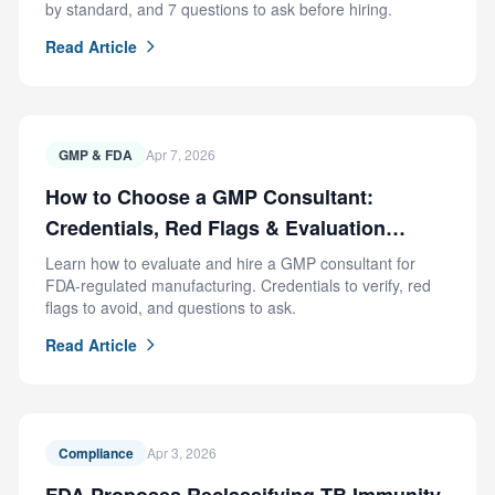
by standard, and 7 questions to ask before hiring.
Read Article
GMP & FDA
Apr 7, 2026
How to Choose a GMP Consultant:
Credentials, Red Flags & Evaluation
Criteria
Learn how to evaluate and hire a GMP consultant for
FDA-regulated manufacturing. Credentials to verify, red
flags to avoid, and questions to ask.
Read Article
Compliance
Apr 3, 2026