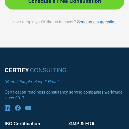
Schedule a Free Consultation
Have a topic you'd like us to cover?
Send us a suggestion
.
CERTIFY
CONSULTING
"Keep it Simple. Keep it Real."
Certification readiness consultancy serving companies worldwide
since 2017.
ISO Certification
GMP & FDA