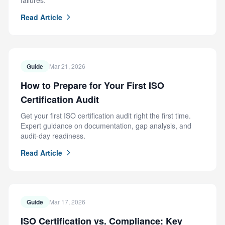
failures.
Read Article
Guide
Mar 21, 2026
How to Prepare for Your First ISO
Certification Audit
Get your first ISO certification audit right the first time.
Expert guidance on documentation, gap analysis, and
audit-day readiness.
Read Article
Guide
Mar 17, 2026
ISO Certification vs. Compliance: Key