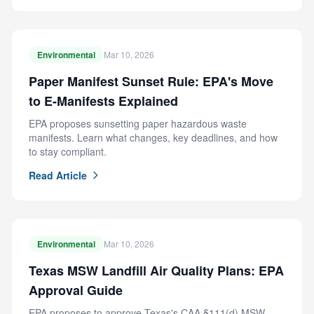
Environmental
Mar 10, 2026
Paper Manifest Sunset Rule: EPA's Move
to E-Manifests Explained
EPA proposes sunsetting paper hazardous waste
manifests. Learn what changes, key deadlines, and how
to stay compliant.
Read Article
Environmental
Mar 10, 2026
Texas MSW Landfill Air Quality Plans: EPA
Approval Guide
EPA proposes to approve Texas's CAA §111(d) MSW