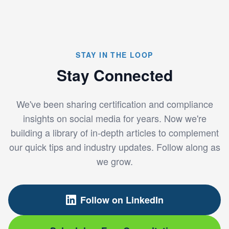
STAY IN THE LOOP
Stay Connected
We've been sharing certification and compliance
insights on social media for years. Now we're
building a library of in-depth articles to complement
our quick tips and industry updates. Follow along as
we grow.
Follow on LinkedIn