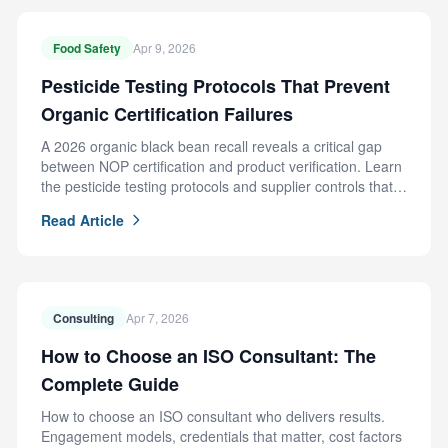
Food Safety
Apr 9, 2026
Pesticide Testing Protocols That Prevent
Organic Certification Failures
A 2026 organic black bean recall reveals a critical gap
between NOP certification and product verification. Learn
the pesticide testing protocols and supplier controls that
prevent this failure.
Read Article
Consulting
Apr 7, 2026
How to Choose an ISO Consultant: The
Complete Guide
How to choose an ISO consultant who delivers results.
Engagement models, credentials that matter, cost factors