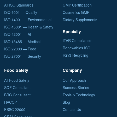
All ISO Standards
GMP Certification
ISO 9001 — Quality
Cosmetics GMP
ISO 14001 — Environmental
Dietary Supplements
ISO 45001 — Health & Safety
Specialty
ISO 42001 — AI
ITAR Compliance
ISO 13485 — Medical
Renewables ISO
ISO 22000 — Food
R2v3 Recycling
ISO 27001 — Security
Food Safety
Company
All Food Safety
Our Approach
SQF Consultant
Success Stories
BRC Consultant
Tools & Technology
HACCP
Blog
FSSC 22000
Contact Us
GFSI Consultant