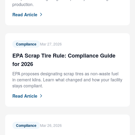
production.
Read Article
Compliance
Mar 27, 2026
EPA Scrap Tire Rule: Compliance Guide
for 2026
EPA proposes designating scrap tires as non-waste fuel
in cement kilns. Learn what changed and how your facility
stays compliant.
Read Article
Compliance
Mar 26, 2026