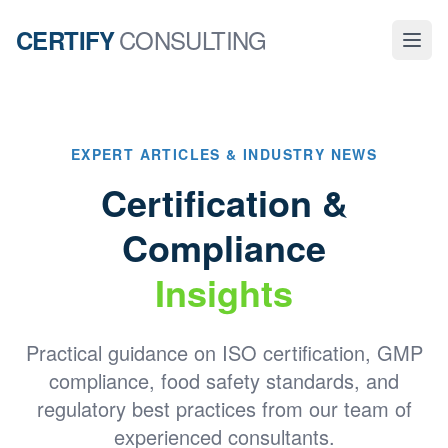
CONSULTING
CERTIFY
EXPERT ARTICLES & INDUSTRY NEWS
Certification &
Compliance
Insights
Practical guidance on ISO certification, GMP
compliance, food safety standards, and
regulatory best practices from our team of
experienced consultants.