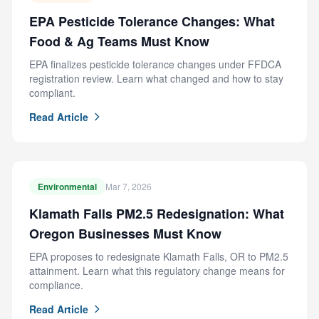
EPA Pesticide Tolerance Changes: What
Food & Ag Teams Must Know
EPA finalizes pesticide tolerance changes under FFDCA
registration review. Learn what changed and how to stay
compliant.
Read Article
Environmental
Mar 7, 2026
Klamath Falls PM2.5 Redesignation: What
Oregon Businesses Must Know
EPA proposes to redesignate Klamath Falls, OR to PM2.5
attainment. Learn what this regulatory change means for
compliance.
Read Article