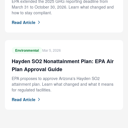
EPA extended the 2025 GHG reporting deadline from
March 31 to October 30, 2026. Learn what changed and
how to stay compliant.
Read Article
Environmental
Mar 5, 2026
Hayden SO2 Nonattainment Plan: EPA Air
Plan Approval Guide
EPA proposes to approve Arizona's Hayden SO2
attainment plan. Learn what changed and what it means
for regulated facilities.
Read Article