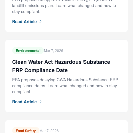
landfill emissions plan. Learn what changed and how to
stay compliant.
Read Article
Environmental
Mar 7, 2026
Clean Water Act Hazardous Substance
FRP Compliance Date
EPA proposes delaying CWA Hazardous Substance FRP
compliance dates. Learn what changed and how to stay
compliant.
Read Article
Food Safety
Mar 7, 2026