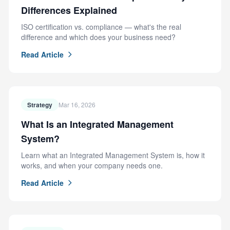
Differences Explained
ISO certification vs. compliance — what's the real
difference and which does your business need?
Read Article
Strategy
Mar 16, 2026
What Is an Integrated Management
System?
Learn what an Integrated Management System is, how it
works, and when your company needs one.
Read Article