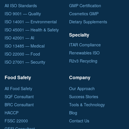
All ISO Standards
GMP Certification
ISO 9001 — Quality
Cosmetics GMP
ISO 14001 — Environmental
Dietary Supplements
ISO 45001 — Health & Safety
Specialty
ISO 42001 — AI
ITAR Compliance
ISO 13485 — Medical
Renewables ISO
ISO 22000 — Food
R2v3 Recycling
ISO 27001 — Security
Food Safety
Company
All Food Safety
Our Approach
SQF Consultant
Success Stories
BRC Consultant
Tools & Technology
HACCP
Blog
FSSC 22000
Contact Us
GFSI Consultant