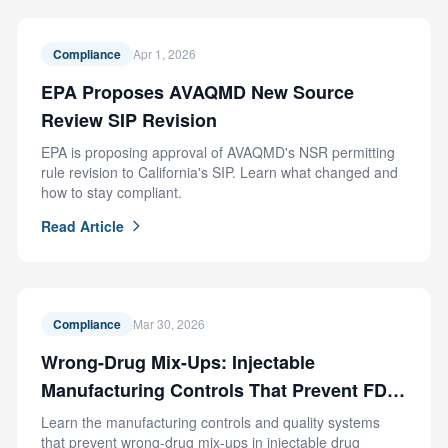
Compliance
Apr 1, 2026
EPA Proposes AVAQMD New Source
Review SIP Revision
EPA is proposing approval of AVAQMD's NSR permitting
rule revision to California's SIP. Learn what changed and
how to stay compliant.
Read Article
Compliance
Mar 30, 2026
Wrong-Drug Mix-Ups: Injectable
Manufacturing Controls That Prevent FDA
Recalls
Learn the manufacturing controls and quality systems
that prevent wrong-drug mix-ups in injectable drug