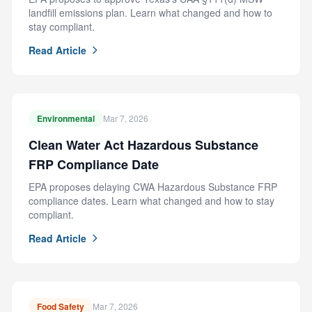
landfill emissions plan. Learn what changed and how to
stay compliant.
Read Article
Environmental
Mar 7, 2026
Clean Water Act Hazardous Substance
FRP Compliance Date
EPA proposes delaying CWA Hazardous Substance FRP
compliance dates. Learn what changed and how to stay
compliant.
Read Article
Food Safety
Mar 7, 2026