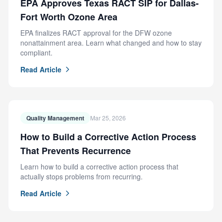
EPA Approves Texas RACT SIP for Dallas-
Fort Worth Ozone Area
EPA finalizes RACT approval for the DFW ozone
nonattainment area. Learn what changed and how to stay
compliant.
Read Article
Quality Management
Mar 25, 2026
How to Build a Corrective Action Process
That Prevents Recurrence
Learn how to build a corrective action process that
actually stops problems from recurring.
Read Article