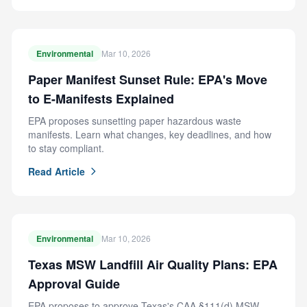
Environmental
Mar 10, 2026
Paper Manifest Sunset Rule: EPA's Move
to E-Manifests Explained
EPA proposes sunsetting paper hazardous waste
manifests. Learn what changes, key deadlines, and how
to stay compliant.
Read Article
Environmental
Mar 10, 2026
Texas MSW Landfill Air Quality Plans: EPA
Approval Guide
EPA proposes to approve Texas's CAA §111(d) MSW