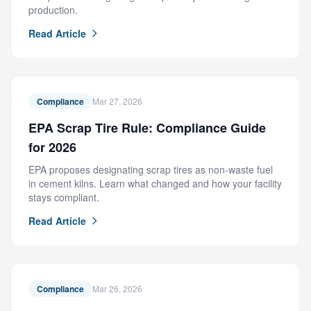
production.
Read Article
Compliance
Mar 27, 2026
EPA Scrap Tire Rule: Compliance Guide
for 2026
EPA proposes designating scrap tires as non-waste fuel
in cement kilns. Learn what changed and how your facility
stays compliant.
Read Article
Compliance
Mar 26, 2026