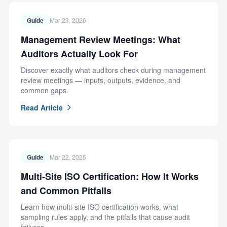
Guide
Mar 23, 2026
Management Review Meetings: What
Auditors Actually Look For
Discover exactly what auditors check during management
review meetings — inputs, outputs, evidence, and
common gaps.
Read Article
Guide
Mar 22, 2026
Multi-Site ISO Certification: How It Works
and Common Pitfalls
Learn how multi-site ISO certification works, what
sampling rules apply, and the pitfalls that cause audit