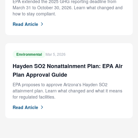
EPA extended the 2025 GHG reporting deadline from
March 31 to October 30, 2026. Learn what changed and
how to stay compliant.
Read Article
Environmental
Mar 5, 2026
Hayden SO2 Nonattainment Plan: EPA Air
Plan Approval Guide
EPA proposes to approve Arizona's Hayden SO2
attainment plan. Learn what changed and what it means
for regulated facilities.
Read Article