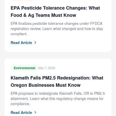
EPA Pesticide Tolerance Changes: What
Food & Ag Teams Must Know
EPA finalizes pesticide tolerance changes under FFDCA
registration review. Learn what changed and how to stay
compliant.
Read Article
Environmental
Mar 7, 2026
Klamath Falls PM2.5 Redesignation: What
Oregon Businesses Must Know
EPA proposes to redesignate Klamath Falls, OR to PM2.5
attainment. Learn what this regulatory change means for
compliance.
Read Article