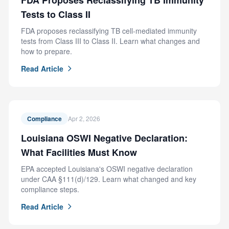
FDA Proposes Reclassifying TB Immunity
Tests to Class II
FDA proposes reclassifying TB cell-mediated immunity
tests from Class III to Class II. Learn what changes and
how to prepare.
Read Article
Compliance
Apr 2, 2026
Louisiana OSWI Negative Declaration:
What Facilities Must Know
EPA accepted Louisiana's OSWI negative declaration
under CAA §111(d)/129. Learn what changed and key
compliance steps.
Read Article