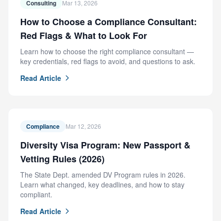
Consulting
Mar 13, 2026
How to Choose a Compliance Consultant:
Red Flags & What to Look For
Learn how to choose the right compliance consultant —
key credentials, red flags to avoid, and questions to ask.
Read Article
Compliance
Mar 12, 2026
Diversity Visa Program: New Passport &
Vetting Rules (2026)
The State Dept. amended DV Program rules in 2026.
Learn what changed, key deadlines, and how to stay
compliant.
Read Article