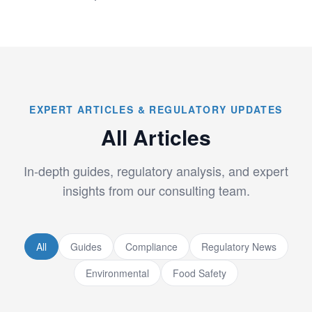
EXPERT ARTICLES & REGULATORY UPDATES
All Articles
In-depth guides, regulatory analysis, and expert
insights from our consulting team.
All
Guides
Compliance
Regulatory News
Environmental
Food Safety