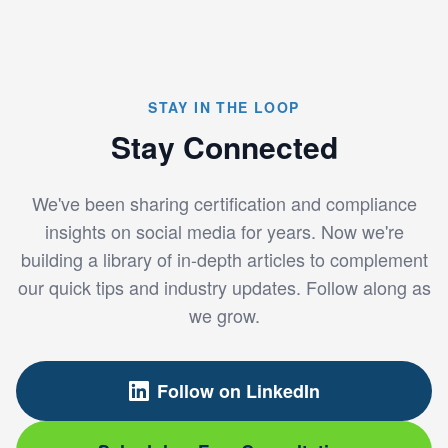
STAY IN THE LOOP
Stay Connected
We've been sharing certification and compliance
insights on social media for years. Now we're
building a library of in-depth articles to complement
our quick tips and industry updates. Follow along as
we grow.
Follow on LinkedIn