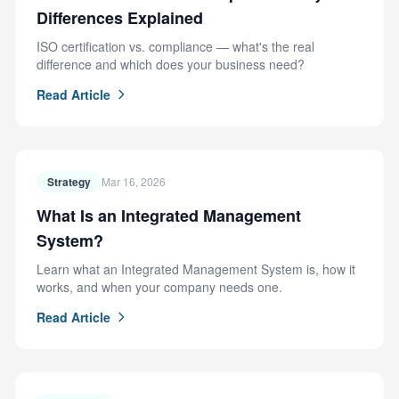
Differences Explained
ISO certification vs. compliance — what's the real
difference and which does your business need?
Read Article
Strategy
Mar 16, 2026
What Is an Integrated Management
System?
Learn what an Integrated Management System is, how it
works, and when your company needs one.
Read Article