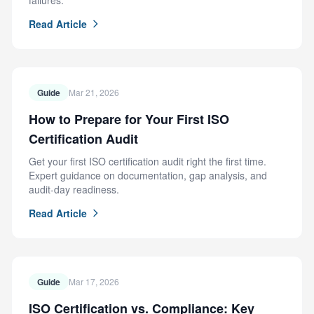
failures.
Read Article
Guide
Mar 21, 2026
How to Prepare for Your First ISO
Certification Audit
Get your first ISO certification audit right the first time.
Expert guidance on documentation, gap analysis, and
audit-day readiness.
Read Article
Guide
Mar 17, 2026
ISO Certification vs. Compliance: Key