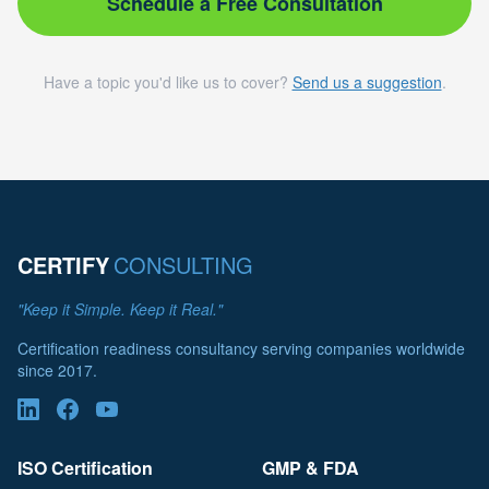
Schedule a Free Consultation
Have a topic you'd like us to cover?
Send us a suggestion
.
CERTIFY
CONSULTING
"Keep it Simple. Keep it Real."
Certification readiness consultancy serving companies worldwide
since 2017.
ISO Certification
GMP & FDA