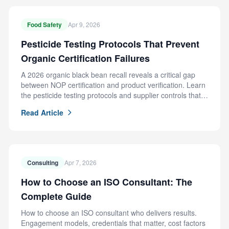
Food Safety
Apr 9, 2026
Pesticide Testing Protocols That Prevent
Organic Certification Failures
A 2026 organic black bean recall reveals a critical gap
between NOP certification and product verification. Learn
the pesticide testing protocols and supplier controls that
prevent this failure.
Read Article
Consulting
Apr 7, 2026
How to Choose an ISO Consultant: The
Complete Guide
How to choose an ISO consultant who delivers results.
Engagement models, credentials that matter, cost factors