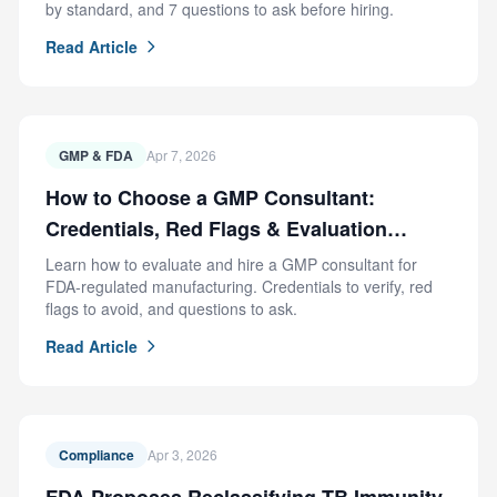
by standard, and 7 questions to ask before hiring.
Read Article
GMP & FDA
Apr 7, 2026
How to Choose a GMP Consultant:
Credentials, Red Flags & Evaluation
Criteria
Learn how to evaluate and hire a GMP consultant for
FDA-regulated manufacturing. Credentials to verify, red
flags to avoid, and questions to ask.
Read Article
Compliance
Apr 3, 2026