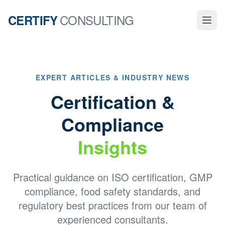
CONSULTING
CERTIFY
EXPERT ARTICLES & INDUSTRY NEWS
Certification &
Compliance
Insights
Practical guidance on ISO certification, GMP
compliance, food safety standards, and
regulatory best practices from our team of
experienced consultants.