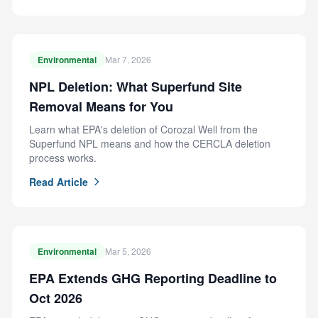
Environmental
Mar 7, 2026
NPL Deletion: What Superfund Site
Removal Means for You
Learn what EPA's deletion of Corozal Well from the
Superfund NPL means and how the CERCLA deletion
process works.
Read Article
Environmental
Mar 5, 2026
EPA Extends GHG Reporting Deadline to
Oct 2026