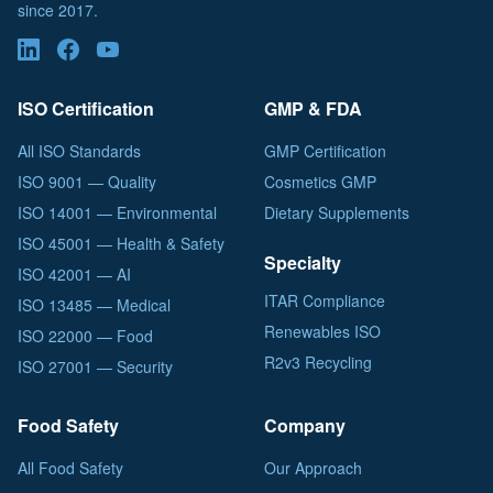
since 2017.
ISO Certification
GMP & FDA
All ISO Standards
GMP Certification
ISO 9001 — Quality
Cosmetics GMP
ISO 14001 — Environmental
Dietary Supplements
ISO 45001 — Health & Safety
Specialty
ISO 42001 — AI
ITAR Compliance
ISO 13485 — Medical
Renewables ISO
ISO 22000 — Food
R2v3 Recycling
ISO 27001 — Security
Food Safety
Company
All Food Safety
Our Approach