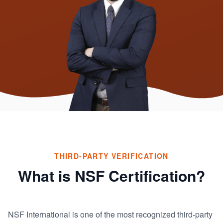
THIRD-PARTY VERIFICATION
What is NSF Certification?
NSF International is one of the most recognized third-party