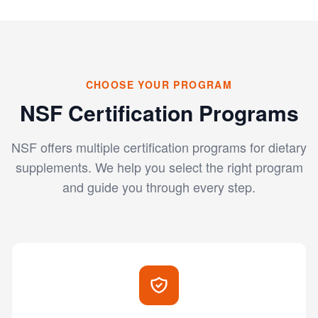
CHOOSE YOUR PROGRAM
NSF Certification Programs
NSF offers multiple certification programs for dietary
supplements. We help you select the right program
and guide you through every step.