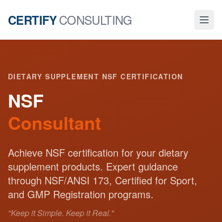
CONSULTING
CERTIFY
DIETARY SUPPLEMENT NSF CERTIFICATION
NSF
Consultant
Achieve NSF certification for your dietary
supplement products. Expert guidance
through NSF/ANSI 173, Certified for Sport,
and GMP Registration programs.
"Keep it Simple. Keep it Real."