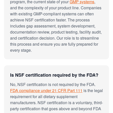
program, the current state of your
GMP systems
,
and the complexity of your product line. Companies
with existing GMP-compliant systems can often
achieve NSF certification faster. The process
includes gap assessment, system development,
documentation review, product testing, facility audit,
and certification decision. Our role is to streamline
this process and ensure you are fully prepared for
every stage.
Is NSF certification required by the FDA?
No, NSF certification is not required by the FDA.
FDA compliance under 21 CFR Part 111
is the legal
requirement for all dietary supplement
manufacturers. NSF certification is a voluntary, third-
party certification that goes above and beyond FDA