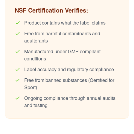
NSF Certification Verifies:
Product contains what the label claims
Free from harmful contaminants and
adulterants
Manufactured under GMP-compliant
conditions
Label accuracy and regulatory compliance
Free from banned substances (Certified for
Sport)
Ongoing compliance through annual audits
and testing