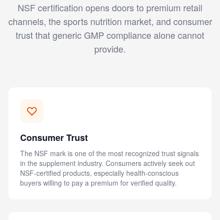
NSF certification opens doors to premium retail
channels, the sports nutrition market, and consumer
trust that generic GMP compliance alone cannot
provide.
Consumer Trust
The NSF mark is one of the most recognized trust signals
in the supplement industry. Consumers actively seek out
NSF-certified products, especially health-conscious
buyers willing to pay a premium for verified quality.