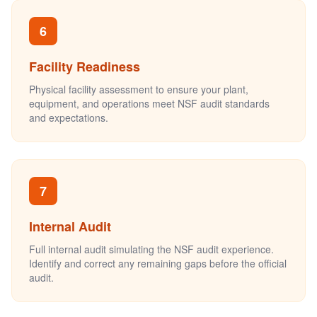
6
Facility Readiness
Physical facility assessment to ensure your plant,
equipment, and operations meet NSF audit standards
and expectations.
7
Internal Audit
Full internal audit simulating the NSF audit experience.
Identify and correct any remaining gaps before the official
audit.