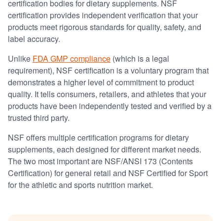
certification bodies for dietary supplements. NSF
certification provides independent verification that your
products meet rigorous standards for quality, safety, and
label accuracy.
Unlike
FDA GMP compliance
(which is a legal
requirement), NSF certification is a voluntary program that
demonstrates a higher level of commitment to product
quality. It tells consumers, retailers, and athletes that your
products have been independently tested and verified by a
trusted third party.
NSF offers multiple certification programs for dietary
supplements, each designed for different market needs.
The two most important are NSF/ANSI 173 (Contents
Certification) for general retail and NSF Certified for Sport
for the athletic and sports nutrition market.