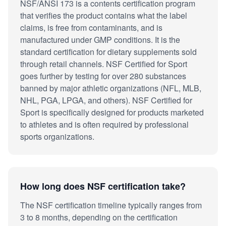
NSF/ANSI 173 is a contents certification program
that verifies the product contains what the label
claims, is free from contaminants, and is
manufactured under GMP conditions. It is the
standard certification for dietary supplements sold
through retail channels. NSF Certified for Sport
goes further by testing for over 280 substances
banned by major athletic organizations (NFL, MLB,
NHL, PGA, LPGA, and others). NSF Certified for
Sport is specifically designed for products marketed
to athletes and is often required by professional
sports organizations.
How long does NSF certification take?
The NSF certification timeline typically ranges from
3 to 8 months, depending on the certification