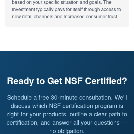
based on your specific situation and goals. The
investment typically pays for itself through access to
new retail channels and increased consumer trust.
Ready to Get NSF Certified?
Schedule a free 30-minute consultation. We'll
discuss which NSF certification program is
right for your products, outline a clear path to
certification, and answer all your questions —
no obligation.