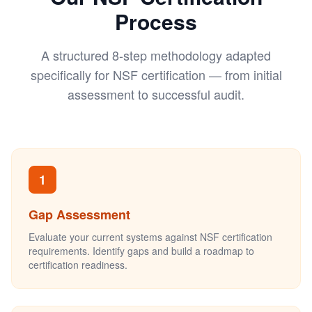
Process
A structured 8-step methodology adapted
specifically for NSF certification — from initial
assessment to successful audit.
1
Gap Assessment
Evaluate your current systems against NSF certification
requirements. Identify gaps and build a roadmap to
certification readiness.