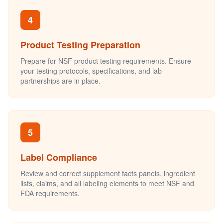
4
Product Testing Preparation
Prepare for NSF product testing requirements. Ensure
your testing protocols, specifications, and lab
partnerships are in place.
5
Label Compliance
Review and correct supplement facts panels, ingredient
lists, claims, and all labeling elements to meet NSF and
FDA requirements.