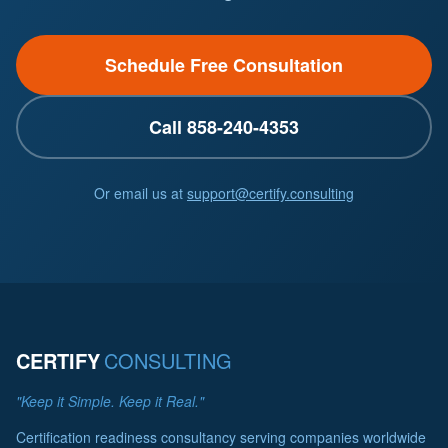
Schedule Free Consultation
Call 858-240-4353
Or email us at
support@certify.consulting
CERTIFY
CONSULTING
"Keep it Simple. Keep it Real."
Certification readiness consultancy serving companies worldwide