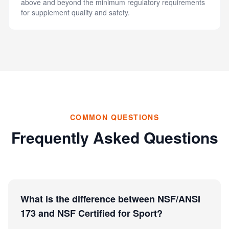
above and beyond the minimum regulatory requirements
for supplement quality and safety.
COMMON QUESTIONS
Frequently Asked Questions
What is the difference between NSF/ANSI
173 and NSF Certified for Sport?