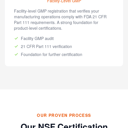
Facility-Level GMP
Facility-level GMP registration that verifies your
manufacturing operations comply with FDA 21 CFR
Part 111 requirements. A strong foundation for
product-level certifications.
Facility GMP audit
21 CFR Part 111 verification
Foundation for further certification
OUR PROVEN PROCESS
Our NSF Certification