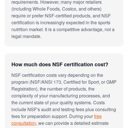
requirements. However, many major retailers
(including Whole Foods, Costco, and others)
require or prefer NSF-certified products, and NSF
certification is increasingly expected in the sports
nutrition market. It is a competitive advantage, not a
legal mandate.
How much does NSF certification cost?
NSF certification costs vary depending on the
program (NSF/ANSI 173, Certified for Sport, or GMP
Registration), the number of products, the
complexity of your manufacturing processes, and
the current state of your quality systems. Costs
include NSF's audit and testing fees plus consulting
fees for preparation support. During your
free
consultation
, we can provide a detailed estimate