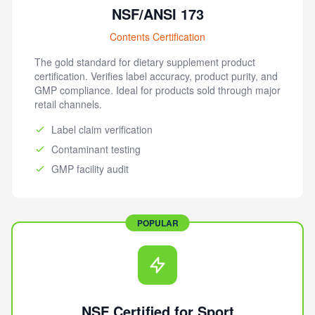
NSF/ANSI 173
Contents Certification
The gold standard for dietary supplement product
certification. Verifies label accuracy, product purity, and
GMP compliance. Ideal for products sold through major
retail channels.
Label claim verification
Contaminant testing
GMP facility audit
POPULAR
NSF Certified for Sport