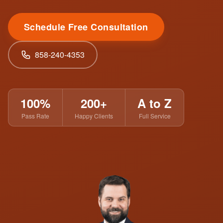
Schedule Free Consultation
858-240-4353
100%
200+
A to Z
Pass Rate
Happy Clients
Full Service