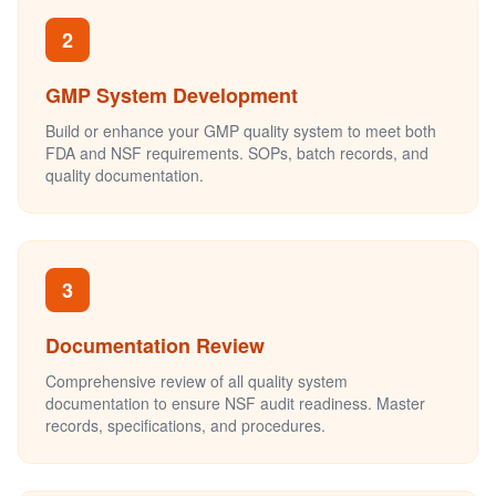
2
GMP System Development
Build or enhance your GMP quality system to meet both
FDA and NSF requirements. SOPs, batch records, and
quality documentation.
3
Documentation Review
Comprehensive review of all quality system
documentation to ensure NSF audit readiness. Master
records, specifications, and procedures.