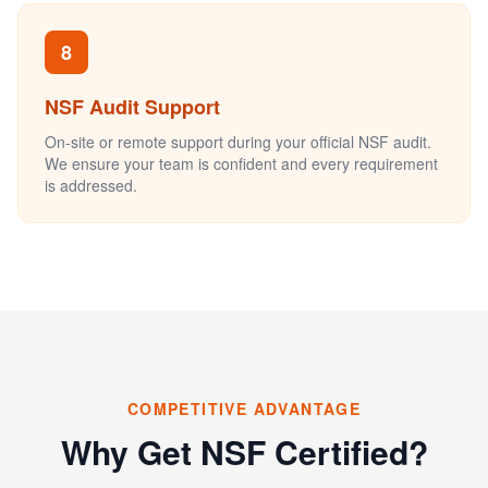
8
NSF Audit Support
On-site or remote support during your official NSF audit.
We ensure your team is confident and every requirement
is addressed.
COMPETITIVE ADVANTAGE
Why Get NSF Certified?