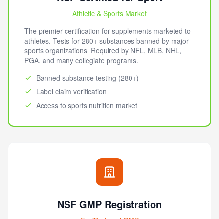
Athletic & Sports Market
The premier certification for supplements marketed to
athletes. Tests for 280+ substances banned by major
sports organizations. Required by NFL, MLB, NHL,
PGA, and many collegiate programs.
Banned substance testing (280+)
Label claim verification
Access to sports nutrition market
NSF GMP Registration