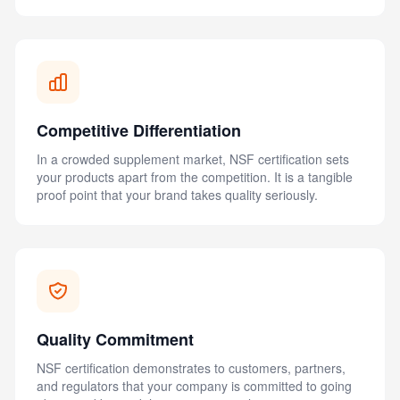
Competitive Differentiation
In a crowded supplement market, NSF certification sets
your products apart from the competition. It is a tangible
proof point that your brand takes quality seriously.
Quality Commitment
NSF certification demonstrates to customers, partners,
and regulators that your company is committed to going