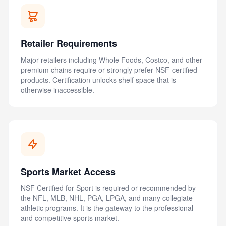
Retailer Requirements
Major retailers including Whole Foods, Costco, and other
premium chains require or strongly prefer NSF-certified
products. Certification unlocks shelf space that is
otherwise inaccessible.
Sports Market Access
NSF Certified for Sport is required or recommended by
the NFL, MLB, NHL, PGA, LPGA, and many collegiate
athletic programs. It is the gateway to the professional
and competitive sports market.