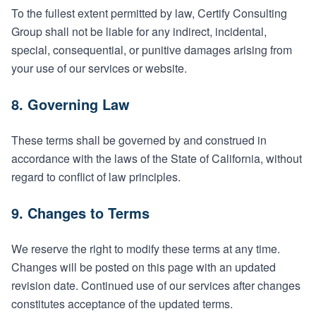
To the fullest extent permitted by law, Certify Consulting
Group shall not be liable for any indirect, incidental,
special, consequential, or punitive damages arising from
your use of our services or website.
8. Governing Law
These terms shall be governed by and construed in
accordance with the laws of the State of California, without
regard to conflict of law principles.
9. Changes to Terms
We reserve the right to modify these terms at any time.
Changes will be posted on this page with an updated
revision date. Continued use of our services after changes
constitutes acceptance of the updated terms.