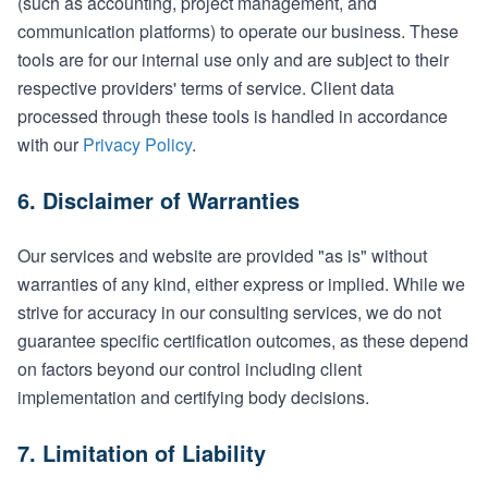
(such as accounting, project management, and
communication platforms) to operate our business. These
tools are for our internal use only and are subject to their
respective providers' terms of service. Client data
processed through these tools is handled in accordance
with our
Privacy Policy
.
6. Disclaimer of Warranties
Our services and website are provided "as is" without
warranties of any kind, either express or implied. While we
strive for accuracy in our consulting services, we do not
guarantee specific certification outcomes, as these depend
on factors beyond our control including client
implementation and certifying body decisions.
7. Limitation of Liability