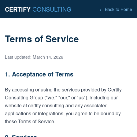
CERTIFY
CONSULTING
← Back to Home
Terms of Service
Last updated: March 14, 2026
1. Acceptance of Terms
By accessing or using the services provided by Certify
Consulting Group ("we," "our," or "us"), including our
website at certify.consulting and any associated
applications or integrations, you agree to be bound by
these Terms of Service.
2. Services