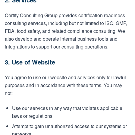
Certify Consulting Group provides certification readiness
consulting services, including but not limited to ISO, GMP,
FDA, food safety, and related compliance consulting. We
also develop and operate internal business tools and
integrations to support our consulting operations.
3. Use of Website
You agree to use our website and services only for lawful
purposes and in accordance with these terms. You may
not:
Use our services in any way that violates applicable
laws or regulations
Attempt to gain unauthorized access to our systems or
networks