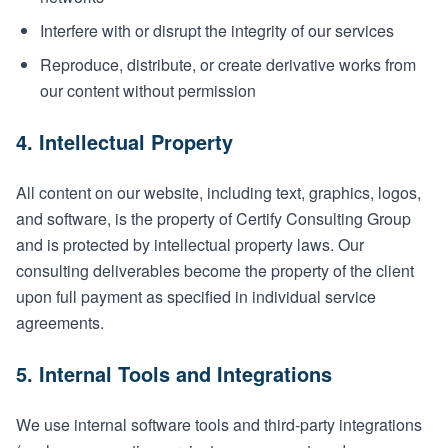
Interfere with or disrupt the integrity of our services
Reproduce, distribute, or create derivative works from
our content without permission
4. Intellectual Property
All content on our website, including text, graphics, logos,
and software, is the property of Certify Consulting Group
and is protected by intellectual property laws. Our
consulting deliverables become the property of the client
upon full payment as specified in individual service
agreements.
5. Internal Tools and Integrations
We use internal software tools and third-party integrations